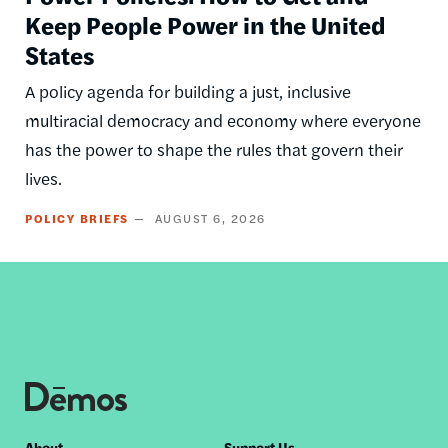
Keep People Power in the United
States
A policy agenda for building a just, inclusive
multiracial democracy and economy where everyone
has the power to shape the rules that govern their
lives.
POLICY BRIEFS
AUGUST 6, 2026
About
Support Us