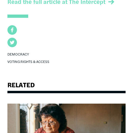
Read the full article at The Intercept
Facebook
Twitter
DEMOCRACY
VOTING RIGHTS & ACCESS
RELATED
Image