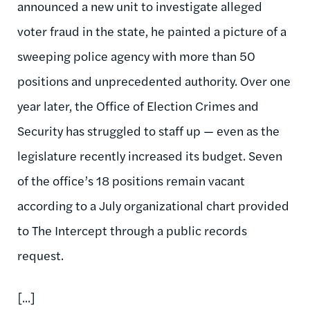
announced a new unit to investigate alleged
voter fraud in the state, he painted a picture of a
sweeping police agency with more than 50
positions and unprecedented authority. Over one
year later, the Office of Election Crimes and
Security has struggled to staff up — even as the
legislature recently increased its budget. Seven
of the office’s 18 positions remain vacant
according to a July organizational chart provided
to The Intercept through a public records
request.
[...]