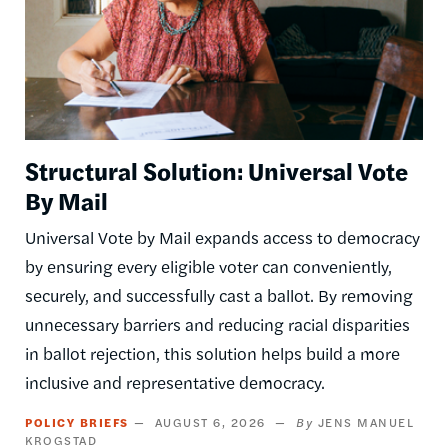
Structural Solution: Universal Vote
By Mail
Universal Vote by Mail expands access to democracy
by ensuring every eligible voter can conveniently,
securely, and successfully cast a ballot. By removing
unnecessary barriers and reducing racial disparities
in ballot rejection, this solution helps build a more
inclusive and representative democracy.
POLICY BRIEFS
AUGUST 6, 2026
JENS MANUEL
KROGSTAD