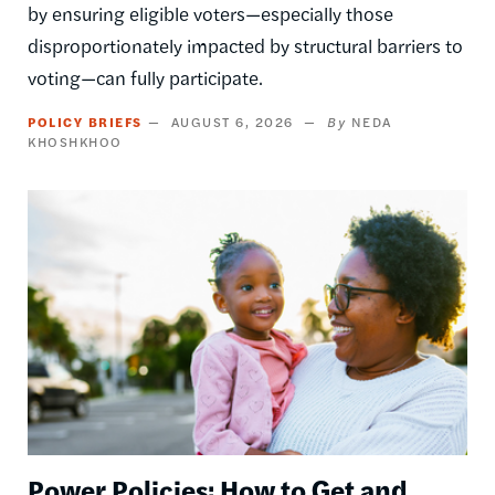
by ensuring eligible voters—especially those
disproportionately impacted by structural barriers to
voting—can fully participate.
POLICY BRIEFS
AUGUST 6, 2026
NEDA
KHOSHKHOO
Image
Power Policies: How to Get and