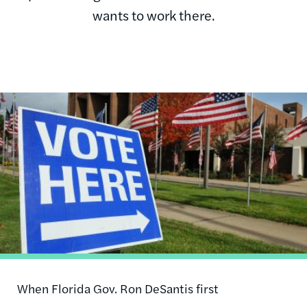
wants to work there.
Image
When Florida Gov. Ron DeSantis first