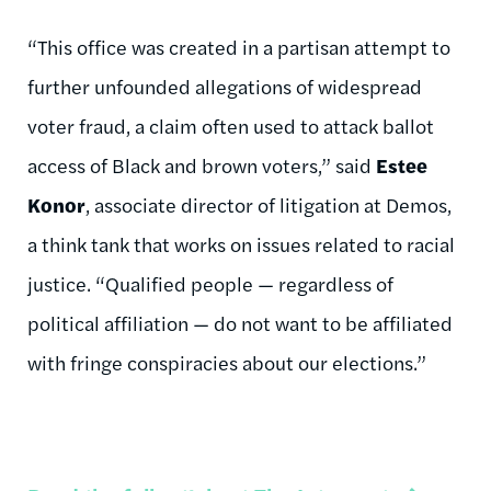
“This office was created in a partisan attempt to
further unfounded allegations of widespread
voter fraud, a claim often used to attack ballot
access of Black and brown voters,” said
Estee
Konor
, associate director of litigation at Demos,
a think tank that works on issues related to racial
justice. “Qualified people — regardless of
political affiliation — do not want to be affiliated
with fringe conspiracies about our elections.”