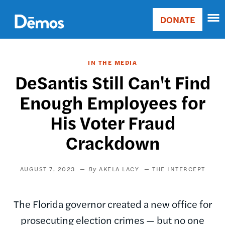
Skip
Accessibility
to
DONATE
Donate
main
Main
content
navigation
IN THE MEDIA
DeSantis Still Can't Find
Enough Employees for
His Voter Fraud
Crackdown
AUGUST 7, 2023
AKELA LACY
THE INTERCEPT
The Florida governor created a new office for
prosecuting election crimes — but no one