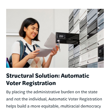
Image
Structural Solution: Automatic
Voter Registration
By placing the administrative burden on the state
and not the individual, Automatic Voter Registration
helps build a more equitable, multiracial democracy