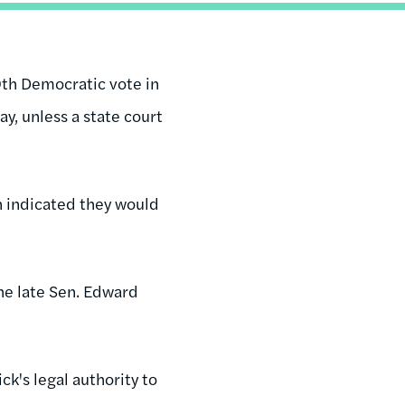
th Democratic vote in
y, unless a state court
n indicated they would
he late Sen. Edward
k's legal authority to