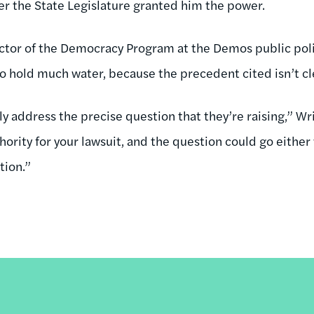
ter the State Legislature granted him the power.
ctor of the Democracy Program at the Demos public poli
o hold much water, because the precedent cited isn’t cl
ly address the precise question that they’re raising,” Wri
hority for your lawsuit, and the question could go either
tion.”