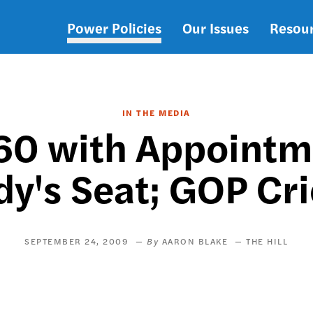
Power Policies
Our Issues
Resou
Main
navigation
IN THE MEDIA
0 with Appointmen
y's Seat; GOP Cri
SEPTEMBER 24, 2009
AARON BLAKE
THE HILL