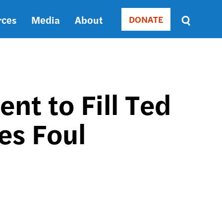
rces
Media
About
DONATE
Donate
Sort
by
RELEVANCE
RELEVANCE
ASC
t to Fill Ted
SORT
DATE
es Foul
ASC
SORT
DATE
DESC