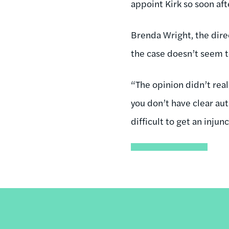
appoint Kirk so soon af
Brenda Wright, the dire
the case doesn’t seem t
“The opinion didn’t real
you don’t have clear aut
difficult to get an
injunc