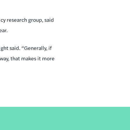
cy research group, said
ear.
ght said. “Generally, if
 way, that makes it more