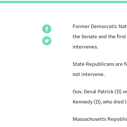
Former Democratic Nati
Facebook
the Senate and the first
Twitter
intervenes.
State Republicans are f
not intervene.
Gov
.
Deval
Patrick (D) 
Kennedy (D), who died l
Massachusetts Republican