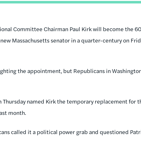
onal Committee Chairman Paul Kirk will become the 60
 new Massachusetts senator in a quarter-century on Frida
ighting the appointment, but Republicans in Washingto
on Thursday named Kirk the temporary replacement for t
ast month.
s called it a political power grab and questioned Patric