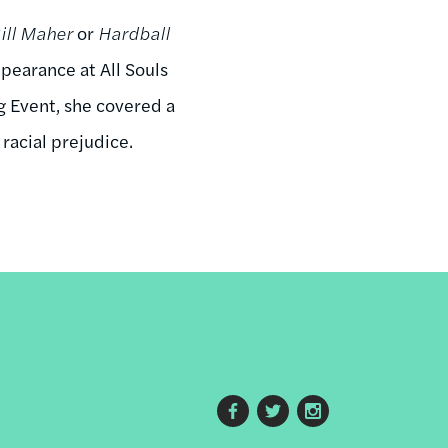
ill Maher
or
Hardball
pearance at All Souls
g Event, she covered a
racial prejudice.
Footer