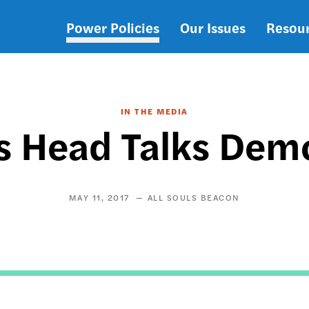
Power Policies
Our Issues
Resou
Main
navigation
IN THE MEDIA
 Head Talks Dem
MAY 11, 2017
ALL SOULS BEACON