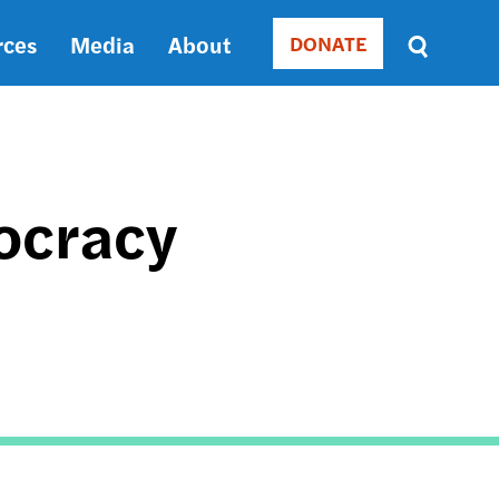
rces
Media
About
DONATE
Donate
Sort
by
RELEVANCE
RELEVANCE
ASC
ocracy
SORT
DATE
ASC
SORT
DATE
DESC