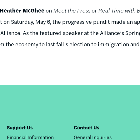
Heather McGhee
on
Meet the Press
or
Real Time with B
ut on Saturday, May 6, the progressive pundit made an ap
lliance. As the featured speaker at the Alliance’s Sprin
m the economy to last fall’s election to immigration and 
Support Us
Contact Us
Financial Information
General Inquiries