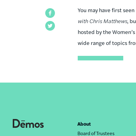
You may have first seen
Facebook
with Chris Matthews
, b
Twitter
hosted by the Women’s A
wide range of topics fro
About
Footer
Board of Trustees