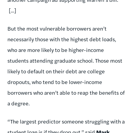
[...]
But the most vulnerable borrowers aren’t
necessarily those with the highest debt loads,
who are more likely to be higher-income
students attending graduate school. Those most
likely to default on their debt are college
dropouts, who tend to be lower-income
borrowers who aren’t able to reap the benefits of
a degree.
“The largest predictor someone struggling with a
student loan is if they drop out,” said
Mark