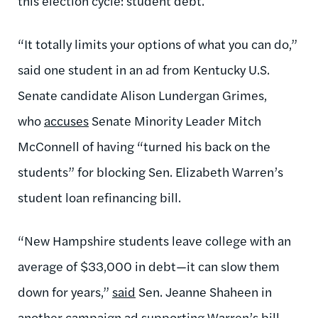
this election cycle: student debt.
“It totally limits your options of what you can do,”
said one student in an ad from Kentucky U.S.
Senate candidate Alison Lundergan Grimes,
who
accuses
Senate Minority Leader Mitch
McConnell of having “turned his back on the
students” for blocking Sen. Elizabeth Warren’s
student loan refinancing bill.
“New Hampshire students leave college with an
average of $33,000 in debt—it can slow them
down for years,”
said
Sen. Jeanne Shaheen in
another campaign ad supporting Warren’s bill.