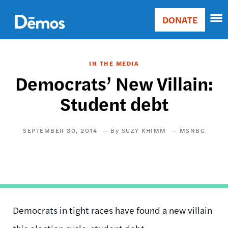
Skip
Accessibility
to
DONATE
Donate
main
Main
content
navigation
IN THE MEDIA
Democrats’ New Villain:
Student debt
SEPTEMBER 30, 2014
SUZY KHIMM
MSNBC
Democrats in tight races have found a new villain