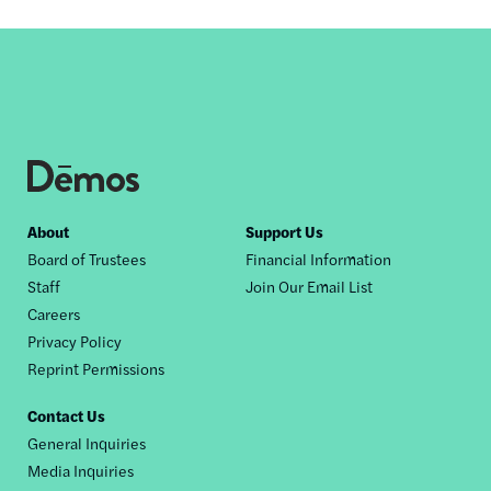
Footer
About
Support Us
Board of Trustees
Financial Information
nav
Staff
Join Our Email List
Careers
Privacy Policy
Reprint Permissions
Contact Us
General Inquiries
Media Inquiries