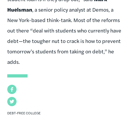
Huelsman
, a senior policy analyst at Demos, a
New York-based think-tank. Most of the reforms
out there “deal with students who currently have
debt—the tougher nut to crack is how to prevent
tomorrow’s students from taking on debt,” he
adds.
Facebook
Twitter
DEBT-FREE COLLEGE