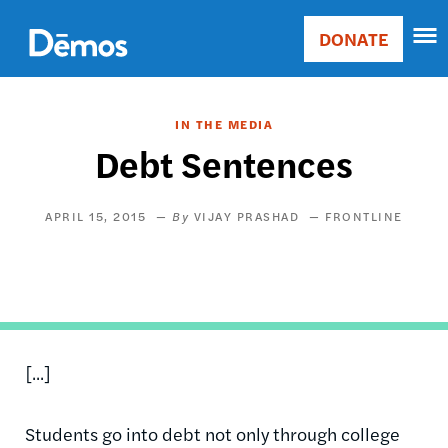
Skip
Accessibility
to
DONATE
Donate
main
Main
content
navigation
IN THE MEDIA
Debt Sentences
APRIL 15, 2015
VIJAY PRASHAD
FRONTLINE
[...]
Students go into debt not only through college