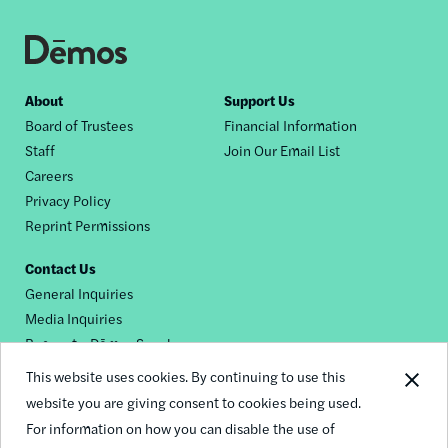
Footer
About
Support Us
Board of Trustees
Financial Information
nav
Staff
Join Our Email List
Careers
Privacy Policy
Reprint Permissions
Contact Us
General Inquiries
Media Inquiries
Request a Dēmos Speaker
This website uses cookies. By continuing to use this
website you are giving consent to cookies being used.
Footer
For information on how you can disable the use of
© 2026 Demos
social