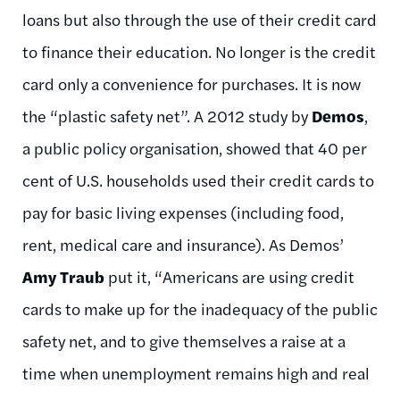
loans but also through the use of their credit card
to finance their education. No longer is the credit
card only a convenience for purchases. It is now
the “plastic safety net”. A 2012 study by
Demos
,
a public policy organisation, showed that 40 per
cent of U.S. households used their credit cards to
pay for basic living expenses (including food,
rent, medical care and insurance). As Demos’
Amy Traub
put it, “Americans are using credit
cards to make up for the inadequacy of the public
safety net, and to give themselves a raise at a
time when unemployment remains high and real