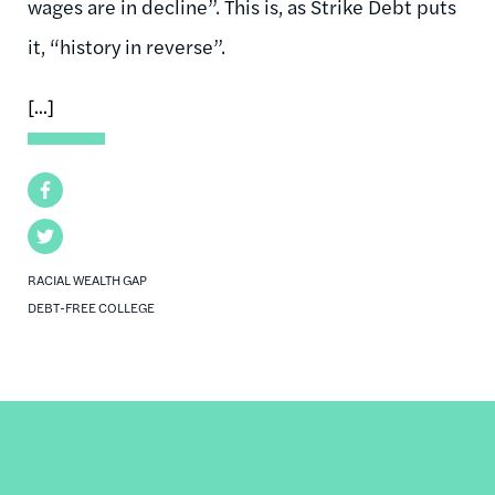
wages are in decline”. This is, as Strike Debt puts
it, “history in reverse”.
[...]
Facebook
Twitter
RACIAL WEALTH GAP
DEBT-FREE COLLEGE