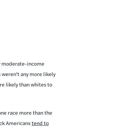
ey moderate-income
 weren't any more likely
e likely than whites to
 one race more than the
lack Americans
tend to