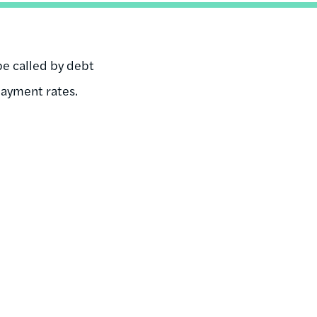
be called by debt
payment rates.