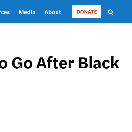
rces
Media
About
DONATE
Donate
Sort
by
RELEVANCE
RELEVANCE
ASC
o Go After Black
SORT
DATE
ASC
SORT
DATE
DESC