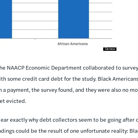
he NAACP Economic Department collaborated to surv
h some credit card debt for the study. Black Americans
n a payment, the survey found, and they were also no mor
et evicted.
clear exactly why debt collectors seem to be going after
indings could be the result of one unfortunate reality: B