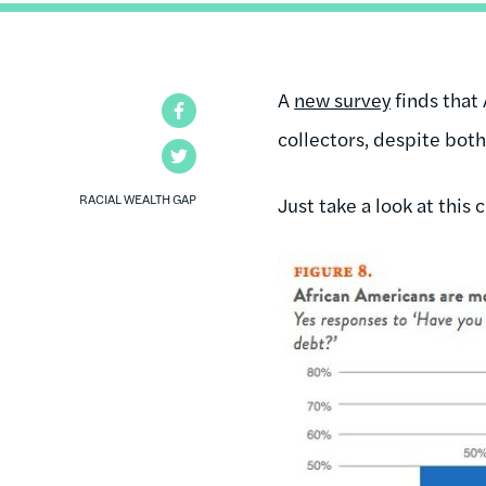
A
new survey
finds that
Facebook
collectors, despite both
Twitter
RACIAL WEALTH GAP
Just take a look at this c