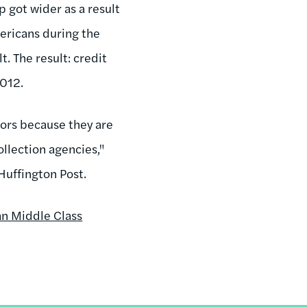
 got wider as a result
mericans during the
t. The result: credit
2012.
tors because they are
ollection agencies,"
Huffington Post.
an Middle Class