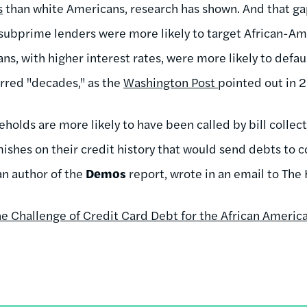
s
than white Americans, research has shown. And that gap
-- subprime lenders were more likely to target African-A
s, with higher interest rates, were more likely to defaul
rred "decades," as the
Washington Post
pointed out in 
holds are more likely to have been called by bill collec
ishes on their credit history that would send debts to c
 an author of the
Demos
report, wrote in an email to The 
e Challenge of Credit Card Debt for the African Americ