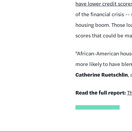
have lower credit score
of the financial crisis 
housing boom. Those loan
scores that could be ma
"African-American house
more likely to have blem
Catherine Ruetschlin
,
Read the full report:
Th