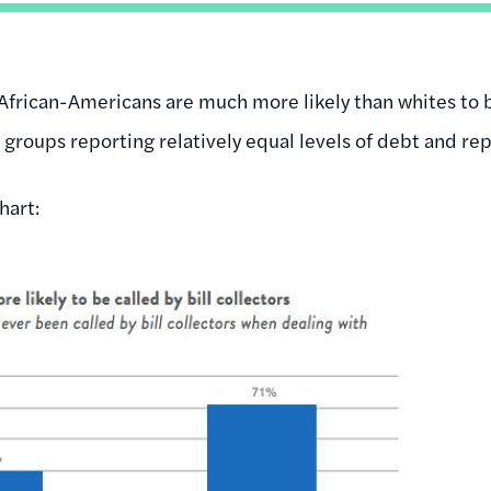
 African-Americans are much more likely than whites to 
 groups reporting relatively equal levels of debt and re
hart: