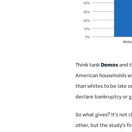
Think tank
Demos
and t
American households wit
than whites to be late o
declare bankruptcy or g
So what gives? It's not 
other, but the study's f