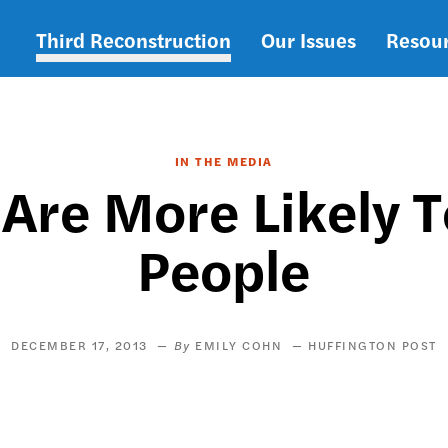
Third Reconstruction
Our Issues
Resou
Main
navigation
IN THE MEDIA
 Are More Likely T
People
DECEMBER 17, 2013
EMILY COHN
HUFFINGTON POST