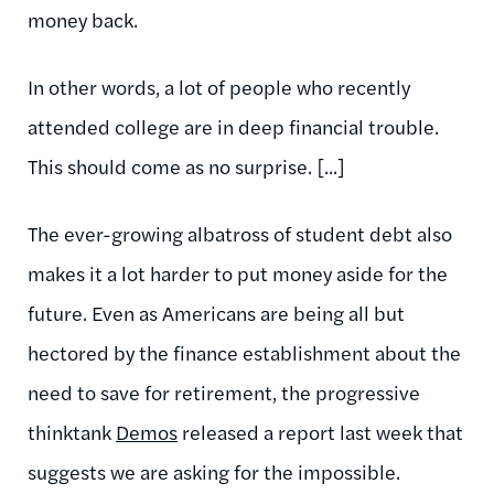
money back.
In other words, a lot of people who recently
attended college are in deep financial trouble.
This should come as no surprise. [...]
The ever-growing albatross of student debt also
makes it a lot harder to put money aside for the
future. Even as Americans are being all but
hectored by the finance establishment about the
need to save for retirement, the progressive
thinktank
Demos
released a report last week that
suggests we are asking for the impossible.