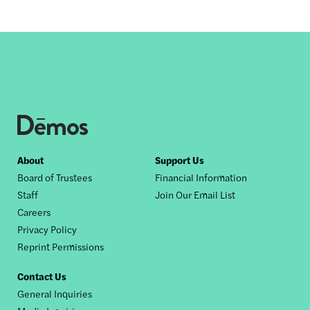
Footer
About
Support Us
Board of Trustees
Financial Information
nav
Staff
Join Our Email List
Careers
Privacy Policy
Reprint Permissions
Contact Us
General Inquiries