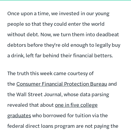
Once upon a time, we invested in our young
people so that they could enter the world
without debt. Now, we turn them into deadbeat
debtors before they're old enough to legally buy
a drink, left far behind their financial betters.
The truth this week came courtesy of
the
Consumer Financial Protection Bureau
and
the Wall Street Journal, whose data parsing
revealed that about
one in five college
graduates
who borrowed for tuition via the
federal direct loans program are not paying the