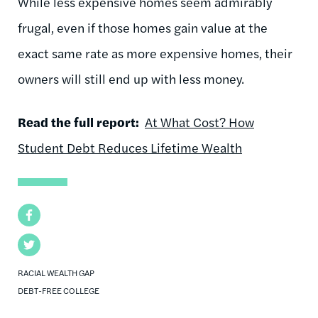
While less expensive homes seem admirably
frugal, even if those homes gain value at the
exact same rate as more expensive homes, their
owners will still end up with less money.
Read the full report:
At What Cost? How
Student Debt Reduces Lifetime Wealth
Facebook
Twitter
RACIAL WEALTH GAP
DEBT-FREE COLLEGE