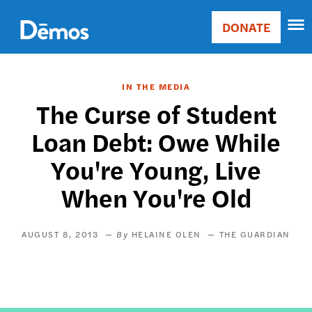
Skip
Accessibility
to
DONATE
Donate
main
Main
content
navigation
IN THE MEDIA
The Curse of Student
Loan Debt: Owe While
You're Young, Live
When You're Old
AUGUST 8, 2013
HELAINE OLEN
THE GUARDIAN