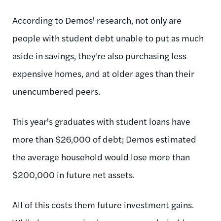
According to Demos' research, not only are
people with student debt unable to put as much
aside in savings, they're also purchasing less
expensive homes, and at older ages than their
unencumbered peers.
This year's graduates with student loans have
more than $26,000 of debt; Demos estimated
the average household would lose more than
$200,000 in future net assets.
All of this costs them future investment gains.