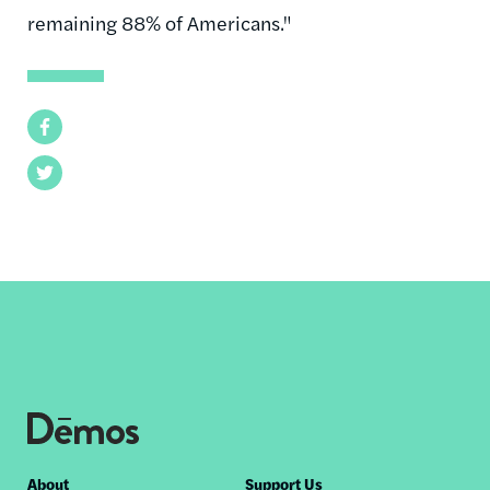
remaining 88% of Americans."
Facebook
Twitter
Footer
About
Support Us