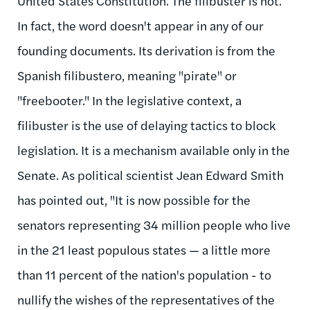
United States Constitution. The filibuster is not.
In fact, the word doesn't appear in any of our
founding documents. Its derivation is from the
Spanish
filibustero
, meaning "pirate" or
"freebooter." In the legislative context, a
filibuster is the use of delaying tactics to block
legislation. It is a mechanism available only in the
Senate. As political scientist Jean Edward Smith
has pointed out, "It is now possible for the
senators representing 34 million people who live
in the 21 least populous states — a little more
than 11 percent of the nation's population - to
nullify the wishes of the representatives of the