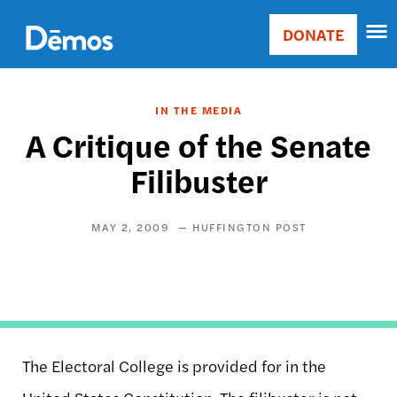
Skip
Accessibility
to
DONATE
Donate
main
Main
content
navigation
IN THE MEDIA
A Critique of the Senate
Filibuster
MAY 2, 2009
HUFFINGTON POST
The Electoral College is provided for in the