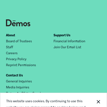
Footer
About
Support Us
Board of Trustees
Financial Information
nav
Staff
Join Our Email List
Careers
Privacy Policy
Reprint Permissions
Contact Us
General Inquiries
Media Inquiries
Request a Dēmos Speaker
This website uses cookies. By continuing to use this