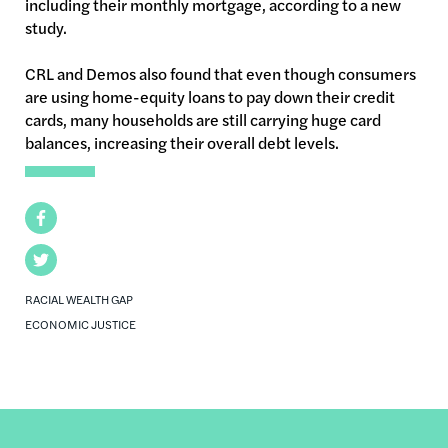
including their monthly mortgage, according to a new
study.
CRL
and Demos also found that even though consumers
are using home-equity loans to pay down their credit
cards, many households are still carrying huge card
balances, increasing their overall debt levels.
Facebook
Twitter
RACIAL WEALTH GAP
ECONOMIC JUSTICE