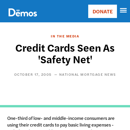
Skip
Accessibility
to
DONATE
Donate
main
Main
content
navigation
IN THE MEDIA
Credit Cards Seen As
'Safety Net'
OCTOBER 17, 2005
NATIONAL MORTGAGE NEWS
One-third of low- and middle-income consumers are
using their credit cards to pay basic living expenses -