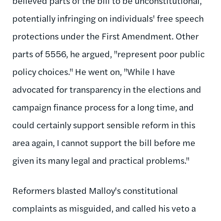
believed parts of the bill to be unconstitutional,
potentially infringing on individuals' free speech
protections under the First Amendment. Other
parts of 5556, he argued, "represent poor public
policy choices." He went on, "While I have
advocated for transparency in the elections and
campaign finance process for a long time, and
could certainly support sensible reform in this
area again, I cannot support the bill before me
given its many legal and practical problems."
Reformers blasted Malloy's constitutional
complaints as misguided, and called his veto a