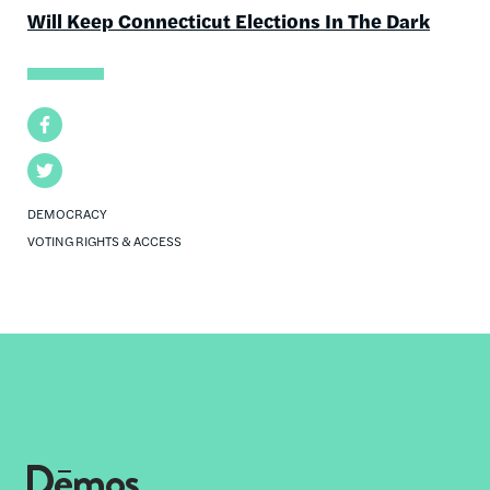
Will Keep Connecticut Elections In The Dark
Facebook
Twitter
DEMOCRACY
VOTING RIGHTS & ACCESS