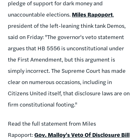
pledge of support for dark money and
unaccountable elections.
Miles Rapoport
,
president of the left-leaning think tank Demos,
said on Friday: "The governor's veto statement
argues that HB 5556 is unconstitutional under
the First Amendment, but this argument is
simply incorrect. The Supreme Court has made
clear on numerous occasions, including in
Citizens United itself, that disclosure laws are on
firm constitutional footing."
Read the full statement from Miles
Rapoport:
Gov. Malloy’s Veto Of Disclosure Bill