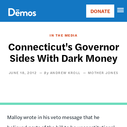
Skip
Accessibility
to
DONATE
Donate
main
Main
content
navigation
IN THE MEDIA
Connecticut's Governor
Sides With Dark Money
JUNE 18, 2012
ANDREW KROLL
MOTHER JONES
Malloy wrote in his veto message that he