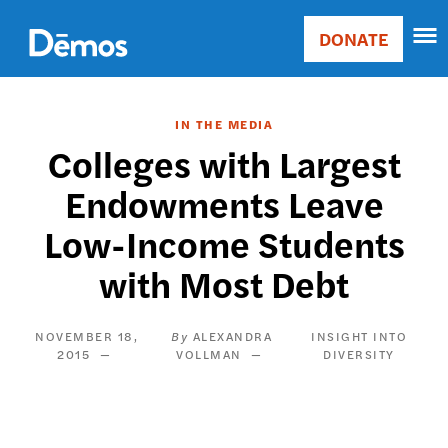
Skip
Accessibility
to
DONATE
Donate
main
Main
content
navigation
IN THE MEDIA
Colleges with Largest
Endowments Leave
Low-Income Students
with Most Debt
NOVEMBER 18,
ALEXANDRA
INSIGHT INTO
2015
VOLLMAN
DIVERSITY