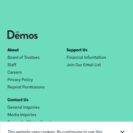
Footer
About
Support Us
Board of Trustees
Financial Information
nav
Staff
Join Our Email List
Careers
Privacy Policy
Reprint Permissions
Contact Us
General Inquiries
Media Inquiries
Request a Dēmos Speaker
This website uses cookies. By continuing to use this