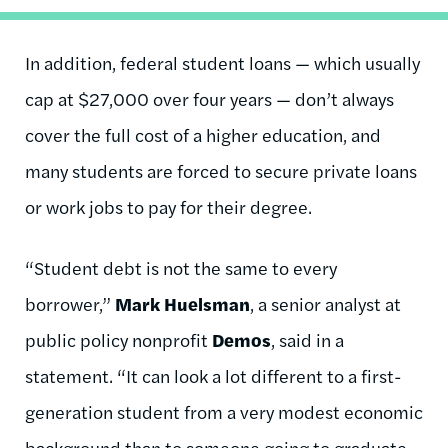
In addition, federal student loans — which usually
cap at $27,000 over four years — don’t always
cover the full cost of a higher education, and
many students are forced to secure private loans
or work jobs to pay for their degree.
“Student debt is not the same to every
borrower,”
Mark Huelsman
, a senior analyst at
public policy nonprofit
Demos
, said in a
statement. “It can look a lot different to a first-
generation student from a very modest economic
background than to someone going to graduate