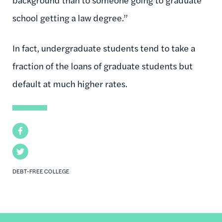
school getting a law degree.”
In fact, undergraduate students tend to take a
fraction of the loans of graduate students but
default at much higher rates.
Facebook
Twitter
DEBT-FREE COLLEGE