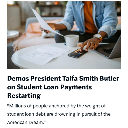
Image
Demos President Taifa Smith Butler
on Student Loan Payments
Restarting
"Millions of people anchored by the weight of
student loan debt are drowning in pursuit of the
American Dream."