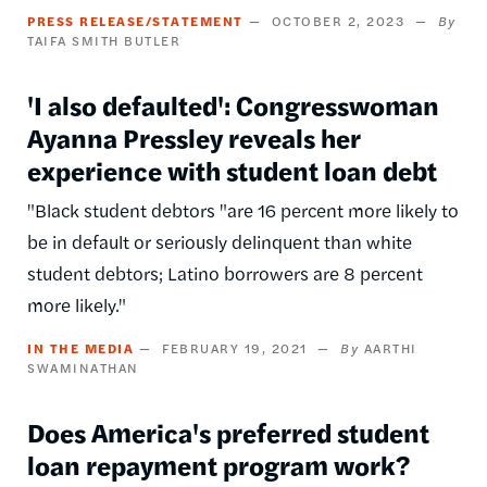
PRESS RELEASE/STATEMENT
OCTOBER 2, 2023
TAIFA SMITH BUTLER
'I also defaulted': Congresswoman
Ayanna Pressley reveals her
experience with student loan debt
"Black student debtors "are 16 percent more likely to
be in default or seriously delinquent than white
student debtors; Latino borrowers are 8 percent
more likely."
IN THE MEDIA
FEBRUARY 19, 2021
AARTHI
SWAMINATHAN
Does America's preferred student
loan repayment program work?