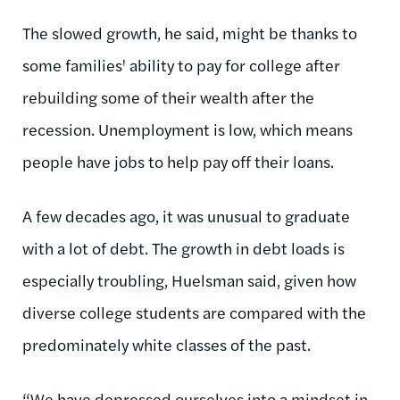
The slowed growth, he said, might be thanks to
some families' ability to pay for college after
rebuilding some of their wealth after the
recession. Unemployment is low, which means
people have jobs to help pay off their loans.
A few decades ago, it was unusual to graduate
with a lot of debt. The growth in debt loads is
especially troubling, Huelsman said, given how
diverse college students are compared with the
predominately white classes of the past.
“We have depressed ourselves into a mindset in