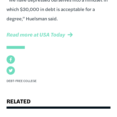
which $30,000 in debt is acceptable for a
degree,” Huelsman said.
Read more at USA Today
Facebook
Twitter
DEBT-FREE COLLEGE
RELATED