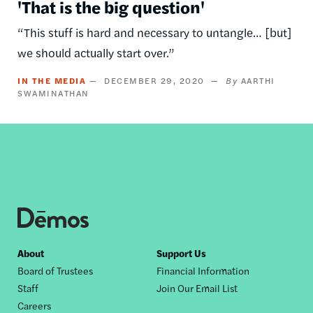
'That is the big question'
“This stuff is hard and necessary to untangle… [but]
we should actually start over.”
IN THE MEDIA
DECEMBER 29, 2020
AARTHI
SWAMINATHAN
Footer
About
Support Us
Board of Trustees
Financial Information
nav
Staff
Join Our Email List
Careers