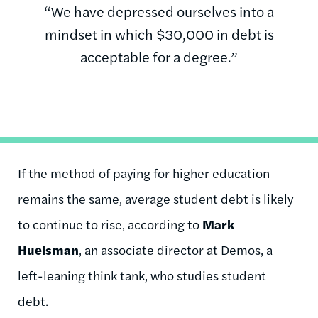
“We have depressed ourselves into a
mindset in which $30,000 in debt is
acceptable for a degree.”
If the method of paying for higher education
remains the same, average student debt is likely
to continue to rise, according to
Mark
Huelsman
, an associate director at Demos, a
left-leaning think tank, who studies student
debt.