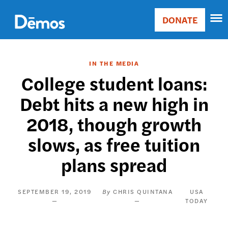
Skip
Accessibility
to
DONATE
Donate
main
Main
content
navigation
IN THE MEDIA
College student loans:
Debt hits a new high in
2018, though growth
slows, as free tuition
plans spread
SEPTEMBER 19, 2019
CHRIS QUINTANA
USA
TODAY