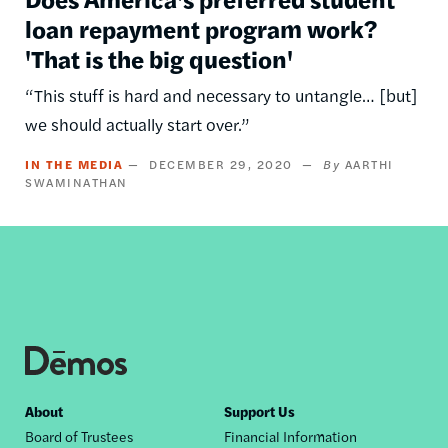
loan repayment program work?
'That is the big question'
“This stuff is hard and necessary to untangle… [but]
we should actually start over.”
IN THE MEDIA
DECEMBER 29, 2020
AARTHI
SWAMINATHAN
Footer
About
Support Us
Board of Trustees
Financial Information