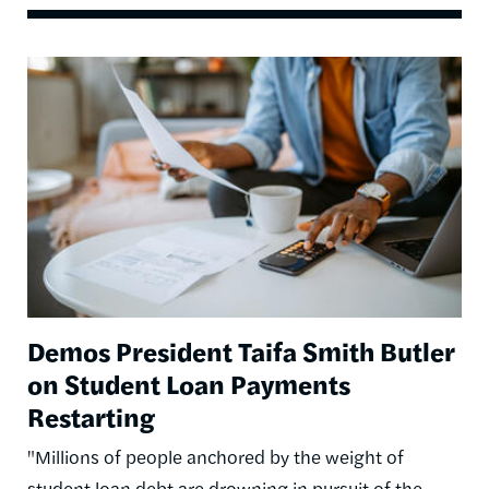
Image
Demos President Taifa Smith Butler
on Student Loan Payments
Restarting
"Millions of people anchored by the weight of
student loan debt are drowning in pursuit of the