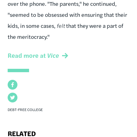
over the phone. "The parents," he continued,
"seemed to be obsessed with ensuring that their
kids, in some cases,
felt
that they were a part of
the meritocracy."
Read more at
Vice
Facebook
Twitter
DEBT-FREE COLLEGE
RELATED