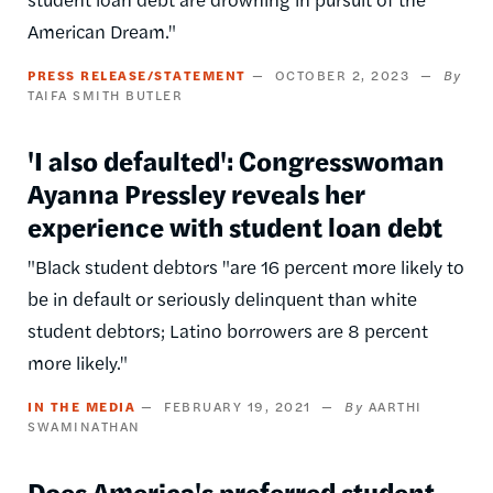
American Dream."
PRESS RELEASE/STATEMENT
OCTOBER 2, 2023
TAIFA SMITH BUTLER
'I also defaulted': Congresswoman
Ayanna Pressley reveals her
experience with student loan debt
"Black student debtors "are 16 percent more likely to
be in default or seriously delinquent than white
student debtors; Latino borrowers are 8 percent
more likely."
IN THE MEDIA
FEBRUARY 19, 2021
AARTHI
SWAMINATHAN
Does America's preferred student