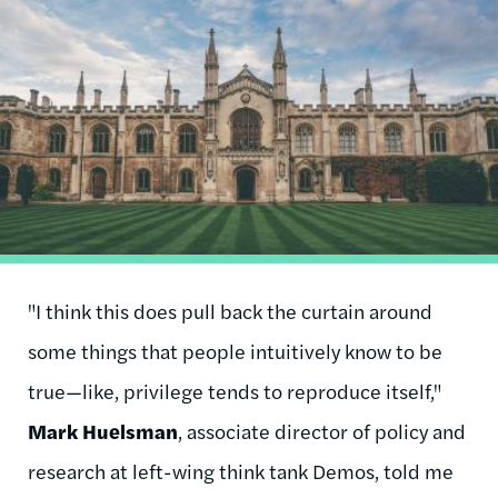
Image
"I think this does pull back the curtain around
some things that people intuitively know to be
true—like, privilege tends to reproduce itself,"
Mark Huelsman
, associate director of policy and
research at left-wing think tank Demos, told me