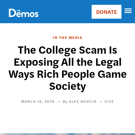
Skip
Accessibility
to
DONATE
Donate
main
Main
content
navigation
IN THE MEDIA
The College Scam Is
Exposing All the Legal
Ways Rich People Game
Society
MARCH 13, 2019
ALEX NORCIA
VICE