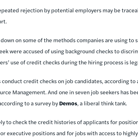
epeated rejection by potential employers may be traceab
rt.
g down on some of the methods companies are using to 
eek were accused of using background checks to discrim
rs’ use of credit checks during the hiring process is le
conduct credit checks on job candidates, according to 
urce Management. And one in seven job seekers has bee
 according to a survey by
Demos
, a liberal think tank.
y to check the credit histories of applicants for position
nior executive positions and for jobs with access to high