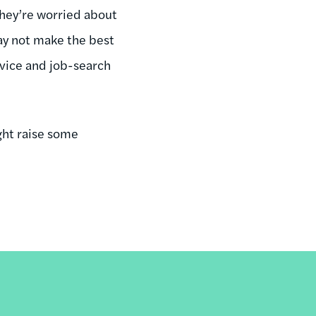
hey’re worried about
ay not make the best
dvice and job-search
ght raise some