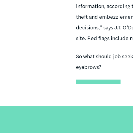
information, according 
theft and embezzlement
decisions,” says J.T. O’
site. Red flags include
So what should job seek
eyebrows?