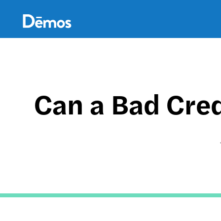
Skip
Accessibility
to
main
content
Can a Bad Cred