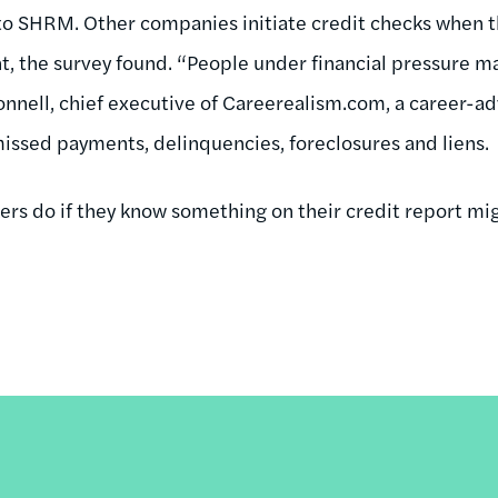
to SHRM. Other companies initiate credit checks when t
, the survey found. “People under financial pressure m
Donnell, chief executive of Careerealism.com, a career-a
 missed payments, delinquencies, foreclosures and liens.
ers do if they know something on their credit report mi