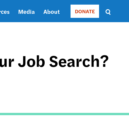
rces
Media
About
DONATE
Donate
Sort
by
RELEVANCE
RELEVANCE
ASC
our Job Search?
SORT
DATE
ASC
SORT
L
DATE
DESC