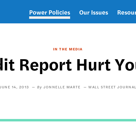
Power Policies
Our Issues
Resou
Main
navigation
IN THE MEDIA
it Report Hurt Y
JUNE 14, 2013
JONNELLE MARTE
WALL STREET JOURNA