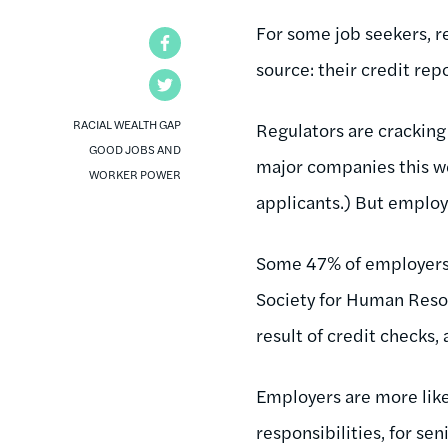
For some job seekers, r
Facebook
source: their credit repo
Twitter
RACIAL WEALTH GAP
Regulators are crackin
GOOD JOBS AND
major companies this w
WORKER POWER
applicants.) But employe
Some 47% of employers 
Society for Human Reso
result of credit checks,
Employers are more likel
responsibilities, for se