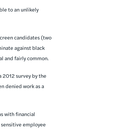
le to an unlikely
screen candidates (two
inate against black
gal and fairly common.
a 2012 survey by the
n denied work as a
s with financial
ly sensitive employee