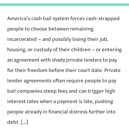
America’s cash bail system forces cash-strapped
people to choose between remaining
incarcerated – and possibly losing their job,
housing, or custody of their children – or entering
an agreement with shady private lenders to pay
for their freedom before their court date. Private
lender agreements often require people to pay
bail companies steep fees and can trigger high
interest rates when a payment is late, pushing
people already in financial distress further into
debt. [...]