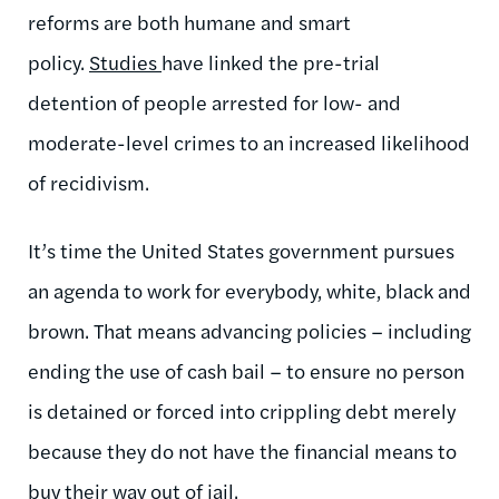
reforms are both humane and smart
policy.
Studies
have linked the pre-trial
detention of people arrested for low- and
moderate-level crimes to an increased likelihood
of recidivism.
It’s time the United States government pursues
an agenda to work for everybody, white, black and
brown. That means advancing policies – including
ending the use of cash bail – to ensure no person
is detained or forced into crippling debt merely
because they do not have the financial means to
buy their way out of jail.