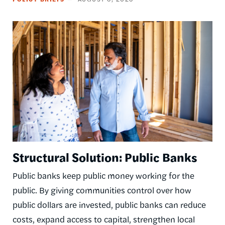
Image
Structural Solution: Public Banks
Public banks keep public money working for the
public. By giving communities control over how
public dollars are invested, public banks can reduce
costs, expand access to capital, strengthen local