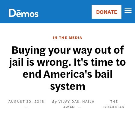
Skip
Accessibility
to
DONATE
Donate
main
Main
content
navigation
IN THE MEDIA
Buying your way out of
jail is wrong. It's time to
end America's bail
system
AUGUST 30, 2018
VIJAY DAS
NAILA
THE
AWAN
GUARDIAN