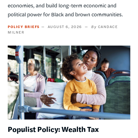
economies, and build long-term economic and
political power for Black and brown communities.
POLICY BRIEFS
AUGUST 6, 2026
CANDACE
MILNER
Image
Populist Policy: Wealth Tax