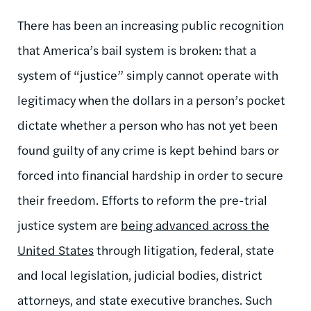
There has been an increasing public recognition
that America’s bail system is broken: that a
system of “justice” simply cannot operate with
legitimacy when the dollars in a person’s pocket
dictate whether a person who has not yet been
found guilty of any crime is kept behind bars or
forced into financial hardship in order to secure
their freedom. Efforts to reform the pre-trial
justice system are
being advanced across the
United States
through litigation, federal, state
and local legislation, judicial bodies, district
attorneys, and state executive branches. Such