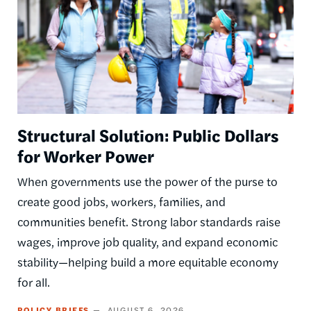
Structural Solution: Public Dollars
for Worker Power
When governments use the power of the purse to
create good jobs, workers, families, and
communities benefit. Strong labor standards raise
wages, improve job quality, and expand economic
stability—helping build a more equitable economy
for all.
POLICY BRIEFS
AUGUST 6, 2026