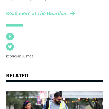
Read more at
The Guardian
Facebook
Twitter
ECONOMIC JUSTICE
RELATED
Image