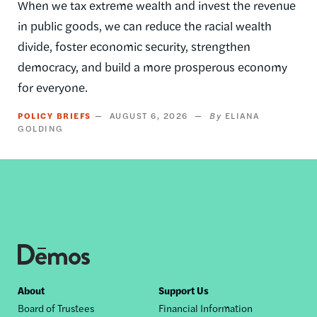
When we tax extreme wealth and invest the revenue
in public goods, we can reduce the racial wealth
divide, foster economic security, strengthen
democracy, and build a more prosperous economy
for everyone.
POLICY BRIEFS
AUGUST 6, 2026
ELIANA
GOLDING
Footer
About
Support Us
Board of Trustees
Financial Information