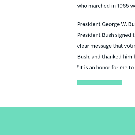
who marched in 1965 wer
President George W. Bu
President Bush signed t
clear message that votin
Bush, and thanked him f
"It is an honor for me to