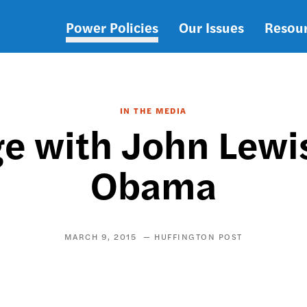
Power Policies
Our Issues
Resou
Main
navigation
IN THE MEDIA
ge with John Lewi
Obama
MARCH 9, 2015
HUFFINGTON POST