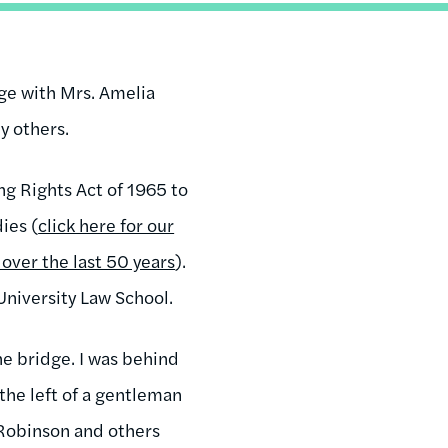
dge with Mrs. Amelia
 others.
ng Rights Act of 1965 to
ies (
click here for our
over the last 50 years
).
University Law School.
he bridge. I was behind
the left of a gentleman
 Robinson and others