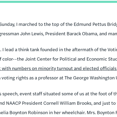
y Sunday, I marched to the top of the Edmund Pettus Bri
ressman John Lewis, President Barack Obama, and many
 I lead a think tank founded in the aftermath of the Voti
of color--the Joint Center for Political and Economic Stud
 with numbers on minority turnout and elected officials 
n voting rights as a professor at The George Washington 
speech, event staff situated some of us at the foot of t
d NAACP President Cornell William Brooks, and just to 
elia Boynton Robinson in her wheelchair. Mrs. Boynton