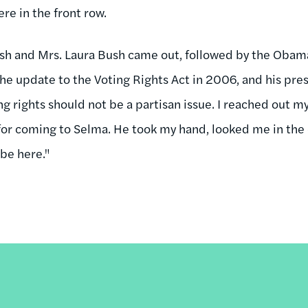
e in the front row.
sh and Mrs. Laura Bush came out, followed by the Obama
he update to the Voting Rights Act in 2006, and his pres
g rights should not be a partisan issue. I reached out m
or coming to Selma. He took my hand, looked me in the e
 be here."