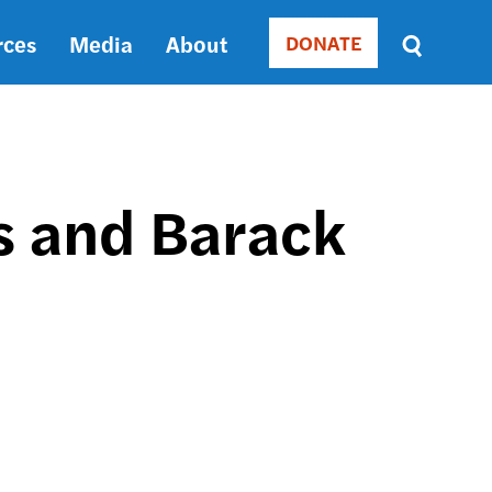
rces
Media
About
DONATE
Donate
Sort
by
RELEVANCE
RELEVANCE
ASC
s and Barack
SORT
DATE
ASC
SORT
DATE
DESC