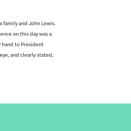
 family and John Lewis.
ence on this day was a
y hand to President
ye, and clearly stated,