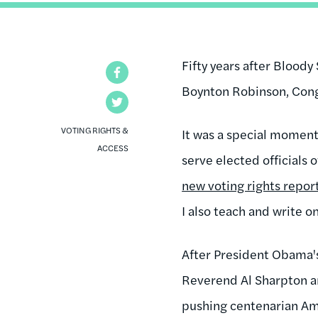
Fifty years after Blood
Facebook
Boynton Robinson, Cong
Twitter
VOTING RIGHTS &
It was a special moment.
ACCESS
serve elected officials 
new voting rights report
I also teach and write o
After President Obama's 
Reverend Al Sharpton an
pushing centenarian Am