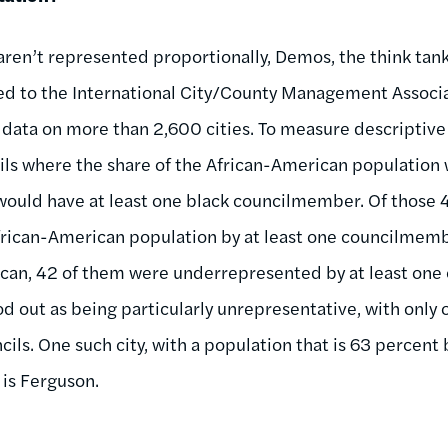
 aren’t represented proportionally, Demos, the think tank
ned to the International City/County Management Associ
ata on more than 2,600 cities. To measure descriptive
ls where the share of the African-American population 
would have at least one black councilmember. Of those 
rican-American population by at least one councilmembe
ican, 42 of them were underrepresented by at least on
ood out as being particularly unrepresentative, with only 
ils. One such city, with a population that is 63 percent 
is Ferguson.