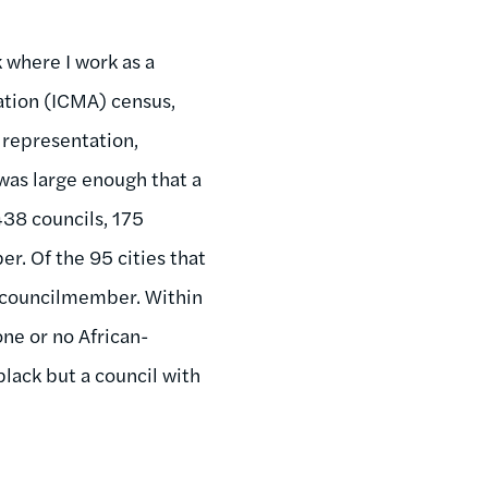
 where I work as a
ation (ICMA) census,
 representation,
was large enough that a
438 councils, 175
r. Of the 95 cities that
e councilmember. Within
one or no African-
black but a council with