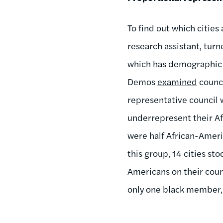
To find out which cities
research assistant, tur
which has demographic d
Demos
examined
counci
representative council 
underrepresent their Af
were half African-Amer
this group, 14 cities st
Americans on their counc
only one black member, 