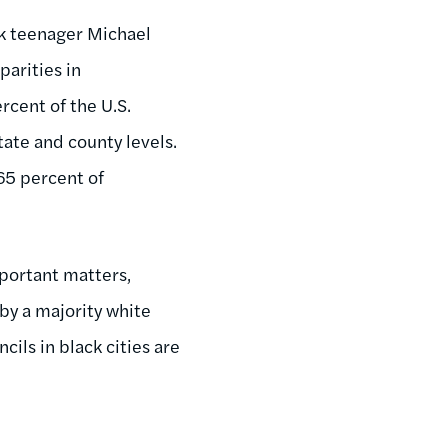
ack teenager Michael
parities in
rcent of the U.S.
tate and county levels.
65 percent of
portant matters,
 by a majority white
ils in black cities are