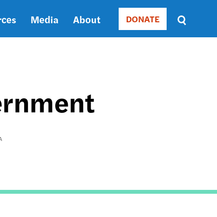
rces
Media
About
DONATE
Donate
Sort
by
RELEVANCE
RELEVANCE
ASC
vernment
SORT
DATE
ASC
SORT
A
DATE
DESC