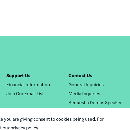
Support Us
Contact Us
Financial Information
General Inquiries
Join Our Email List
Media Inquiries
Request a Dēmos Speaker
te you are giving consent to cookies being used. For
it our privacy policy.