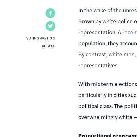
In the wake of the unres
Facebook
Brown by white police of
Twitter
representation. A recen
VOTING RIGHTS &
population, they account
ACCESS
By contrast, white men,
representatives.
With midterm elections 
particularly in cities s
political class. The poli
overwhelmingly white — 
Proportional represen