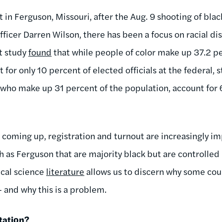
t in Ferguson, Missouri, after the Aug. 9 shooting of bl
ficer Darren Wilson, there has been a focus on racial dis
t study
found
that while people of color make up 37.2 pe
 for only 10 percent of elected officials at the federal, s
 who make up 31 percent of the population, account for 
coming up, registration and turnout are increasingly im
uch as Ferguson that are majority black but are controlled
tical science
literature
allows us to discern why some counc
and why this is a problem.
tation?