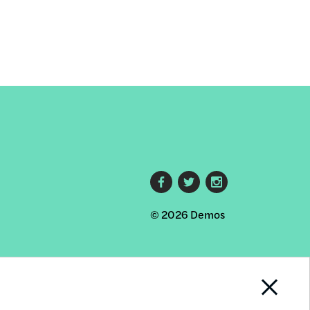
Footer
© 2026 Demos
social
links