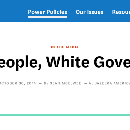
Power Policies
Our Issues
Resou
Main
navigation
IN THE MEDIA
eople, White Go
OCTOBER 30, 2014
SEAN MCELWEE
AL JAZEERA AMERIC