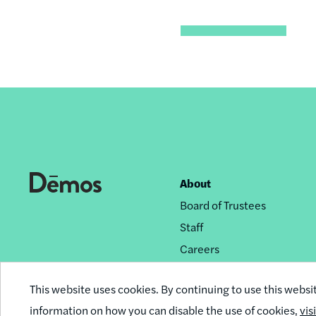
About
Footer
Board of Trustees
nav
Staff
Careers
Privacy Policy
This website uses cookies. By continuing to use this websi
Reprint Permissions
information on how you can disable the use of cookies,
vis