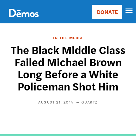
Skip
Accessibility
to
DONATE
Donate
main
Main
content
navigation
IN THE MEDIA
The Black Middle Class
Failed Michael Brown
Long Before a White
Policeman Shot Him
AUGUST 21, 2014
QUARTZ