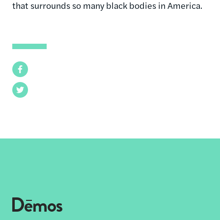
that surrounds so many black bodies in America.
Facebook
Twitter