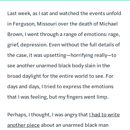
Last week, as I sat and watched the events unfold
in Ferguson, Missouri over the death of Michael
Brown, I went through a range of emotions: rage,
grief, depression. Even without the full details of
the case, it was upsetting—horrifying really—to
see another unarmed black body slain in the
broad daylight for the entire world to see. For
days and days, I tried to express the emotions
that I was feeling, but my fingers went limp.
Perhaps, I thought, I was angry that
I had to write
another piece
about an unarmed black man