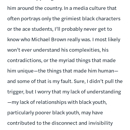
him around the country. In a media culture that
often portrays only the grimiest black characters
or the ace students, I’ll probably never get to
know who Michael Brown really was. I most likely
won’t ever understand his complexities, his
contradictions, or the myriad things that made
him unique—the things that made him human—
and some of that is my fault. Sure, I didn’t pull the
trigger, but I worry that my lack of understanding
—my lack of relationships with black youth,
particularly poorer black youth, may have
contributed to the disconnect and invisibility