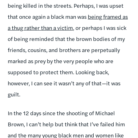
being killed in the streets. Perhaps, I was upset
that once again a black man was
being framed as
a thug rather than a victim
, or perhaps I was sick
of being reminded that the brown bodies of my
friends, cousins, and brothers are perpetually
marked as prey by the very people who are
supposed to protect them. Looking back,
however, I can see it wasn’t any of that—it was
guilt.
In the 12 days since the shooting of Michael
Brown, I can’t help but think that I’ve failed him
and the many young black men and women like