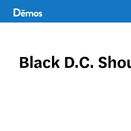
Skip
Accessibility
to
main
content
Black D.C. Sho