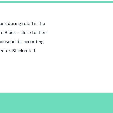
nsidering retail is the
e Black – close to their
 households, according
ctor. Black retail