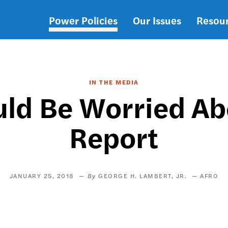
Power Policies
Our Issues
Resou
Main
navigation
IN THE MEDIA
uld Be Worried Ab
Report
JANUARY 25, 2018
GEORGE H. LAMBERT, JR.
AFRO