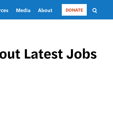
rces
Media
About
DONATE
Donate
Sort
by
RELEVANCE
RELEVANCE
ASC
out Latest Jobs
SORT
DATE
ASC
SORT
DATE
DESC