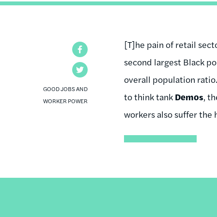
[T]he pain of retail sec
Facebook
second largest Black pop
Twitter
overall population rati
GOOD JOBS AND
to think tank
Demos
, t
WORKER POWER
workers also suffer the 