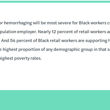
tor hemorrhaging will be most severe for Black workers co
ulation employer. Nearly 12 percent of retail workers ar
o. And 54 percent of Black retail workers are supporting
he highest proportion of any demographic group in that se
highest poverty rates.