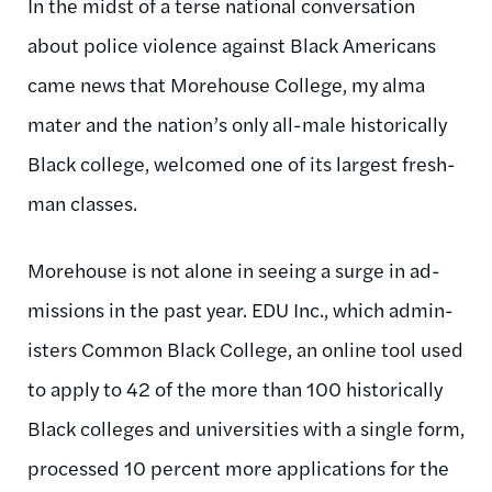
In the midst of a terse na­tion­al con­ver­sa­tion
about po­lice vi­ol­ence against Black Amer­ic­ans
came news that More­house Col­lege, my alma
ma­ter and the na­tion’s only all-male his­tor­ic­ally
Black col­lege, wel­comed one of its largest fresh­
man classes.
More­house is not alone in see­ing a surge in ad­
mis­sions in the past year. EDU Inc., which ad­min­
is­ters Com­mon Black Col­lege, an on­line tool used
to ap­ply to 42 of the more than 100 his­tor­ic­ally
Black col­leges and uni­versit­ies with a single form,
pro­cessed 10 per­cent more ap­plic­a­tions for the