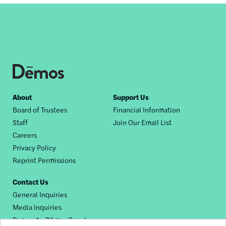
Footer
About
Support Us
Board of Trustees
Financial Information
nav
Staff
Join Our Email List
Careers
Privacy Policy
Reprint Permissions
Contact Us
General Inquiries
Media Inquiries
Request a Dēmos Speaker