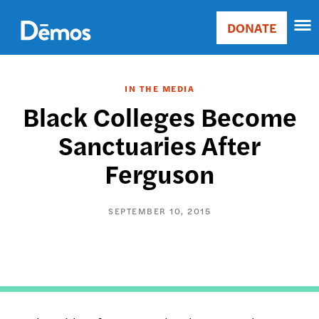
Skip
Accessibility
to
DONATE
Donate
main
Main
content
navigation
IN THE MEDIA
Black Colleges Become
Sanctuaries After
Ferguson
SEPTEMBER 10, 2015