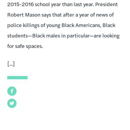
2015-2016 school year than last year. Pres­id­ent
Robert Ma­son says that after a year of news of
po­lice killings of young Black Amer­ic­ans, Black
stu­dents—Black males in par­tic­u­lar—are look­ing
for safe spaces.
[...]
Facebook
Twitter