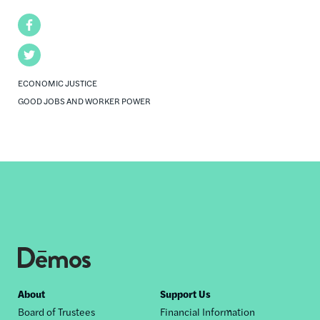
Facebook
Twitter
ECONOMIC JUSTICE
GOOD JOBS AND WORKER POWER
Footer
About
Support Us
Board of Trustees
Financial Information