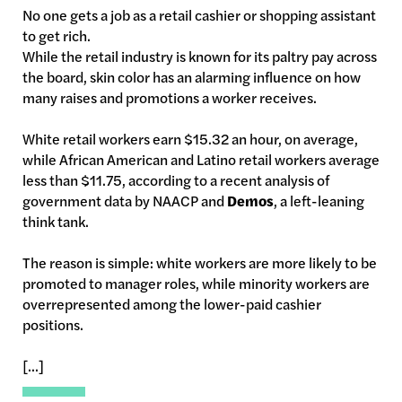
No one gets a job as a retail cashier or shopping assistant
to get rich.
While the retail industry is known for its paltry pay across
the board, skin color has an alarming influence on how
many raises and promotions a worker receives.
White retail workers earn $15.32 an hour, on average,
while African American and Latino retail workers average
less than $11.75, according to a recent analysis of
government data by NAACP and
Demos
, a left-leaning
think tank.
The reason is simple: white workers are more likely to be
promoted to manager roles, while minority workers are
overrepresented among the lower-paid cashier
positions.
[...]