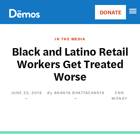
Skip
Accessibility
to
DONATE
Donate
main
Main
content
navigation
IN THE MEDIA
Black and Latino Retail
Workers Get Treated
Worse
JUNE 22, 2015
ANANYA BHATTACHARYA
CNN
MONEY