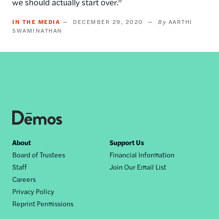
we should actually start over.”
IN THE MEDIA
DECEMBER 29, 2020
AARTHI
SWAMINATHAN
Footer
About
Support Us
Board of Trustees
Financial Information
nav
Staff
Join Our Email List
Careers
Privacy Policy
Reprint Permissions