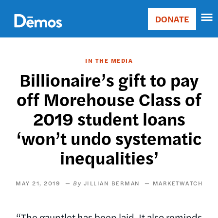
Skip
Accessibility
to
DONATE
Donate
main
Main
content
navigation
IN THE MEDIA
Billionaire’s gift to pay
off Morehouse Class of
2019 student loans
‘won’t undo systematic
inequalities’
MAY 21, 2019
JILLIAN BERMAN
MARKETWATCH
“The gauntlet has been laid. It also reminds