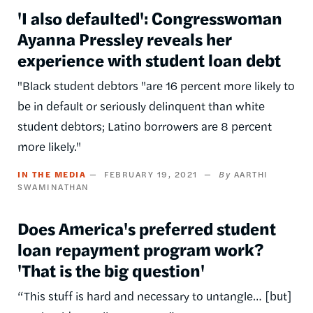
'I also defaulted': Congresswoman
Ayanna Pressley reveals her
experience with student loan debt
"Black student debtors "are 16 percent more likely to
be in default or seriously delinquent than white
student debtors; Latino borrowers are 8 percent
more likely."
IN THE MEDIA
FEBRUARY 19, 2021
AARTHI
SWAMINATHAN
Does America's preferred student
loan repayment program work?
'That is the big question'
“This stuff is hard and necessary to untangle… [but]