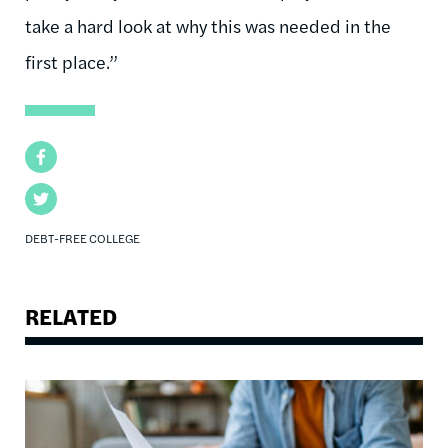
take a hard look at why this was needed in the
first place.”
Facebook
Twitter
DEBT-FREE COLLEGE
RELATED
Image