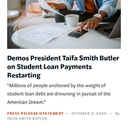
Demos President Taifa Smith Butler
on Student Loan Payments
Restarting
"Millions of people anchored by the weight of
student loan debt are drowning in pursuit of the
American Dream."
PRESS RELEASE/STATEMENT
OCTOBER 2, 2023
TAIFA SMITH BUTLER