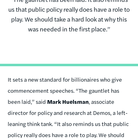
us that public policy really does have a role to
play. We should take a hard look at why this
was needed in the first place.”
It sets a new standard for billionaires who give
commencement speeches. “The gauntlet has
been laid,” said
Mark Huelsman
, associate
director for policy and research at Demos, a left-
leaning think tank. “It also reminds us that public
policy really does have a role to play. We should