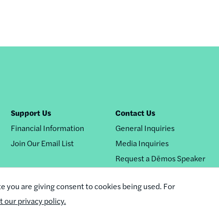
Support Us
Contact Us
Financial Information
General Inquiries
Join Our Email List
Media Inquiries
Request a Dēmos Speaker
te you are giving consent to cookies being used. For
it our privacy policy.