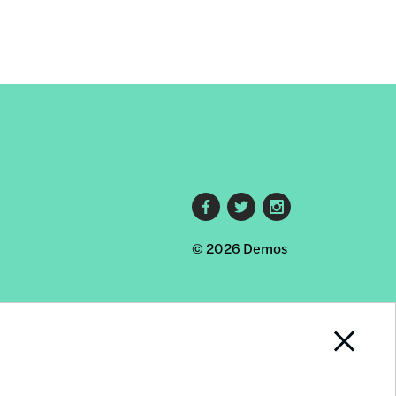
Footer
© 2026 Demos
social
links