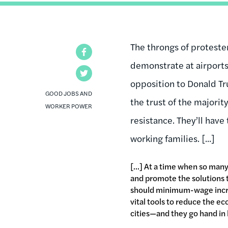
The throngs of protest
Facebook
demonstrate at airports,
Twitter
opposition to Donald Tr
GOOD JOBS AND
the trust of the majori
WORKER POWER
resistance. They’ll have
working families. [...]
[...] At a time when so ma
and promote the solutions th
should minimum-wage increa
vital tools to reduce the ec
cities—and they go hand in h