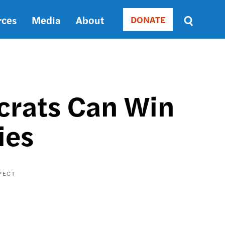
rces
Media
About
DONATE
Donate
Sort
by
RELEVANCE
RELEVANCE
ASC
crats Can Win
SORT
DATE
ies
ASC
SORT
DATE
DESC
PECT