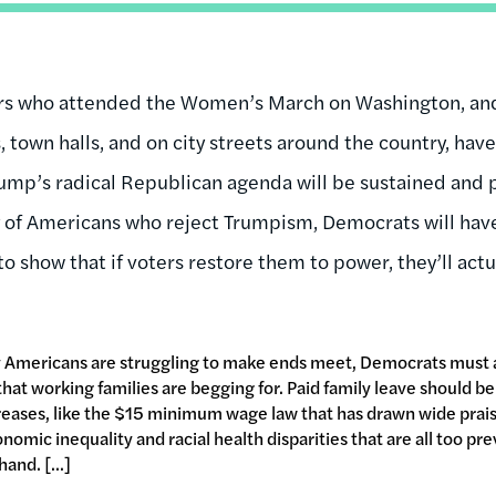
ers who attended the Women’s March on Washington, an
 town halls, and on city streets around the country, hav
ump’s radical Republican agenda will be sustained and p
ty of Americans who reject Trumpism, Democrats will ha
 to show that if voters restore them to power, they’ll actu
ny Americans are struggling to make ends meet, Democrats must 
at working families are begging for. Paid family leave should be 
ses, like the $15 minimum wage law that has drawn wide praise 
onomic inequality and racial health disparities that are all too p
and. [...]