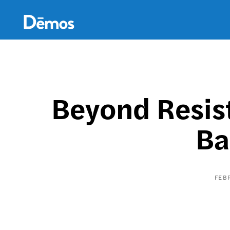
Skip
Accessibility
to
main
content
Beyond Resis
Ba
FEB