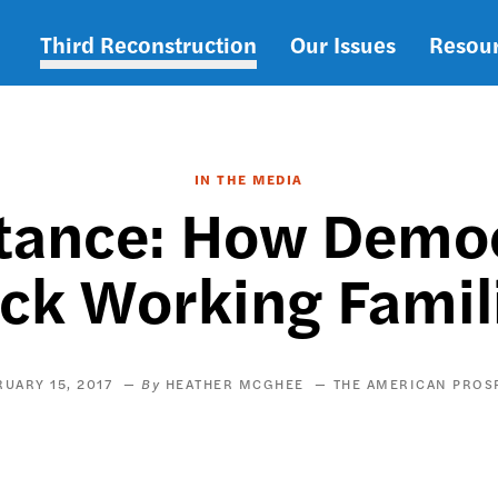
Third Reconstruction
Our Issues
Resou
Main
navigation
IN THE MEDIA
tance: How Demo
ck Working Famil
RUARY 15, 2017
HEATHER MCGHEE
THE AMERICAN PROS