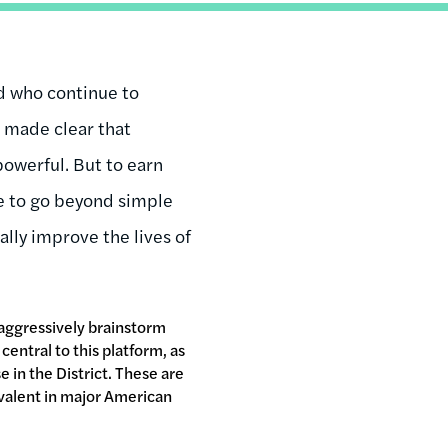
d who continue to
e made clear that
owerful. But to earn
ve to go beyond simple
ally improve the lives of
aggressively brainstorm
central to this platform, as
in the District. These are
revalent in major American