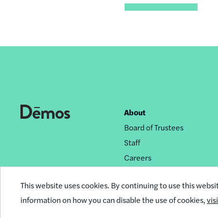
About
Footer
Board of Trustees
nav
Staff
Careers
Privacy Policy
This website uses cookies. By continuing to use this websi
Reprint Permissions
information on how you can disable the use of cookies,
vis