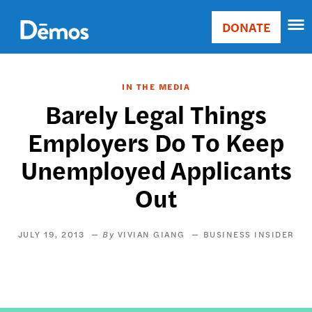
Skip
Accessibility
to
DONATE
Donate
main
Main
content
navigation
IN THE MEDIA
Barely Legal Things
Employers Do To Keep
Unemployed Applicants
Out
JULY 19, 2013
VIVIAN GIANG
BUSINESS INSIDER