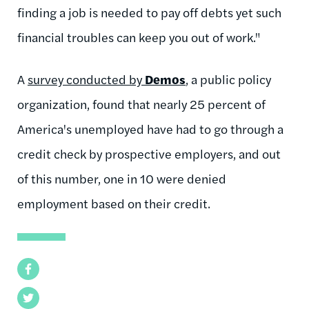
finding a job is needed to pay off debts yet such
financial troubles can keep you out of work."
A
survey conducted by
Demos
, a public policy
organization, found that nearly 25 percent of
America's unemployed have had to go through a
credit check by prospective employers, and out
of this number, one in 10 were denied
employment based on their credit.
Facebook
Twitter