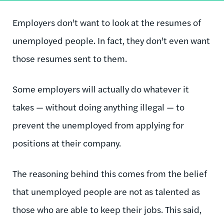
Employers don't want to look at the resumes of
unemployed people. In fact, they don't even want
those resumes sent to them.
Some employers will actually do whatever it
takes — without doing anything illegal — to
prevent the unemployed from applying for
positions at their company.
The reasoning behind this comes from the belief
that unemployed people are not as talented as
those who are able to keep their jobs. This said,