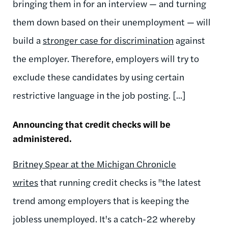
bringing them in for an interview — and turning
them down based on their unemployment — will
build a
stronger case for discrimination
against
the employer. Therefore, employers will try to
exclude these candidates by using certain
restrictive language in the job posting. [...]
Announcing that credit checks will be
administered.
Britney Spear at the Michigan Chronicle
writes
that running credit checks is "the latest
trend among employers that is keeping the
jobless unemployed. It's a catch-22 whereby