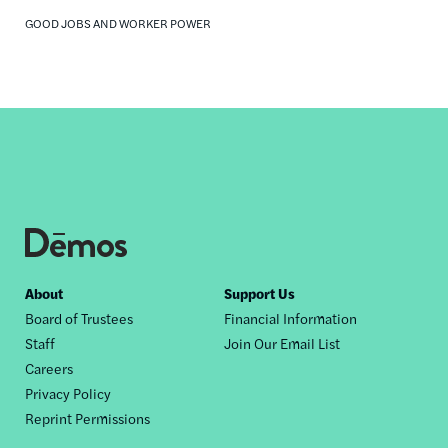
GOOD JOBS AND WORKER POWER
Footer
About
Support Us
Board of Trustees
Financial Information
nav
Staff
Join Our Email List
Careers
Privacy Policy
Reprint Permissions