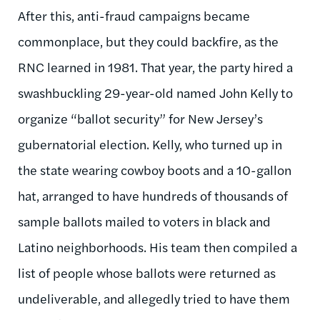
After this, anti-fraud campaigns became
commonplace, but they could backfire, as the
RNC learned in 1981. That year, the party hired a
swashbuckling 29-year-old named John Kelly to
organize “ballot security” for New Jersey’s
gubernatorial election. Kelly, who turned up in
the state wearing cowboy boots and a 10-gallon
hat, arranged to have hundreds of thousands of
sample ballots mailed to voters in black and
Latino neighborhoods. His team then compiled a
list of people whose ballots were returned as
undeliverable, and allegedly tried to have them