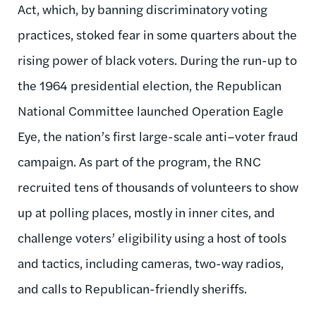
Act, which, by banning discriminatory voting
practices, stoked fear in some quarters about the
rising power of black voters. During the run-up to
the 1964 presidential election, the Republican
National Committee launched Operation Eagle
Eye, the nation’s first large-scale anti–voter fraud
campaign. As part of the program, the RNC
recruited tens of thousands of volunteers to show
up at polling places, mostly in inner cites, and
challenge voters’ eligibility using a host of tools
and tactics, including cameras, two-way radios,
and calls to Republican-friendly sheriffs.