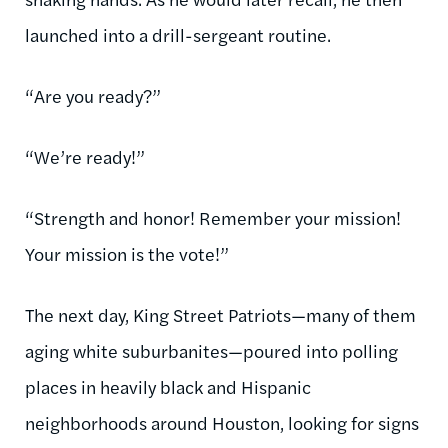
launched into a drill-sergeant routine.
“Are you ready?”
“We’re ready!”
“Strength and honor! Remember your mission!
Your mission is the vote!”
The next day, King Street Patriots—many of them
aging white suburbanites—poured into polling
places in heavily black and Hispanic
neighborhoods around Houston, looking for signs