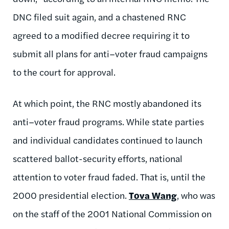
DNC filed suit again, and a chastened RNC
agreed to a modified decree requiring it to
submit all plans for anti–voter fraud campaigns
to the court for approval.
At which point, the RNC mostly abandoned its
anti–voter fraud programs. While state parties
and individual candidates continued to launch
scattered ballot-security efforts, national
attention to voter fraud faded. That is, until the
2000 presidential election.
Tova Wang
, who was
on the staff of the 2001 National Commission on