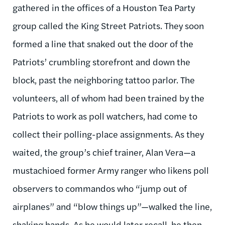
gathered in the offices of a Houston Tea Party
group called the King Street Patriots. They soon
formed a line that snaked out the door of the
Patriots’ crumbling storefront and down the
block, past the neighboring tattoo parlor. The
volunteers, all of whom had been trained by the
Patriots to work as poll watchers, had come to
collect their polling-place assignments. As they
waited, the group’s chief trainer, Alan Vera—a
mustachioed former Army ranger who likens poll
observers to commandos who “jump out of
airplanes” and “blow things up”—walked the line,
shaking hands. As he would later recall, he then