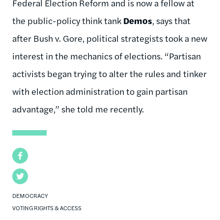
Federal Election Reform and is now a fellow at
the public-policy think tank
Demos
, says that
after Bush v. Gore, political strategists took a new
interest in the mechanics of elections. “Partisan
activists began trying to alter the rules and tinker
with election administration to gain partisan
advantage,” she told me recently.
Facebook
Twitter
DEMOCRACY
VOTING RIGHTS & ACCESS