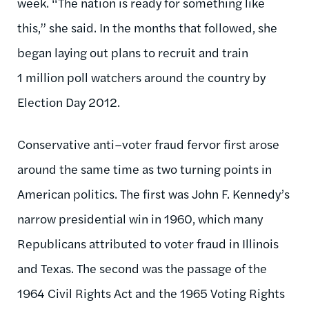
week. “The nation is ready for something like
this,” she said. In the months that followed, she
began laying out plans to recruit and train
1 million poll watchers around the country by
Election Day 2012.
Conservative anti–voter fraud fervor first arose
around the same time as two turning points in
American politics. The first was John F. Kennedy’s
narrow presidential win in 1960, which many
Republicans attributed to voter fraud in Illinois
and Texas. The second was the passage of the
1964 Civil Rights Act and the 1965 Voting Rights