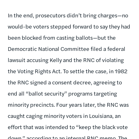
In the end, prosecutors didn’t bring charges—no
would-be voters stepped forward to say they had
been blocked from casting ballots—but the
Democratic National Committee filed a federal
lawsuit accusing Kelly and the RNC of violating
the Voting Rights Act. To settle the case, in 1982
the RNC signed a consent decree, agreeing to
end all “ballot security” programs targeting
minority precincts. Four years later, the RNC was
caught caging minority voters in Louisiana, an
effort that was intended to “keep the black vote
down,” according to an internal RNC memo. The