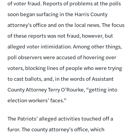
of voter fraud. Reports of problems at the polls
soon began surfacing in the Harris County
attorney’s office and on the local news. The focus
of these reports was not fraud, however, but
alleged voter intimidation. Among other things,
poll observers were accused of hovering over
voters, blocking lines of people who were trying
to cast ballots, and, in the words of Assistant
County Attorney Terry O’Rourke, “getting into
election workers’ faces.”
The Patriots’ alleged activities touched off a
furor. The county attorney’s office, which