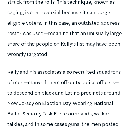
struck from the rolls. This technique, known as
caging, is controversial because it can purge
eligible voters. In this case, an outdated address
roster was used—meaning that an unusually large
share of the people on Kelly’s list may have been
wrongly targeted.
Kelly and his associates also recruited squadrons
of men—many of them off-duty police officers—
to descend on black and Latino precincts around
New Jersey on Election Day. Wearing National
Ballot Security Task Force armbands, walkie-
talkies, and in some cases guns, the men posted