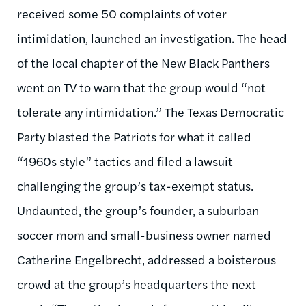
received some 50 complaints of voter
intimidation, launched an investigation. The head
of the local chapter of the New Black Panthers
went on TV to warn that the group would “not
tolerate any intimidation.” The Texas Democratic
Party blasted the Patriots for what it called
“1960s style” tactics and filed a lawsuit
challenging the group’s tax-exempt status.
Undaunted, the group’s founder, a suburban
soccer mom and small-business owner named
Catherine Engelbrecht, addressed a boisterous
crowd at the group’s headquarters the next