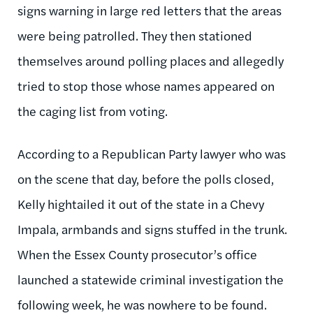
signs warning in large red letters that the areas
were being patrolled. They then stationed
themselves around polling places and allegedly
tried to stop those whose names appeared on
the caging list from voting.
According to a Republican Party lawyer who was
on the scene that day, before the polls closed,
Kelly hightailed it out of the state in a Chevy
Impala, armbands and signs stuffed in the trunk.
When the Essex County prosecutor’s office
launched a statewide criminal investigation the
following week, he was nowhere to be found.