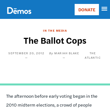
Skip
Accessibility
to
DONATE
Donate
main
Main
content
navigation
IN THE MEDIA
The Ballot Cops
SEPTEMBER 20, 2012
MARIAH BLAKE
THE
ATLANTIC
The afternoon before early voting began in the
2010 midterm elections, a crowd of people