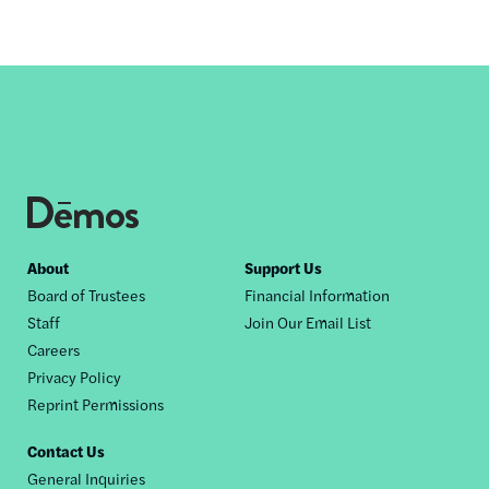
Footer
About
Support Us
Board of Trustees
Financial Information
nav
Staff
Join Our Email List
Careers
Privacy Policy
Reprint Permissions
Contact Us
General Inquiries