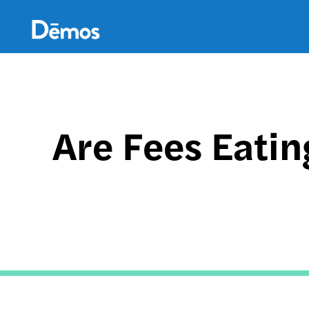
Skip
Accessibility
to
main
content
Are Fees Eatin