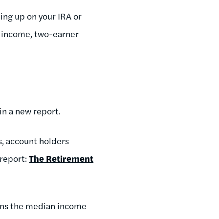
ding up on your IRA or
n income, two-earner
 in a new report.
s, account holders
 report:
The Retirement
arns the median income