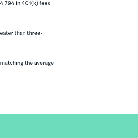
54,794 in 401(k) fees
eater than three-
, matching the average