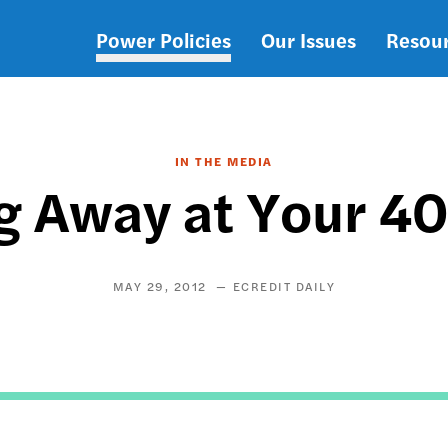
Power Policies
Our Issues
Resou
Main
navigation
IN THE MEDIA
g Away at Your 4
MAY 29, 2012
ECREDIT DAILY