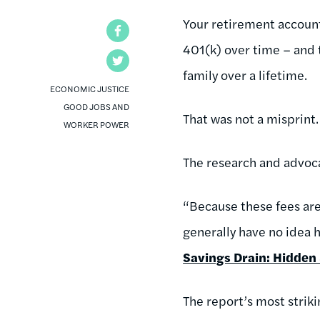
Your retirement account 
Facebook
401(k) over time – and
Twitter
family over a lifetime.
ECONOMIC JUSTICE
GOOD JOBS AND
That was not a misprint.
WORKER POWER
The research and advoc
“Because these fees are 
generally have no idea h
Savings Drain: Hidden 
The report’s most strik