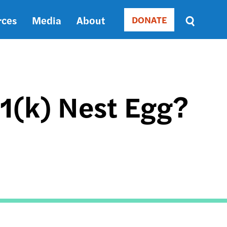
rces
Media
About
DONATE
Donate
Sort
by
RELEVANCE
RELEVANCE
ASC
01(k) Nest Egg?
SORT
DATE
ASC
SORT
DATE
DESC