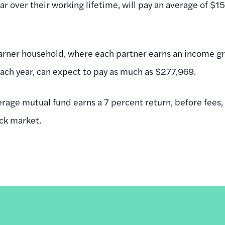
ar over their working lifetime, will pay an average of $1
arner household, where each partner earns an income gr
ach year, can expect to pay as much as $277,969.
verage mutual fund earns a 7 percent return, before fees
ock market.