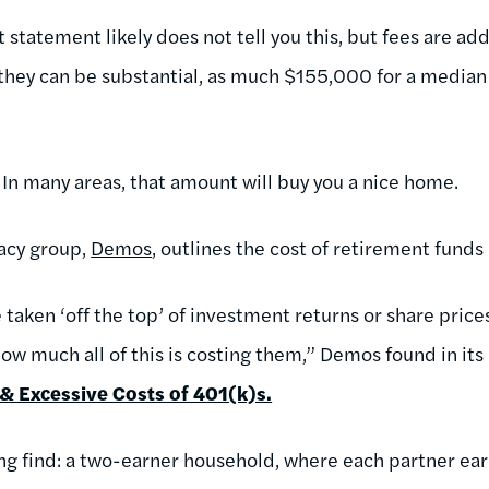
statement likely does not tell you this, but fees are ad
 they can be substantial, as much $155,000 for a media
 In many areas, that amount will buy you a nice home.
acy group,
Demos
, outlines the cost of retirement funds
taken ‘off the top’ of investment returns or share price
ow much all of this is costing them,” Demos found in its
& Excessive Costs of 401(k)s.
ing find: a two-earner household, where each partner e