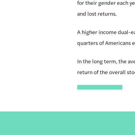
for their gender each ye
and lost returns.
A higher income dual-e
quarters of Americans e
In the long term, the a
return of the overall st