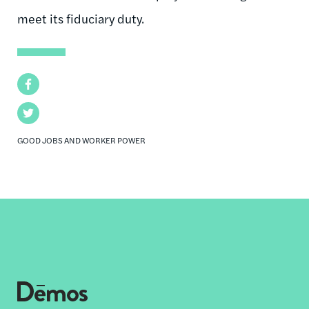
meet its fiduciary duty.
Facebook
Twitter
GOOD JOBS AND WORKER POWER