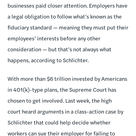
businesses paid closer attention. Employers have
a legal obligation to follow what’s known as the
fiduciary standard — meaning they must put their
employees’ interests before any other
consideration — but that’s not always what
happens, according to Schlichter.
With more than $6 trillion invested by Americans
in 401(k)-type plans, the Supreme Court has
chosen to get involved. Last week, the high
court heard arguments in a class-action case by
Schlichter that could help decide whether
workers can sue their employer for failing to