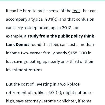
It can be hard to make sense of the
fees
that can
accompany a typical 401(k), and that confusion
can carry a steep price tag. In 2012, for
example,
a study
from the public policy think
tank Demos
found that fees can cost a median-
income two-earner family nearly $155,000 in
lost savings, eating up nearly one-third of their
investment returns.
But the cost of investing in a workplace
retirement plan, like a 401(k), might not be so
high, says attorney Jerome Schlichter, if some