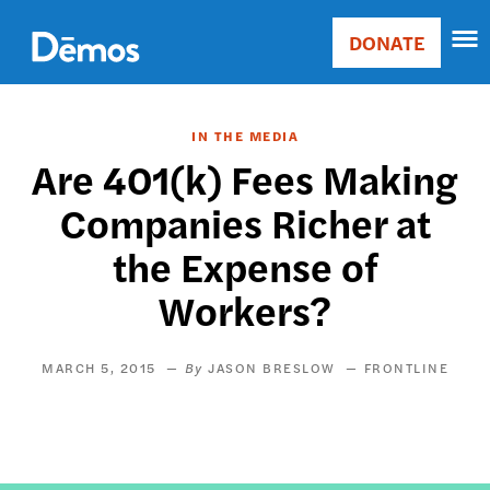
Skip
Accessibility
to
DONATE
Donate
main
Main
content
navigation
IN THE MEDIA
Are 401(k) Fees Making
Companies Richer at
the Expense of
Workers?
MARCH 5, 2015
JASON BRESLOW
FRONTLINE