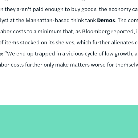
 they aren’t paid enough to buy goods, the economy ca
nalyst at the Manhattan-based think tank
Demos
. The co
abor costs to a minimum that, as Bloomberg reported, it 
f items stocked on its shelves, which further alienate
b
: “We end up trapped in a vicious cycle of low growth,
 labor costs further only make matters worse for themselv