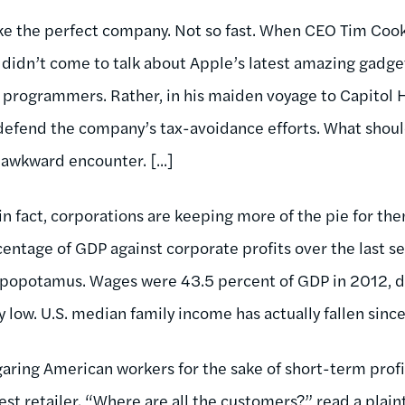
e the perfect company. Not so fast. When CEO Tim Cook
didn’t come to talk about Apple’s latest amazing gadget
programmers. Rather, in his maiden voyage to Capitol Hi
 defend the company’s tax-avoidance efforts. What shou
 awkward encounter. [...]
in fact, corporations are keeping more of the pie for th
ntage of GDP against corporate profits over the last sev
ppopotamus. Wages were 43.5 percent of GDP in 2012, 
low. U.S. median family income has actually fallen sin
garing American workers for the sake of short-term prof
est retailer. “Where are all the customers?” read a plain