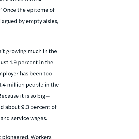
?” Once the epitome of
plagued by empty aisles,
n’t growing much in the
just 1.9 percent in the
employer has been too
.4 million people in the
Because it is so big—
and about 9.3 percent of
l and service wages.
rt pioneered. Workers