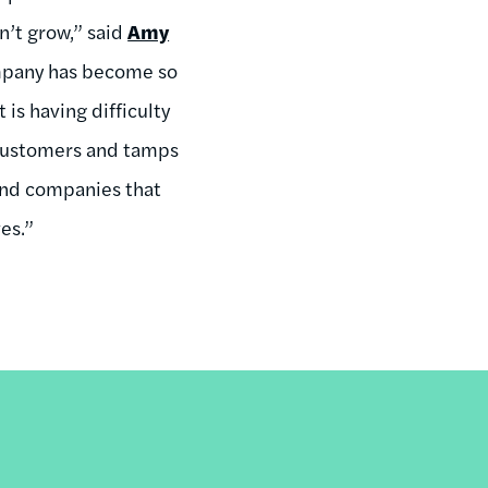
n’t grow,” said
Amy
mpany has become so
is having difficulty
s customers and tamps
 and companies that
es.”