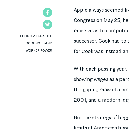
Apple always seemed lik
Facebook
Congress on May 25, he 
Twitter
more visas to computer 
ECONOMIC JUSTICE
successor, Cook had to
GOOD JOBS AND
for Cook was instead an
WORKER POWER
With each passing year, 
showing wages as a perce
the gaping maw of a hi
2001, and a modern-day 
But the strategy of beg
limits at America’s bigg