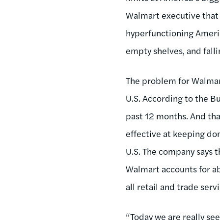
Walmart executive that 
hyperfunctioning Americ
empty shelves, and falli
The problem for Walmart
U.S. According to the Bu
past 12 months. And tha
effective at keeping do
U.S. The company says th
Walmart accounts for abo
all retail and trade ser
“Today we are really se