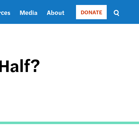
rces
Media
About
DONATE
Donate
Sort
by
RELEVANCE
RELEVANCE
ASC
 Half?
SORT
DATE
ASC
SORT
DATE
DESC