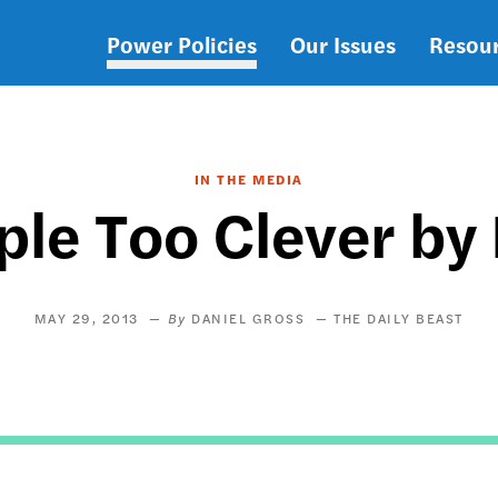
Power Policies
Our Issues
Resou
Main
navigation
IN THE MEDIA
ple Too Clever by
MAY 29, 2013
DANIEL GROSS
THE DAILY BEAST