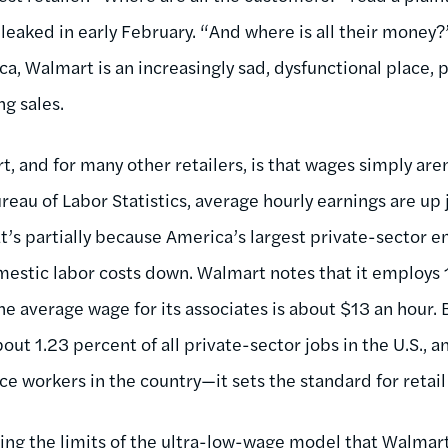
leaked in early February. “And where is all their money
a, Walmart is an increasingly sad, dysfunctional place, 
ng sales.
, and for many other retailers, is that wages simply are
reau of Labor Statistics, average hourly earnings are up 
t’s partially because America’s largest private-sector 
mestic labor costs down. Walmart notes that it employs 1
e average wage for its associates is about $13 an hour. 
ut 1.23 percent of all private-sector jobs in the U.S., 
vice workers in the country—it sets the standard for retai
eing the limits of the ultra-low-wage model that Walma