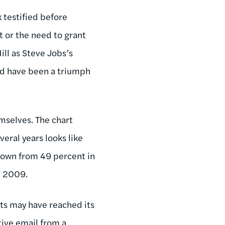
 testified before
 or the need to grant
ll as Steve Jobs’s
ld have been a triumph
emselves. The chart
eral years looks like
down from 49 percent in
ce 2009.
its may have reached its
tive email from a