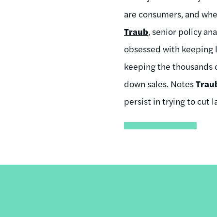
are consumers, and when
Traub
, senior policy a
obsessed with keeping l
keeping the thousands o
down sales. Notes
Trau
persist in trying to cut