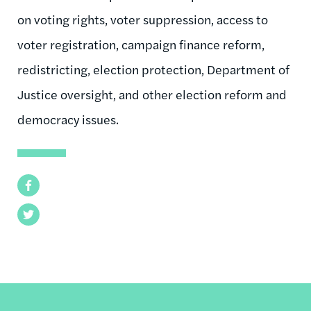
on voting rights, voter suppression, access to
voter registration, campaign finance reform,
redistricting, election protection, Department of
Justice oversight, and other election reform and
democracy issues.
Facebook
Twitter