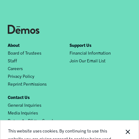
Footer
About
Support Us
Board of Trustees
Financial Information
nav
Staff
Join Our Email List
Careers
Privacy Policy
Reprint Permissions
Contact Us
General Inquiries
Media Inquiries
Request a Dēmos Speaker
This website uses cookies. By continuing to use this
website you are giving consent to cookies being used.