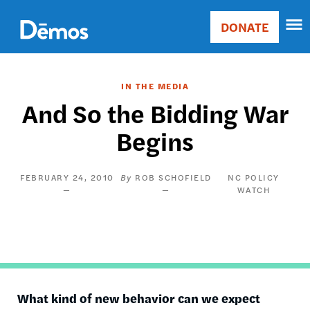
Skip
Accessibility
to
DONATE
Donate
main
Main
content
navigation
IN THE MEDIA
And So the Bidding War
Begins
FEBRUARY 24, 2010
ROB SCHOFIELD
NC POLICY
WATCH
What kind of new behavior can we expect