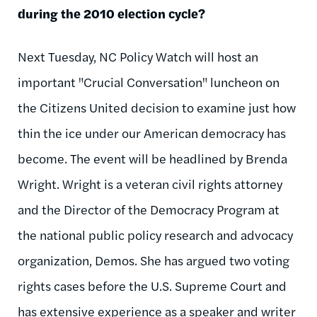
during the 2010 election cycle?
Next Tuesday, NC Policy Watch will host an
important "Crucial Conversation" luncheon on
the Citizens United decision to examine just how
thin the ice under our American democracy has
become. The event will be headlined by Brenda
Wright. Wright is a veteran civil rights attorney
and the Director of the Democracy Program at
the national public policy research and advocacy
organization, Demos. She has argued two voting
rights cases before the
U.S
. Supreme Court and
has extensive experience as a speaker and writer