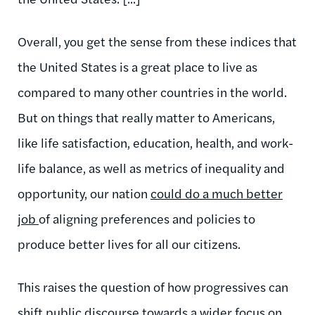
Overall, you get the sense from these indices that
the United States is a great place to live as
compared to many other countries in the world.
But on things that really matter to Americans,
like life satisfaction, education, health, and work-
life balance, as well as metrics of inequality and
opportunity, our nation
could do a much better
job
of aligning preferences and policies to
produce better lives for all our citizens.
This raises the question of how progressives can
shift public discourse towards a wider focus on