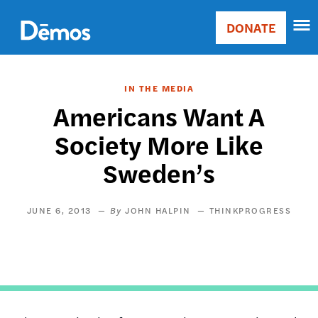
Skip
Accessibility
to
DONATE
Donate
main
Main
content
navigation
IN THE MEDIA
Americans Want A
Society More Like
Sweden’s
JUNE 6, 2013
JOHN HALPIN
THINKPROGRESS