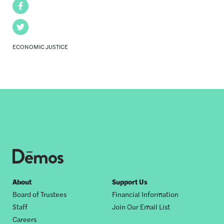
Facebook
Twitter
ECONOMIC JUSTICE
Footer
About
Support Us
Board of Trustees
Financial Information
nav
Staff
Join Our Email List
Careers