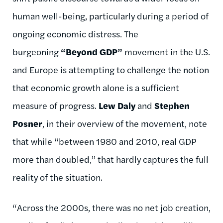
human well-being, particularly during a period of
ongoing economic distress. The
burgeoning
“Beyond GDP”
movement in the U.S.
and Europe is attempting to challenge the notion
that economic growth alone is a sufficient
measure of progress.
Lew Daly
and
Stephen
Posner
, in their overview of the movement, note
that while “between 1980 and 2010, real GDP
more than doubled,” that hardly captures the full
reality of the situation.
“Across the 2000s, there was no net job creation,