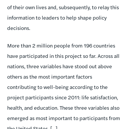
of their own lives and, subsequently, to relay this
information to leaders to help shape policy
decisions.
More than 2 million people from 196 countries
have participated in this project so far. Across all
nations, three variables have stood out above
others as the most important factors
contributing to well-being according to the
project participants since 2011: life satisfaction,
health, and education. These three variables also
emerged as most important to participants from
the United States. [...]