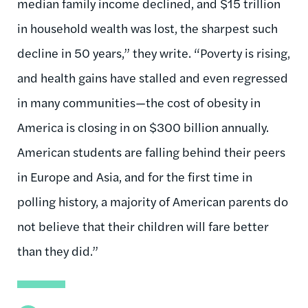
median family income declined, and $15 trillion
in household wealth was lost, the sharpest such
decline in 50 years,” they write. “Poverty is rising,
and health gains have stalled and even regressed
in many communities—the cost of obesity in
America is closing in on $300 billion annually.
American students are falling behind their peers
in Europe and Asia, and for the first time in
polling history, a majority of American parents do
not believe that their children will fare better
than they did.”