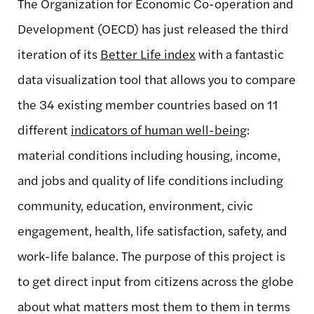
The Organization for Economic Co-operation and
Development (OECD) has just released the third
iteration of its
Better Life index
with a fantastic
data visualization tool that allows you to compare
the 34 existing member countries based on 11
different
indicators of human well-being
:
material conditions including housing, income,
and jobs and quality of life conditions including
community, education, environment, civic
engagement, health, life satisfaction, safety, and
work-life balance. The purpose of this project is
to get direct input from citizens across the globe
about what matters most them to them in terms