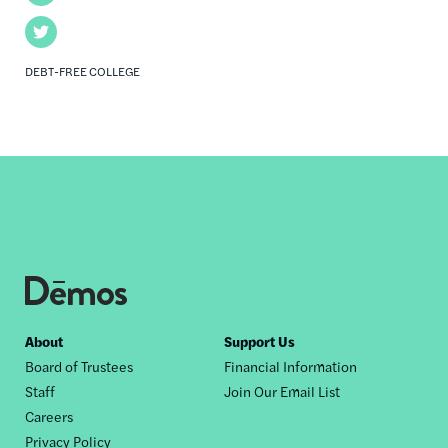
Twitter
DEBT-FREE COLLEGE
Footer
About
Support Us
Board of Trustees
Financial Information
nav
Staff
Join Our Email List
Careers
Privacy Policy