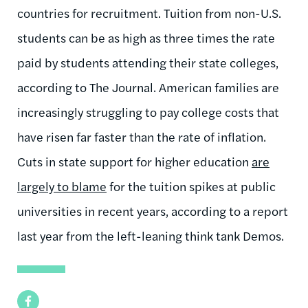
countries for recruitment. Tuition from non-U.S.
students can be as high as three times the rate
paid by students attending their state colleges,
according to The Journal. American families are
increasingly struggling to pay college costs that
have risen far faster than the rate of inflation.
Cuts in state support for higher education
are
largely to blame
for the tuition spikes at public
universities in recent years, according to a report
last year from the left-leaning think tank Demos.
Facebook