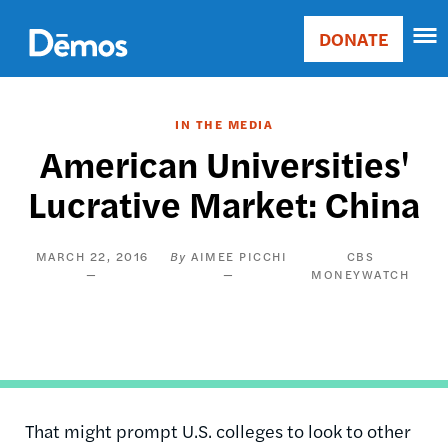
Skip
Accessibility
to
DONATE
Donate
main
Main
content
navigation
IN THE MEDIA
American Universities'
Lucrative Market: China
MARCH 22, 2016
AIMEE PICCHI
CBS
MONEYWATCH
That might prompt U.S. colleges to look to other