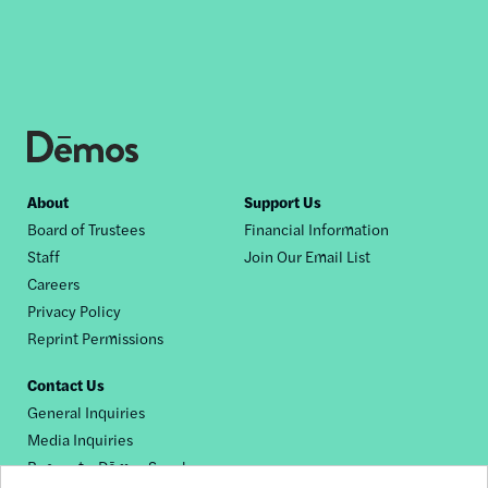
Footer
About
Support Us
Board of Trustees
Financial Information
nav
Staff
Join Our Email List
Careers
Privacy Policy
Reprint Permissions
Contact Us
General Inquiries
Media Inquiries
Request a Dēmos Speaker