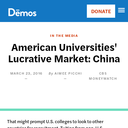
Skip
Accessibility
to
DONATE
Donate
main
Main
content
navigation
IN THE MEDIA
American Universities'
Lucrative Market: China
MARCH 23, 2016
AIMEE PICCHI
CBS
MONEYWATCH
That might prompt U.S. colleges to look to other
countries for recruitment. Tuition from non-U.S.