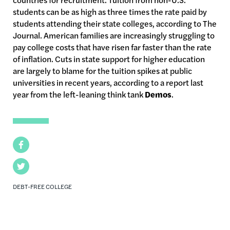
students can be as high as three times the rate paid by
students attending their state colleges, according to The
Journal. American families are increasingly struggling to
pay college costs that have risen far faster than the rate
of inflation. Cuts in state support for higher education
are largely to blame for the tuition spikes at public
universities in recent years, according to a report last
year from the left-leaning think tank
Demos
.
Facebook
Twitter
DEBT-FREE COLLEGE