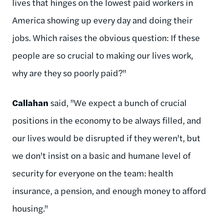
lives that hinges on the lowest paid workers in
America showing up every day and doing their
jobs. Which raises the obvious question: If these
people are so crucial to making our lives work,
why are they so poorly paid?"
Callahan
said, "We expect a bunch of crucial
positions in the economy to be always filled, and
our lives would be disrupted if they weren't, but
we don't insist on a basic and humane level of
security for everyone on the team: health
insurance, a pension, and enough money to afford
housing."