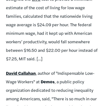
estimate of the cost of living for low wage
families, calculated that the nationwide living
wage average is $24.09 per hour. The federal
minimum wage, had it kept up with American
workers’ productivity, would fall somewhere
between $16.50 and $22.00 per hour instead of
$7.25, MIT said. [...]
David Callahan
, author of "Indispensable Low-
Wage Workers" at
Demos
, a public policy
organization dedicated to reducing inequality
among Americans, said, "There is so much in our