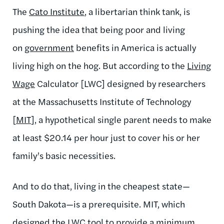
The
Cato Institute
, a libertarian think tank, is
pushing the idea that being poor and living
on
government
benefits in America is actually
living high on the hog. But according to the
Living
Wage
Calculator [LWC] designed by researchers
at the Massachusetts Institute of Technology
[
MIT
], a hypothetical single parent needs to make
at least $20.14 per hour just to cover his or her
family’s basic necessities.
And to do that, living in the cheapest state—
South Dakota—is a prerequisite. MIT, which
designed the
LWC
tool to provide a minimum