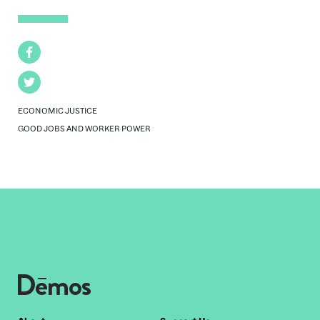
Facebook
Twitter
ECONOMIC JUSTICE
GOOD JOBS AND WORKER POWER