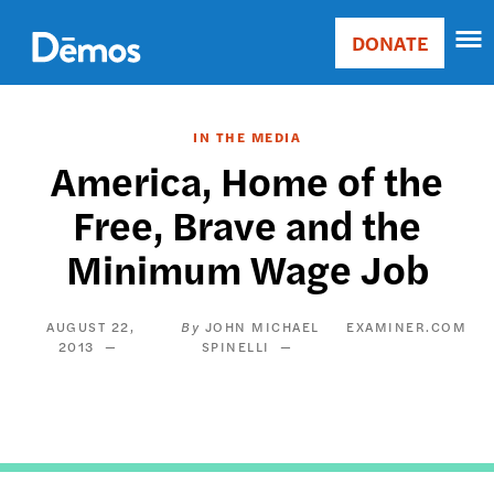
Skip
Accessibility
to
DONATE
Donate
main
Main
content
navigation
IN THE MEDIA
America, Home of the
Free, Brave and the
Minimum Wage Job
AUGUST 22,
JOHN MICHAEL
EXAMINER.COM
2013
SPINELLI