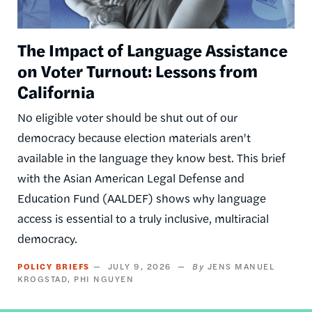
The Impact of Language Assistance
on Voter Turnout: Lessons from
California
No eligible voter should be shut out of our
democracy because election materials aren't
available in the language they know best. This brief
with the Asian American Legal Defense and
Education Fund (AALDEF) shows why language
access is essential to a truly inclusive, multiracial
democracy.
POLICY BRIEFS
JULY 9, 2026
JENS MANUEL
KROGSTAD
PHI NGUYEN