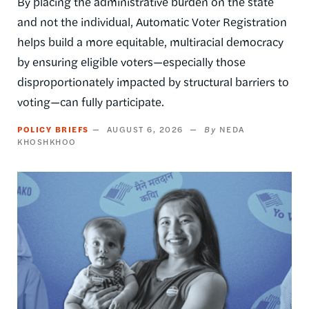
By placing the administrative burden on the state
and not the individual, Automatic Voter Registration
helps build a more equitable, multiracial democracy
by ensuring eligible voters—especially those
disproportionately impacted by structural barriers to
voting—can fully participate.
POLICY BRIEFS
AUGUST 6, 2026
NEDA
KHOSHKHOO
Image