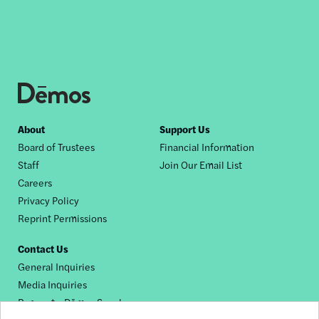
Footer
About
Support Us
Board of Trustees
Financial Information
nav
Staff
Join Our Email List
Careers
Privacy Policy
Reprint Permissions
Contact Us
General Inquiries
Media Inquiries
Request a Dēmos Speaker