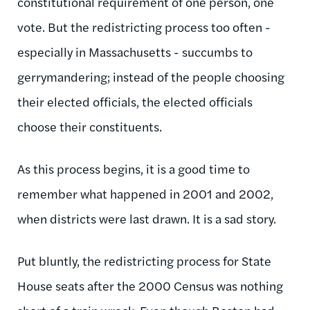
constitutional requirement of one person, one
vote. But the redistricting process too often -
especially in Massachusetts - succumbs to
gerrymandering; instead of the people choosing
their elected officials, the elected officials
choose their constituents.
As this process begins, it is a good time to
remember what happened in 2001 and 2002,
when districts were last drawn. It is a sad story.
Put bluntly, the redistricting process for State
House seats after the 2000 Census was nothing