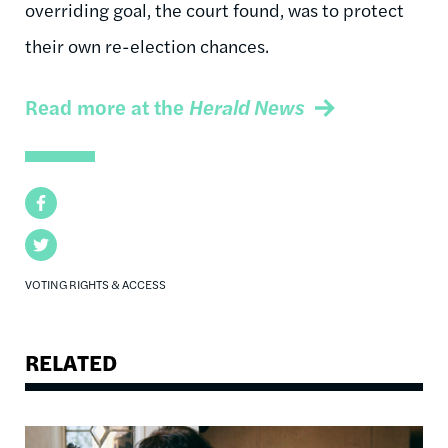
overriding goal, the court found, was to protect
their own re-election chances.
Read more at the
Herald News
Facebook
Twitter
VOTING RIGHTS & ACCESS
RELATED
Image