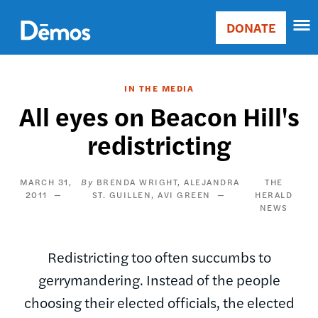
Skip
Accessibility
to
DONATE
Donate
main
Main
content
navigation
IN THE MEDIA
All eyes on Beacon Hill's
redistricting
MARCH 31,
BRENDA WRIGHT
ALEJANDRA
THE
2011
ST. GUILLEN
AVI GREEN
HERALD
NEWS
Redistricting too often succumbs to
gerrymandering. Instead of the people
choosing their elected officials, the elected