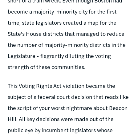
short of a train wreck. Even though Boston had
become a majority-minority city for the first
time, state legislators created a map for the
State's House districts that managed to reduce
the number of majority-minority districts in the
Legislature - flagrantly diluting the voting
strength of these communities.
This Voting Rights Act violation became the
subject of a federal court decision that reads like
the script of your worst nightmare about Beacon
Hill. All key decisions were made out of the
public eye by incumbent legislators whose