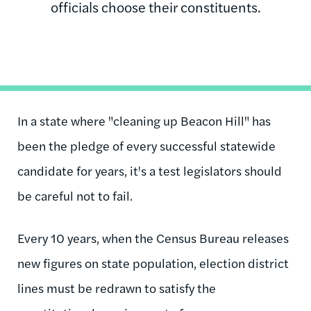
officials choose their constituents.
In a state where "cleaning up Beacon Hill" has
been the pledge of every successful statewide
candidate for years, it's a test legislators should
be careful not to fail.
Every 10 years, when the Census Bureau releases
new figures on state population, election district
lines must be redrawn to satisfy the