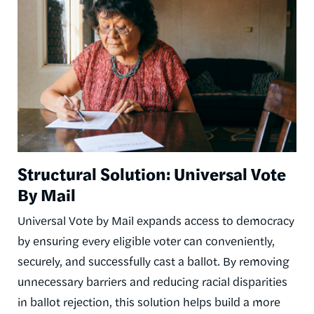
Structural Solution: Universal Vote
By Mail
Universal Vote by Mail expands access to democracy
by ensuring every eligible voter can conveniently,
securely, and successfully cast a ballot. By removing
unnecessary barriers and reducing racial disparities
in ballot rejection, this solution helps build a more