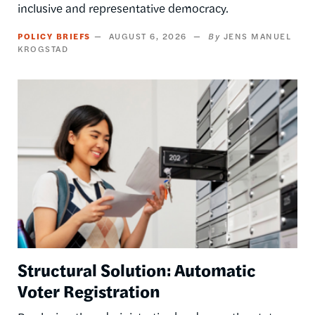
inclusive and representative democracy.
POLICY BRIEFS
AUGUST 6, 2026
JENS MANUEL
KROGSTAD
Image
Structural Solution: Automatic
Voter Registration