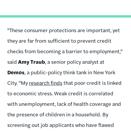
"These consumer protections are important, yet
they are far from sufficient to prevent credit
checks from becoming a barrier to employment,"
said
Amy Traub
, a senior policy analyst at
Demos
, a public-policy think tank in New York
City. "My
research finds
that poor credit is linked
to economic stress. Weak credit is correlated
with unemployment, lack of health coverage and
the presence of children in a household. By
screening out job applicants who have flawed