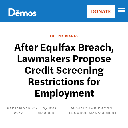
Skip
Accessibility
to
DONATE
Donate
main
Main
content
navigation
IN THE MEDIA
After Equifax Breach,
Lawmakers Propose
Credit Screening
Restrictions for
Employment
SEPTEMBER 21,
ROY
SOCIETY FOR HUMAN
2017
MAURER
RESOURCE MANAGEMENT