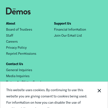
Footer
About
Support Us
Board of Trustees
Financial Information
nav
Staff
Join Our Email List
Careers
Privacy Policy
Reprint Permissions
Contact Us
General Inquiries
Media Inquiries
Request a Dēmos Speaker
This website uses cookies. By continuing to use this
website you are giving consent to cookies being used.
Footer
For information on how you can disable the use of
© 2026 Demos
social