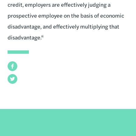
credit, employers are effectively judging a
prospective employee on the basis of economic
disadvantage, and effectively multiplying that
disadvantage."
Facebook
Twitter