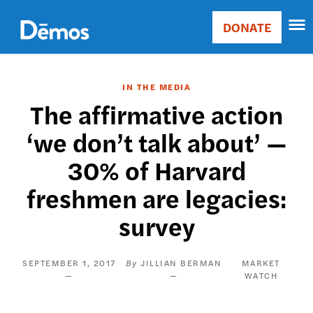
Skip
Accessibility
to
DONATE
Donate
main
Main
content
navigation
IN THE MEDIA
The affirmative action
‘we don’t talk about’ —
30% of Harvard
freshmen are legacies:
survey
SEPTEMBER 1, 2017
JILLIAN BERMAN
MARKET
WATCH