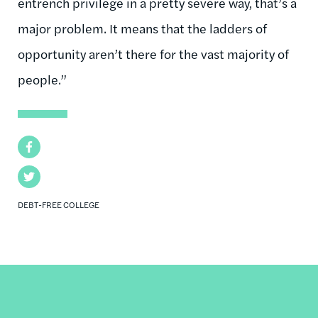
entrench privilege in a pretty severe way, that’s a
major problem. It means that the ladders of
opportunity aren’t there for the vast majority of
people.”
Facebook
Twitter
DEBT-FREE COLLEGE