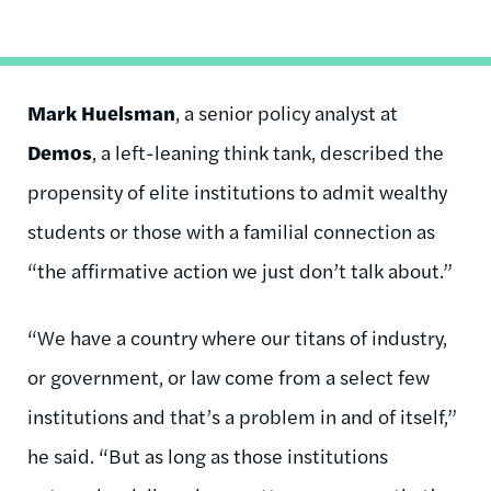
Mark Huelsman
, a senior policy analyst at
Demos
, a left-leaning think tank, described the
propensity of elite institutions to admit wealthy
students or those with a familial connection as
“the affirmative action we just don’t talk about.”
“We have a country where our titans of industry,
or government, or law come from a select few
institutions and that’s a problem in and of itself,”
he said. “But as long as those institutions