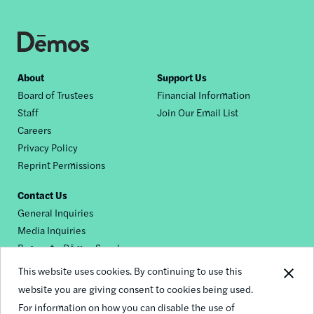
Footer
About
Support Us
Board of Trustees
Financial Information
nav
Staff
Join Our Email List
Careers
Privacy Policy
Reprint Permissions
Contact Us
General Inquiries
Media Inquiries
Request a Dēmos Speaker
This website uses cookies. By continuing to use this
website you are giving consent to cookies being used.
Footer
For information on how you can disable the use of
© 2026 Demos