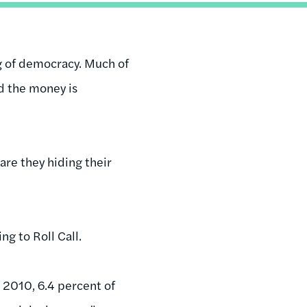
ng of democracy. Much of
d the money is
are they hiding their
g to Roll Call.
e 2010, 6.4 percent of