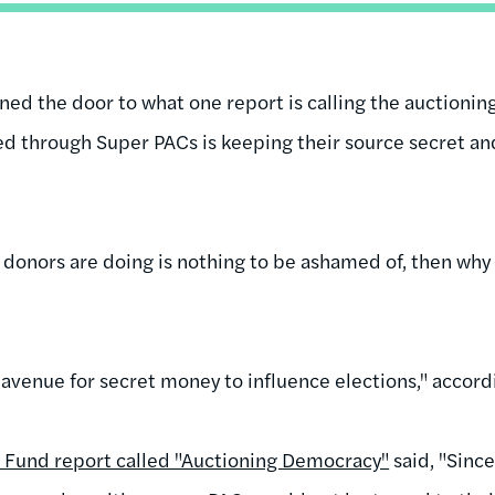
ned the door to what one report is calling the auctioni
d through Super PACs is keeping their source secret an
 donors are doing is nothing to be ashamed of, then why 
venue for secret money to influence elections," accordin
n Fund report called "Auctioning Democracy"
said, "Sinc