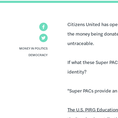
Citizens United has ope
Facebook
the money being donate
Twitter
untraceable.
MONEY IN POLITICS
DEMOCRACY
If what these Super PAC
identity?
"Super PACs provide an a
The U.S. PIRG Educatio