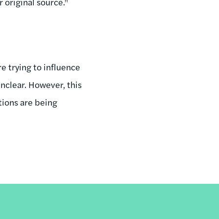
 original source."
e trying to influence
unclear. However, this
tions are being