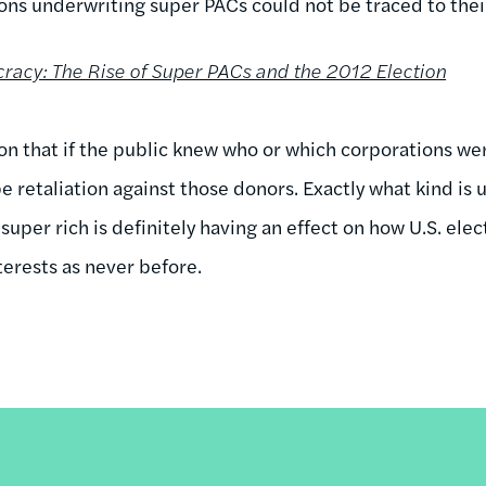
ons underwriting super PACs could not be traced to their
acy: The Rise of Super PACs and the 2012 Election
on that if the public knew who or which corporations wer
e retaliation against those donors. Exactly what kind is 
per rich is definitely having an effect on how U.S. elec
terests as never before.