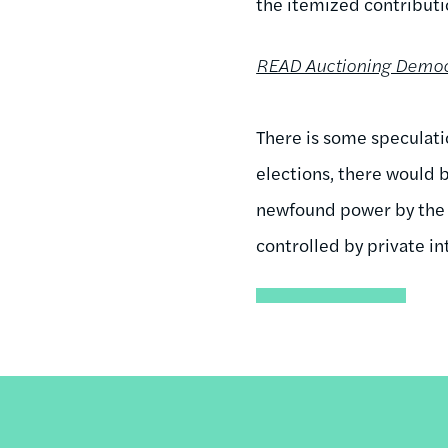
the itemized contributi
READ Auctioning Democr
There is some speculati
elections, there would b
newfound power by the su
controlled by private in