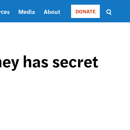
rces
Media
About
DONATE
Donate
Sort
by
RELEVANCE
RELEVANCE
ASC
ey has secret
SORT
DATE
ASC
SORT
DATE
DESC