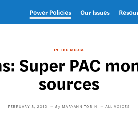
Power Policies
Our Issues
Resou
Main
navigation
IN THE MEDIA
ns: Super PAC mon
sources
FEBRUARY 8, 2012
MARYANN TOBIN
ALL VOICES