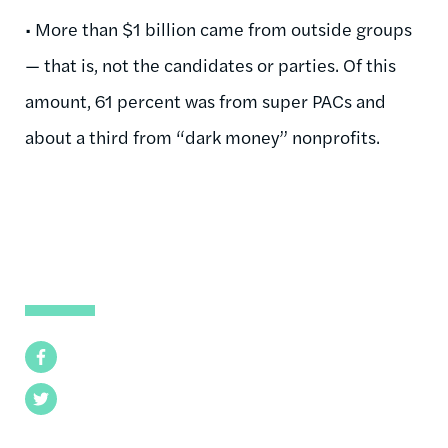
• More than $1 billion came from outside groups
— that is, not the candidates or parties. Of this
amount, 61 percent was from super PACs and
about a third from “dark money” nonprofits.
Facebook
Twitter