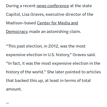
During a recent
news conference
at the state
Capitol, Lisa Graves, executive director of the
Madison-based
Center for Media and
Democracy
, made an astonishing claim.
“This past election, in 2012, was the most
expensive election in U.S. history,” Graves said.
“In fact, it was the most expensive election in the
history of the world.” She later pointed to articles
that backed this up, at least in terms of total
amount.
...