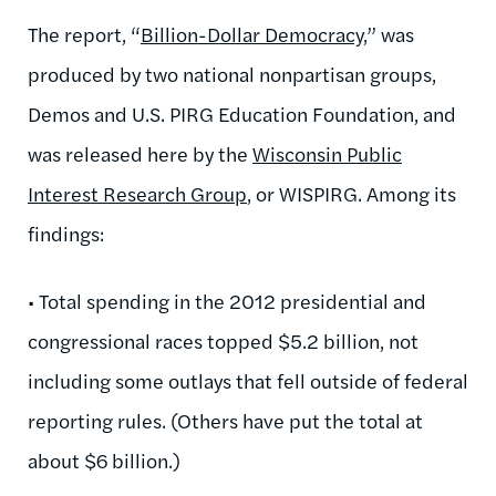
The report, “
Billion-Dollar Democracy
,” was
produced by two national nonpartisan groups,
Demos and U.S. PIRG Education Foundation, and
was released here by the
Wisconsin Public
Interest Research Group
, or WISPIRG. Among its
findings:
• Total spending in the 2012 presidential and
congressional races topped $5.2 billion, not
including some outlays that fell outside of federal
reporting rules. (Others have put the total at
about $6 billion.)