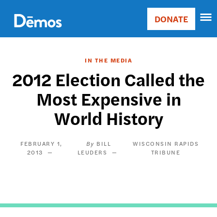
Skip
Accessibility
to
DONATE
Donate
main
Main
content
navigation
IN THE MEDIA
2012 Election Called the
Most Expensive in
World History
FEBRUARY 1,
BILL
WISCONSIN RAPIDS
2013
LEUDERS
TRIBUNE