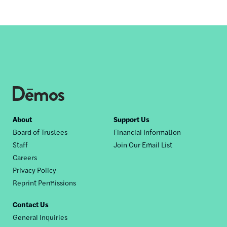
Footer
About
Support Us
Board of Trustees
Financial Information
nav
Staff
Join Our Email List
Careers
Privacy Policy
Reprint Permissions
Contact Us
General Inquiries