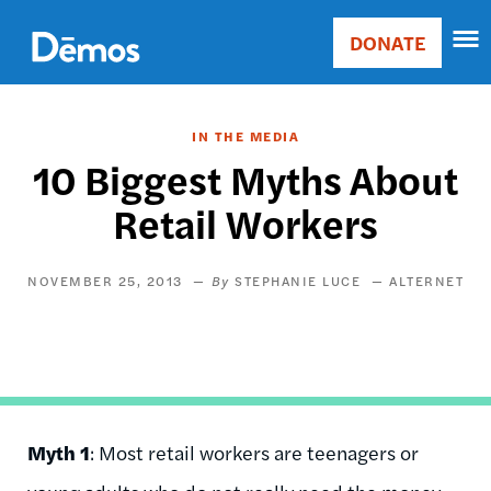
Skip
Accessibility
to
DONATE
Donate
main
Main
content
navigation
IN THE MEDIA
10 Biggest Myths About
Retail Workers
NOVEMBER 25, 2013
STEPHANIE LUCE
ALTERNET
Myth 1
: Most retail workers are teenagers or