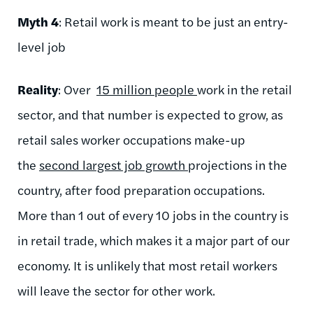
Myth 4
: Retail work is meant to be just an entry-
level job
Reality
: Over
15 million people
work in the retail
sector, and that number is expected to grow, as
retail sales worker occupations make-up
the
second largest job growth
projections in the
country, after food preparation occupations.
More than 1 out of every 10 jobs in the country is
in retail trade, which makes it a major part of our
economy. It is unlikely that most retail workers
will leave the sector for other work.