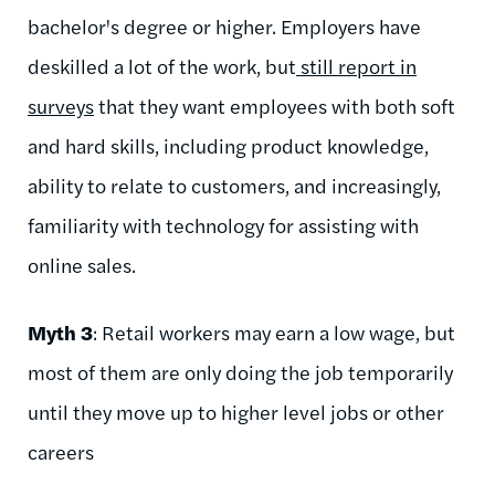
bachelor's degree or higher. Employers have
deskilled a lot of the work, but
still report in
surveys
that they want employees with both soft
and hard skills, including product knowledge,
ability to relate to customers, and increasingly,
familiarity with technology for assisting with
online sales.
Myth 3
: Retail workers may earn a low wage, but
most of them are only doing the job temporarily
until they move up to higher level jobs or other
careers