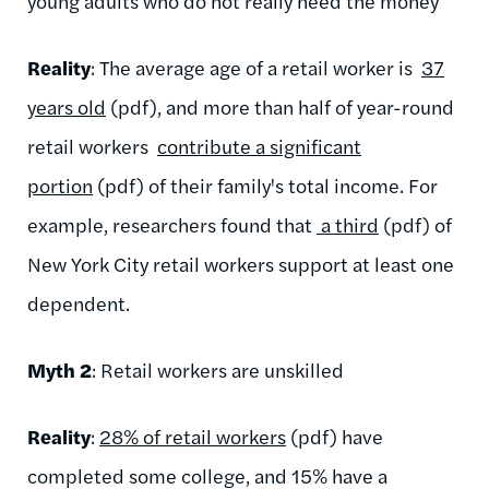
young adults who do not really need the money
Reality
: The average age of a retail worker is
37
years old
(pdf), and more than half of year-round
retail workers
contribute a significant
portion
(pdf) of their family's total income. For
example, researchers found that
a third
(pdf) of
New York City retail workers support at least one
dependent.
Myth 2
: Retail workers are unskilled
Reality
:
28% of retail workers
(pdf) have
completed some college, and 15% have a