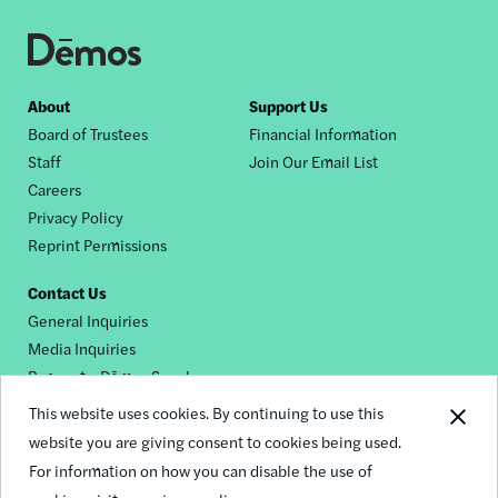
Footer
About
Support Us
Board of Trustees
Financial Information
nav
Staff
Join Our Email List
Careers
Privacy Policy
Reprint Permissions
Contact Us
General Inquiries
Media Inquiries
Request a Dēmos Speaker
This website uses cookies. By continuing to use this
website you are giving consent to cookies being used.
Footer
For information on how you can disable the use of
© 2026 Demos
social