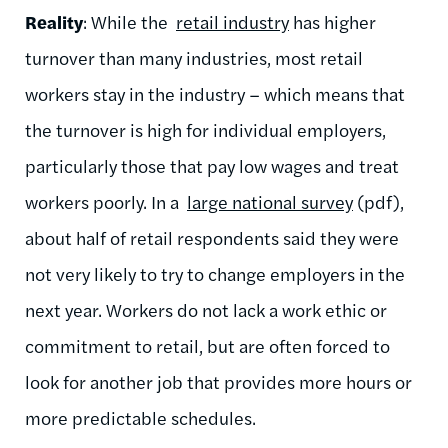
Reality
: While the
retail industry
has higher
turnover than many industries, most retail
workers stay in the industry – which means that
the turnover is high for individual employers,
particularly those that pay low wages and treat
workers poorly. In a
large national survey
(pdf),
about half of retail respondents said they were
not very likely to try to change employers in the
next year. Workers do not lack a work ethic or
commitment to retail, but are often forced to
look for another job that provides more hours or
more predictable schedules.