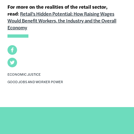
For more on the realities of the retail sector,
read
:
Retail's Hidden Potential: How Raising Wages
Would Benefit Workers, the Industry and the Overall
Economy
Facebook
Twitter
ECONOMIC JUSTICE
GOOD JOBS AND WORKER POWER