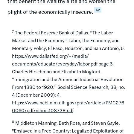
that benefit the wealthy elite and worsen the
42
plight of the economically insecure.
7
The Federal Reserve Bank of Dallas. “The Labor
Market and the Economy.” Labor, the Economy, and
Monetary Policy, El Paso, Houston, and San Antonio, 6.
https://www.dallasfed.org/~/media/
documents/educate/everyday/labor.pdf
page 6;
Charles Hirschman and Elizabeth Mogford.
“Immigration and the American Industrial Revolution
From 1880 to 1920.” Social Science Research, 38, no.
4 (December 2009): 4.
https://www.ncbi.nlm.nih.gov/pmc/articles/PMC276
0060/pdf/nihms108728.pdf
.
8
Middleton Manning, Beth Rose, and Steven Gayle.
"Enslaved in a Free Country: Legalized Exploitation of