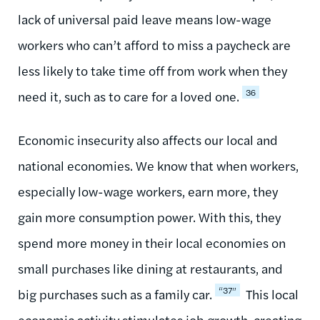
lack of universal paid leave means low-wage
workers who can’t afford to miss a paycheck are
less likely to take time off from work when they
36
need it, such as to care for a loved one.
Economic insecurity also affects our local and
national economies. We know that when workers,
especially low-wage workers, earn more, they
gain more consumption power. With this, they
spend more money in their local economies on
small purchases like dining at restaurants, and
“37”
big purchases such as a family car.
This local
economic activity stimulates job growth, creating