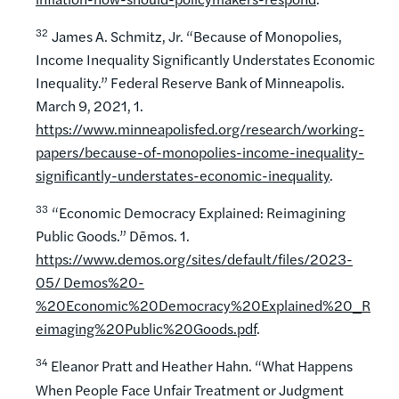
32
James A. Schmitz, Jr. “Because of Monopolies,
Income Inequality Significantly Understates Economic
Inequality.” Federal Reserve Bank of Minneapolis.
March 9, 2021, 1.
https://www.minneapolisfed.org/research/working-
papers/because-of-monopolies-income-inequality-
significantly-understates-economic-inequality
.
33
“Economic Democracy Explained: Reimagining
Public Goods.” Dēmos. 1.
https://www.demos.org/sites/default/files/2023-
05
/ Demos%20-
%20Economic%20Democracy%20Explained%20_R
eimaging%20Public%20Goods.pdf
.
34
Eleanor Pratt and Heather Hahn. “What Happens
When People Face Unfair Treatment or Judgment