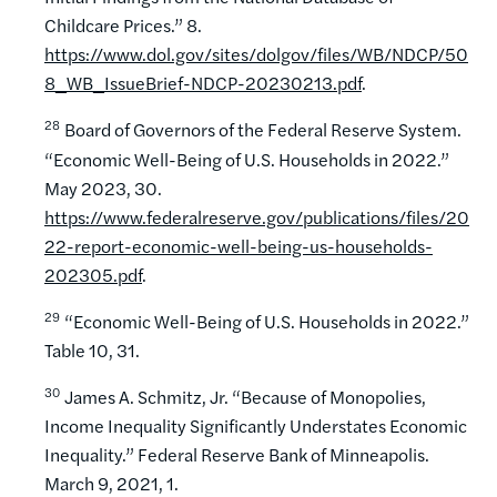
Childcare Prices.” 8.
https://www.dol.gov/sites/dolgov/files/WB/NDCP/50
8_WB_IssueBrief-NDCP-20230213.pdf
.
28
Board of Governors of the Federal Reserve System.
“Economic Well-Being of U.S. Households in 2022.”
May 2023, 30.
https://www.federalreserve.gov/publications/files/20
22-report-economic-well-being-us-households-
202305.pdf
.
29
“Economic Well-Being of U.S. Households in 2022.”
Table 10, 31.
30
James A. Schmitz, Jr. “Because of Monopolies,
Income Inequality Significantly Understates Economic
Inequality.” Federal Reserve Bank of Minneapolis.
March 9, 2021, 1.