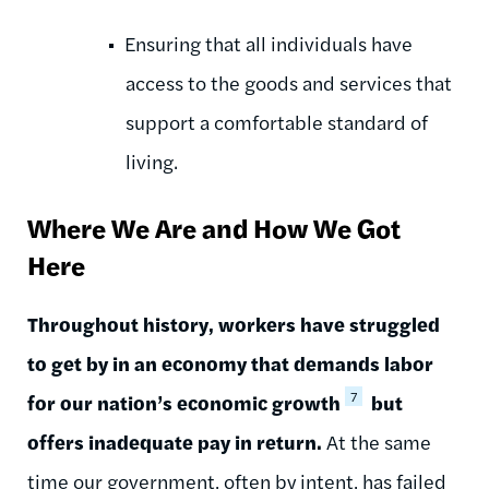
Ensuring that all individuals have
access to the goods and services that
support a comfortable standard of
living.
Where We Are and How We Got
Here
Throughout history, workers have struggled
to get by in an economy that demands labor
7
for our nation’s economic growth
but
offers inadequate pay in return.
At the same
time our government, often by intent, has failed