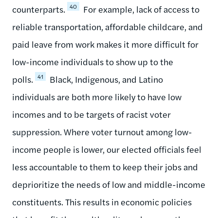
40
counterparts.
For example, lack of access to
reliable transportation, affordable childcare, and
paid leave from work makes it more difficult for
low-income individuals to show up to the
41
polls.
Black, Indigenous, and Latino
individuals are both more likely to have low
incomes and to be targets of racist voter
suppression. Where voter turnout among low-
income people is lower, our elected officials feel
less accountable to them to keep their jobs and
deprioritize the needs of low and middle-income
constituents. This results in economic policies