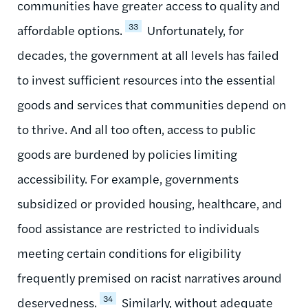
communities have greater access to quality and
33
affordable options.
Unfortunately, for
decades, the government at all levels has failed
to invest sufficient resources into the essential
goods and services that communities depend on
to thrive. And all too often, access to public
goods are burdened by policies limiting
accessibility. For example, governments
subsidized or provided housing, healthcare, and
food assistance are restricted to individuals
meeting certain conditions for eligibility
frequently premised on racist narratives around
34
deservedness.
Similarly, without adequate