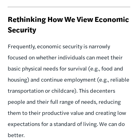
Rethinking How We View Economic
Security
Frequently, economic security is narrowly
focused on whether individuals can meet their
basic physical needs for survival (e.g., food and
housing) and continue employment (e.g., reliable
transportation or childcare). This decenters
people and their full range of needs, reducing
them to their productive value and creating low
expectations for a standard of living. We can do
better.