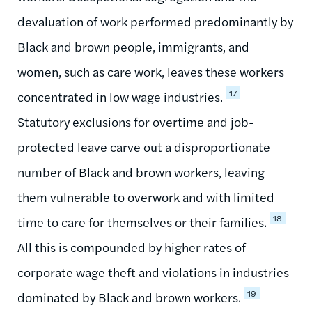
devaluation of work performed predominantly by
Black and brown people, immigrants, and
women, such as care work, leaves these workers
17
concentrated in low wage industries.
Statutory exclusions for overtime and job-
protected leave carve out a disproportionate
number of Black and brown workers, leaving
them vulnerable to overwork and with limited
18
time to care for themselves or their families.
All this is compounded by higher rates of
corporate wage theft and violations in industries
19
dominated by Black and brown workers.