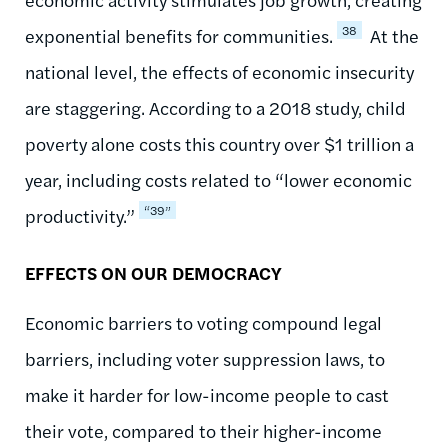
38
exponential benefits for communities.
At the
national level, the effects of economic insecurity
are staggering. According to a 2018 study, child
poverty alone costs this country over $1 trillion a
year, including costs related to “lower economic
“39”
productivity.”
EFFECTS ON OUR DEMOCRACY
Economic barriers to voting compound legal
barriers, including voter suppression laws, to
make it harder for low-income people to cast
their vote, compared to their higher-income