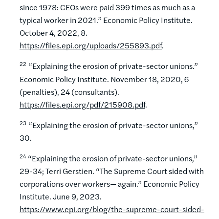
since 1978: CEOs were paid 399 times as much as a
typical worker in 2021.” Economic Policy Institute.
October 4, 2022, 8.
https://files.epi.org/uploads/255893.pdf
.
22
“Explaining the erosion of private-sector unions.”
Economic Policy Institute. November 18, 2020, 6
(penalties), 24 (consultants).
https://files.epi.org/pdf/215908.pdf
.
23
“Explaining the erosion of private-sector unions,”
30.
24
“Explaining the erosion of private-sector unions,”
29-34; Terri Gerstien. “The Supreme Court sided with
corporations over workers— again.” Economic Policy
Institute. June 9, 2023.
https://www.epi.org/blog/the-supreme-court-sided-