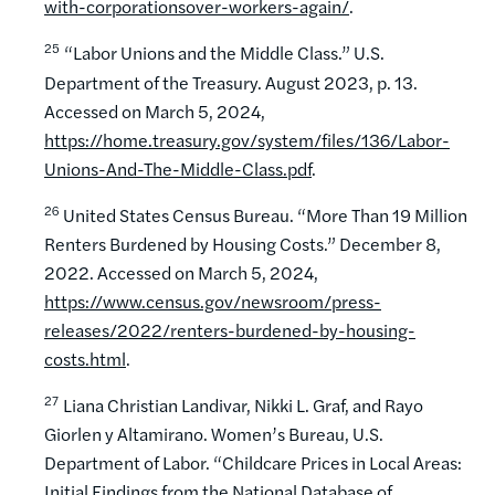
with-corporationsover-workers-again/
.
25
“Labor Unions and the Middle Class.” U.S.
Department of the Treasury. August 2023, p. 13.
Accessed on March 5, 2024,
https://home.treasury.gov/system/files/136/Labor-
Unions-And-The-Middle-Class.pdf
.
26
United States Census Bureau. “More Than 19 Million
Renters Burdened by Housing Costs.” December 8,
2022. Accessed on March 5, 2024,
https://www.census.gov/newsroom/press-
releases/2022/renters-burdened-by-housing-
costs.html
.
27
Liana Christian Landivar, Nikki L. Graf, and Rayo
Giorlen y Altamirano. Women’s Bureau, U.S.
Department of Labor. “Childcare Prices in Local Areas:
Initial Findings from the National Database of