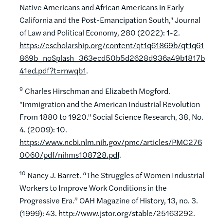
Native Americans and African Americans in Early
California and the Post-Emancipation South," Journal
of Law and Political Economy, 280 (2022): 1-2.
https://escholarship.org/content/qt1q61869b/qt1q61
869b_noSplash_363ecd50b5d2628d936a49b1817b
41ed.pdf?t=rnwqb1
.
9
Charles Hirschman and Elizabeth Mogford.
"Immigration and the American Industrial Revolution
From 1880 to 1920." Social Science Research, 38, No.
4. (2009): 10.
https://www.ncbi.nlm.nih.gov/pmc/articles/PMC276
0060/pdf/nihms108728.pdf
.
10
Nancy J. Barret. “The Struggles of Women Industrial
Workers to Improve Work Conditions in the
Progressive Era.” OAH Magazine of History, 13, no. 3.
(1999): 43. http://www.jstor.org/stable/25163292.