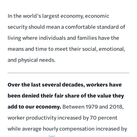
In the world’s largest economy, economic
security should mean a comfortable standard of
living where individuals and families have the
means and time to meet their social, emotional,
and physical needs.
Over the last several decades, workers have
been denied their fair share of the value they
add to our economy.
Between 1979 and 2018,
worker productivity increased by 70 percent
while average hourly compensation increased by