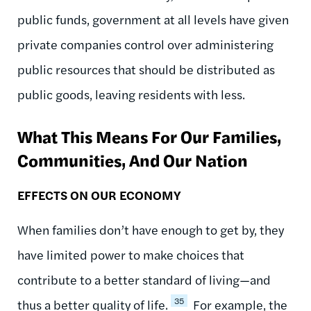
public funds, government at all levels have given
private companies control over administering
public resources that should be distributed as
public goods, leaving residents with less.
What This Means For Our Families,
Communities, And Our Nation
EFFECTS ON OUR ECONOMY
When families don’t have enough to get by, they
have limited power to make choices that
contribute to a better standard of living—and
35
thus a better quality of life.
For example, the