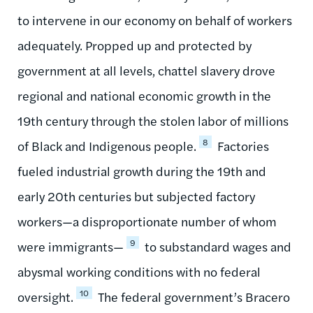
to intervene in our economy on behalf of workers
adequately. Propped up and protected by
government at all levels, chattel slavery drove
regional and national economic growth in the
19th century through the stolen labor of millions
8
of Black and Indigenous people.
Factories
fueled industrial growth during the 19th and
early 20th centuries but subjected factory
workers—a disproportionate number of whom
9
were immigrants—
to substandard wages and
abysmal working conditions with no federal
10
oversight.
The federal government’s Bracero