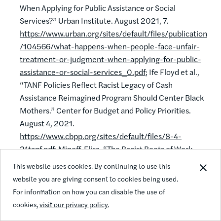
When Applying for Public Assistance or Social
Services?” Urban Institute. August 2021, 7.
https://www.urban.org/sites/default/files/publication
/104566/what-happens-when-people-face-unfair-
treatment-or-judgment-when-applying-for-public-
assistance-or-social-services_0.pdf
; Ife Floyd et al.,
“TANF Policies Reflect Racist Legacy of Cash
Assistance Reimagined Program Should Center Black
Mothers.” Center for Budget and Policy Priorities.
August 4, 2021.
https://www.cbpp.org/sites/default/files/8-4-
21tanf.pdf
; Minoff, Elisa. “The Racist Roots of Work
Requirements.” Center for the Study of Social Policy.
This website uses cookies. By continuing to use this
February 2020, 3-4.
https://cssp.org/wp-
website you are giving consent to cookies being used.
content/uploads/2020/02/Racist-Roots-of-Work-
For information on how you can disable the use of
Requirements-CSSP-1.pdf
.
cookies,
visit our privacy policy.
35
EJ. de Bruijn and G. Antonides. “Poverty and