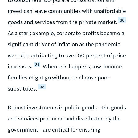
greed can leave communities with unaffordable
30
goods and services from the private market.
As a stark example, corporate profits became a
significant driver of inflation as the pandemic
waned, contributing to over 50 percent of price
31
increases.
When this happens, low-income
families might go without or choose poor
32
substitutes.
Robust investments in public goods—the goods
and services produced and distributed by the
government—are critical for ensuring