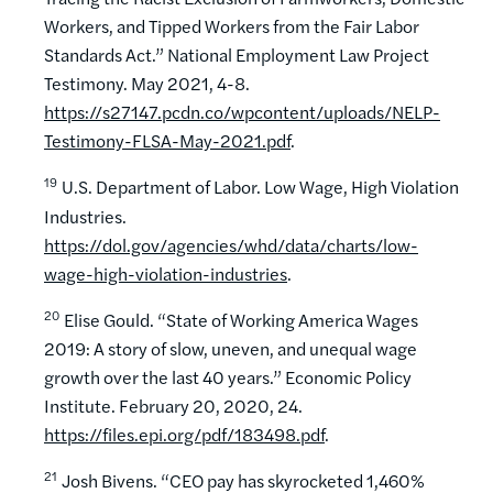
Workers, and Tipped Workers from the Fair Labor
Standards Act.” National Employment Law Project
Testimony. May 2021, 4-8.
https://s27147.pcdn.co/wpcontent/uploads/NELP-
Testimony-FLSA-May-2021.pdf
.
19
U.S. Department of Labor. Low Wage, High Violation
Industries.
https://dol.gov/agencies/whd/data/charts/low-
wage-high-violation-industries
.
20
Elise Gould. “State of Working America Wages
2019: A story of slow, uneven, and unequal wage
growth over the last 40 years.” Economic Policy
Institute. February 20, 2020, 24.
https://files.epi.org/pdf/183498.pdf
.
21
Josh Bivens. “CEO pay has skyrocketed 1,460%