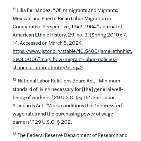
11
Lilia Fernández. “Of Immigrants and Migrants:
Mexican and Puerto Rican Labor Migration in
Comparative Perspective, 1942-1964.” Journal of
American Ethnic History, 29, no. 3. (Spring 2010): 7,
14. Accessed on March 5, 2024,
https://www.jstor.org/stable/10.5406/jamerethnhist.
29.3.0006?mag=how-migrant-labor-policies-
shapeda-latino-identity&seq=2
.
12
National Labor Relations Board Act, “Minimum
standard of living necessary for [the] general well-
being of workers.” 29 U.S.C. §§ 151. Fair Labor
Standards Act, “Work conditions that ‘depress[ed]
wage rates and the purchasing power of wage
earners’.” 29 U.S.C. § 202.
13
The Federal Reserve Department of Research and