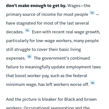
don’t make enough to get by.
Wages—the
13
primary source of income for most people
—
have stagnated for most of the last several
14
decades.
Even with recent real wage growth,
particularly for low-wage workers, many people
still struggle to cover their basic living
15
expenses.
The government’s continued
failure to meaningfully update employment laws
that boost worker pay, such as the federal
16
minimum wage, has left workers worse off.
And the picture is bleaker for Black and brown
workers. Occupational segregation and the