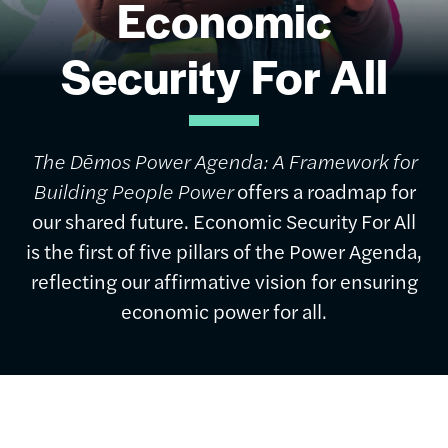
Economic
Security For All
The Dēmos Power Agenda: A Framework for
Building People Power
offers a roadmap for
our shared future. Economic Security For All
is the first of five pillars of the Power Agenda,
reflecting our affirmative vision for ensuring
economic power for all.