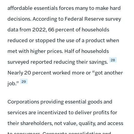
affordable essentials forces many to make hard
decisions. According to Federal Reserve survey
data from 2022, 66 percent of households
reduced or stopped the use of a product when
met with higher prices. Half of households
28
surveyed reported reducing their savings.
Nearly 20 percent worked more or “got another
29
job.”
Corporations providing essential goods and
services are incentivized to deliver profits for
their shareholders, not value, quality, and access
to consumers. Corporate consolidation and