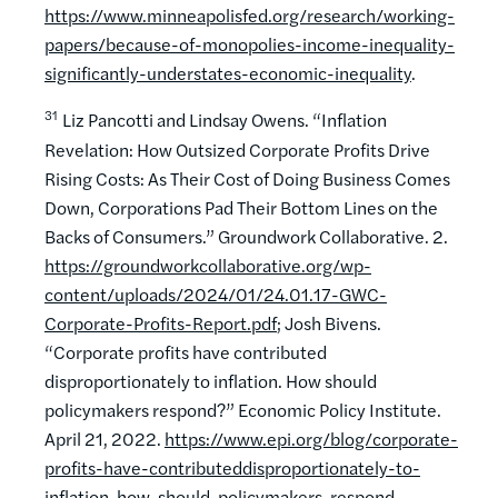
https://www.minneapolisfed.org/research/working-
papers/because-of-monopolies-income-inequality-
significantly-understates-economic-inequality
.
31
Liz Pancotti and Lindsay Owens. “Inflation
Revelation: How Outsized Corporate Profits Drive
Rising Costs: As Their Cost of Doing Business Comes
Down, Corporations Pad Their Bottom Lines on the
Backs of Consumers.” Groundwork Collaborative. 2.
https://groundworkcollaborative.org/wp-
content/uploads/2024/01/24.01.17-GWC-
Corporate-Profits-Report.pdf
; Josh Bivens.
“Corporate profits have contributed
disproportionately to inflation. How should
policymakers respond?” Economic Policy Institute.
April 21, 2022.
https://www.epi.org/blog/corporate-
profits-have-contributeddisproportionately-to-
inflation-how-should-policymakers-respond
.