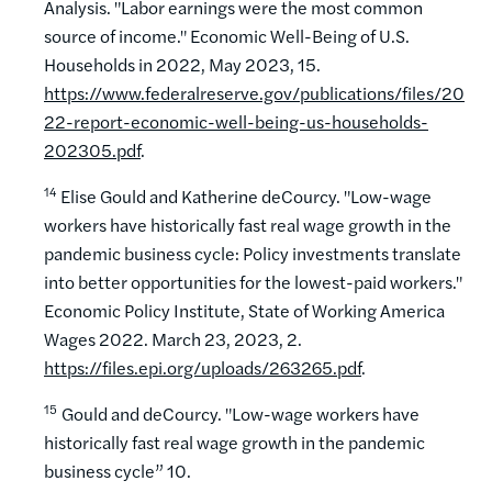
Analysis. "Labor earnings were the most common
source of income." Economic Well-Being of U.S.
Households in 2022, May 2023, 15.
https://www.federalreserve.gov/publications/files/20
22-report-economic-well-being-us-households-
202305.pdf
.
14
Elise Gould and Katherine deCourcy. "Low-wage
workers have historically fast real wage growth in the
pandemic business cycle: Policy investments translate
into better opportunities for the lowest-paid workers."
Economic Policy Institute, State of Working America
Wages 2022. March 23, 2023, 2.
https://files.epi.org/uploads/263265.pdf
.
15
Gould and deCourcy. "Low-wage workers have
historically fast real wage growth in the pandemic
business cycle” 10.