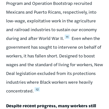
Program and Operation Bootstrap recruited
Mexicans and Puerto Ricans, respectively, into
low-wage, exploitative work in the agriculture
and railroad industries to sustain our economy
11
during and after World War II.
Even when the
government has sought to intervene on behalf of
workers, it has fallen short. Designed to boost
wages and the standard of living for workers, New
Deal legislation excluded from its protections
industries where Black workers were heavily
12
concentrated.
Despite recent progress, many workers still