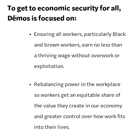
To get to economic security for all,
Dēmos is focused on:
Ensuring all workers, particularly Black
and brown workers, earn no less than
a thriving wage without overwork or
exploitation.
Rebalancing power in the workplace
so workers get an equitable share of
the value they create in our economy
and greater control over how work fits
into their lives.