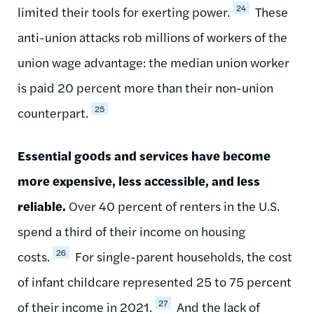
24
limited their tools for exerting power.
These
anti-union attacks rob millions of workers of the
union wage advantage: the median union worker
is paid 20 percent more than their non-union
25
counterpart.
Essential goods and services have become
more expensive, less accessible, and less
reliable.
Over 40 percent of renters in the U.S.
spend a third of their income on housing
26
costs.
For single-parent households, the cost
of infant childcare represented 25 to 75 percent
27
of their income in 2021.
And the lack of