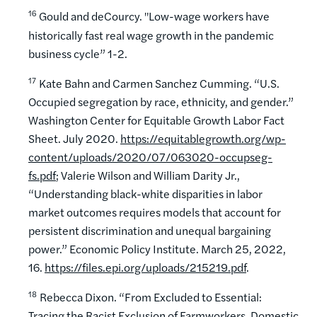
16
Gould and deCourcy. "Low-wage workers have
historically fast real wage growth in the pandemic
business cycle” 1-2.
17
Kate Bahn and Carmen Sanchez Cumming. “U.S.
Occupied segregation by race, ethnicity, and gender.”
Washington Center for Equitable Growth Labor Fact
Sheet. July 2020.
https://equitablegrowth.org/wp-
content/uploads/2020/07/063020-occupseg-
fs.pdf
; Valerie Wilson and William Darity Jr.,
“Understanding black-white disparities in labor
market outcomes requires models that account for
persistent discrimination and unequal bargaining
power.” Economic Policy Institute. March 25, 2022,
16.
https://files.epi.org/uploads/215219.pdf
.
18
Rebecca Dixon. “From Excluded to Essential:
Tracing the Racist Exclusion of Farmworkers, Domestic