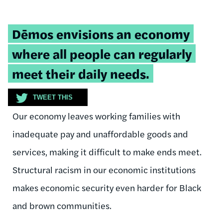
Tweetable
Dēmos envisions an economy
quote:
where all people can regularly
meet their daily needs.
TWEET THIS
Our economy leaves working families with
inadequate pay and unaffordable goods and
services, making it difficult to make ends meet.
Structural racism in our economic institutions
makes economic security even harder for Black
and brown communities.