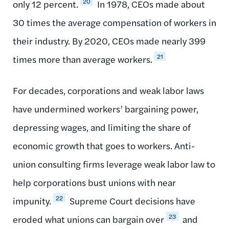
20
only 12 percent.
In 1978, CEOs made about
30 times the average compensation of workers in
their industry. By 2020, CEOs made nearly 399
21
times more than average workers.
For decades, corporations and weak labor laws
have undermined workers’ bargaining power,
depressing wages, and limiting the share of
economic growth that goes to workers. Anti-
union consulting firms leverage weak labor law to
help corporations bust unions with near
22
impunity.
Supreme Court decisions have
23
eroded what unions can bargain over
and