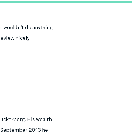
nt wouldn't do anything
 Review
nicely
 Zuckerberg. His wealth
of September 2013 he