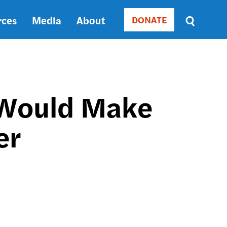
rces
Media
About
DONATE
Donate
Sort
by
RELEVANCE
RELEVANCE
ASC
 Would Make
SORT
DATE
er
ASC
SORT
DATE
DESC