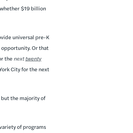
whether $19 billion
vide universal pre-K
opportunity. Or that
or the
next
twenty
York City for the next
 but the majority of
 variety of programs