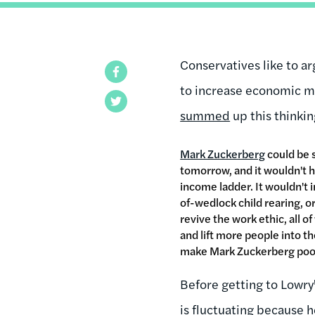
Conservatives like to a
Facebook
to increase economic mo
Twitter
summed
up this thinkin
Mark Zuckerberg
could be s
tomorrow, and it wouldn't 
income ladder. It wouldn't 
of-wedlock child rearing, or
revive the work ethic, all 
and lift more people into th
make Mark Zuckerberg poo
Before getting to Lowry'
is fluctuating because 