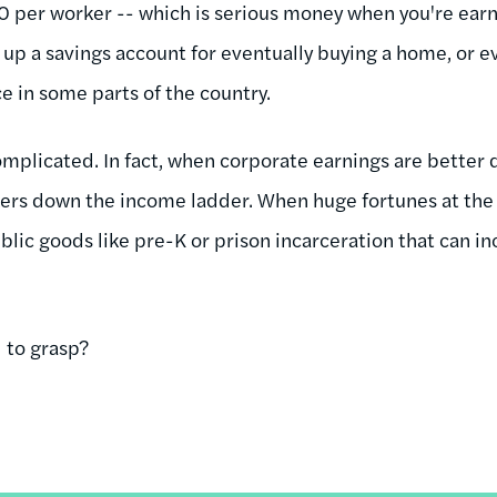
 per worker -- which is serious money when you're ear
f up a savings account for eventually buying a home, or 
 in some parts of the country.
complicated. In fact, when corporate earnings are better d
ers down the income ladder. When huge fortunes at the 
ublic goods like pre-K or prison incarceration that can in
d to grasp?