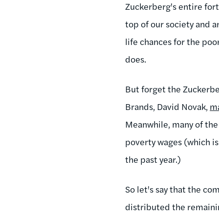
Zuckerberg's entire fort
top of our society and a
life chances for the po
does.
But forget the Zuckerbe
Brands, David Novak,
m
Meanwhile, many of the
poverty wages (which i
the past year.)
So let's say that the 
distributed the remaini