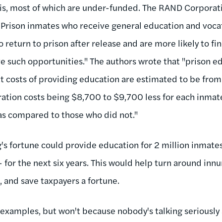
his, most of which are under-funded. The RAND Corporati
"Prison inmates who receive general education and vocat
y to return to prison after release and are more likely to
e such opportunities." The authors wrote that "prison 
ect costs of providing education are estimated to be fro
ration costs being $8,700 to $9,700 less for each inma
as compared to those who did not."
s fortune could provide education for 2 million inmates 
- for the next six years. This would help turn around inn
, and save taxpayers a fortune.
 examples, but won't because nobody's talking seriously