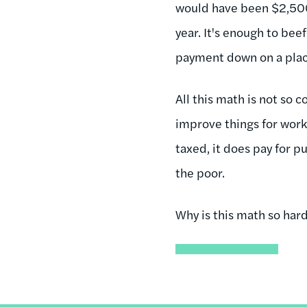
would have been $2,500
year. It's enough to bee
payment down on a place
All this math is not so 
improve things for work
taxed, it does pay for p
the poor.
Why is this math so har