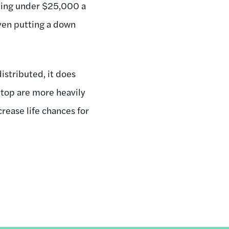
ning under $25,000 a
even putting a down
istributed, it does
top are more heavily
crease life chances for