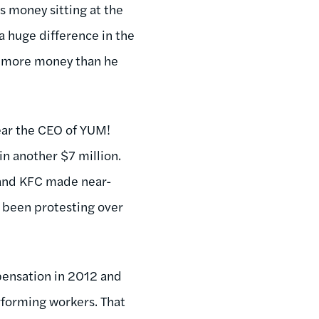
s money sitting at the
a huge difference in the
ve more money than he
year the CEO of YUM!
in another $7 million.
 and KFC made near-
 been protesting over
pensation in 2012 and
rforming workers. That