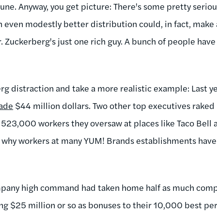
une. Anyway, you get picture: There's some pretty seriou
n even modestly better distribution could, in fact, make 
or. Zuckerberg's just one rich guy. A bunch of people ha
rg distraction and take a more realistic example: Last 
ade
$44 million dollars. Two other top executives raked 
 523,000 workers they oversaw at places like Taco Bell
s why workers at many YUM! Brands establishments have
company high command had taken home half as much com
ng $25 million or so as bonuses to their 10,000 best pe