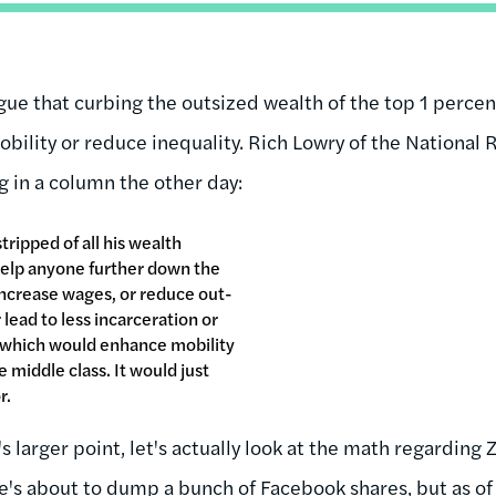
rgue that curbing the outsized wealth of the top 1 perce
bility or reduce inequality. Rich Lowry of the National
g in a column the other day:
tripped of all his wealth
help anyone further down the
increase wages, or reduce out-
 lead to less incarceration or
of which would enhance mobility
e middle class. It would just
r.
s larger point, let's actually look at the math regarding
he's about to dump a bunch of Facebook shares, but as 