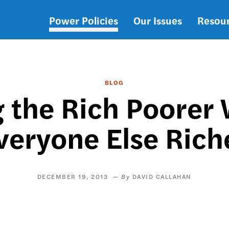
Power Policies
Our Issues
Resou
Main
navigation
BLOG
g the Rich Poorer
veryone Else Rich
DECEMBER 19, 2013
DAVID CALLAHAN