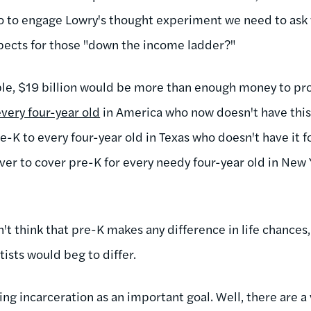
So to engage Lowry's thought experiment we need to ask 
spects for those "down the income ladder?"
le, $19 billion would be more than enough money to pro
every four-year old
in America who now doesn't have this 
-K to every four-year old in Texas who doesn't have it f
over to cover pre-K for every needy four-year old in New 
t think that pre-K makes any difference in life chances,
tists would beg to differ.
g incarceration as an important goal. Well, there are a