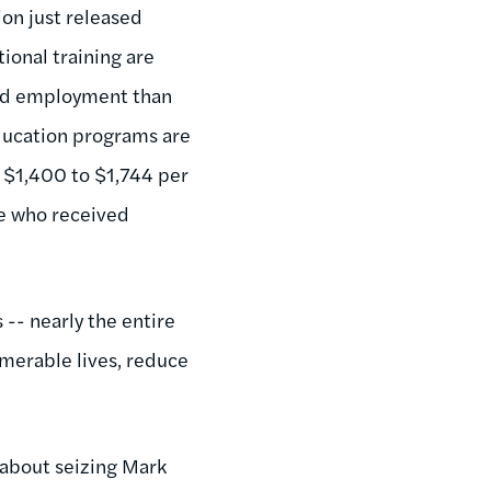
on just released
ional training are
 find employment than
education programs are
m $1,400 to $1,744 per
te who received
-- nearly the entire
umerable lives, reduce
 about seizing Mark