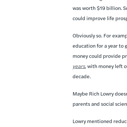
was worth $19 billion. 
could improve life pro
Obviously so. For examp
education for a year to
money could provide pre
years
, with money left 
decade.
Maybe Rich Lowry doesn'
parents and social scien
Lowry mentioned reducin