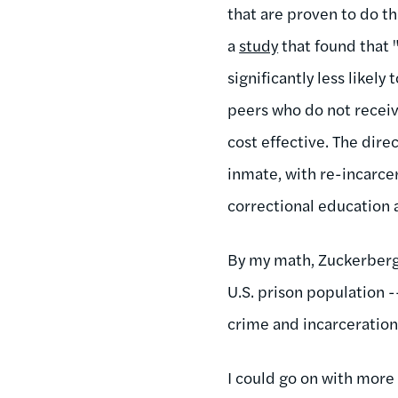
that are proven to do t
a
study
that found that 
significantly less likel
peers who do not receiv
cost effective. The dir
inmate, with re-incarce
correctional education 
By my math, Zuckerberg'
U.S. prison population -
crime and incarceration
I could go on with more