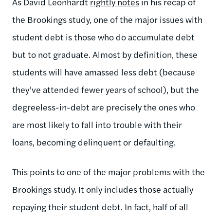
As David Leonhardt
rightly notes
in his recap of
the Brookings study, one of the major issues with
student debt is those who do accumulate debt
but to not graduate. Almost by definition, these
students will have amassed less debt (because
they’ve attended fewer years of school), but the
degreeless-in-debt are precisely the ones who
are most likely to fall into trouble with their
loans, becoming delinquent or defaulting.
This points to one of the major problems with the
Brookings study. It only includes those actually
repaying their student debt. In fact, half of all