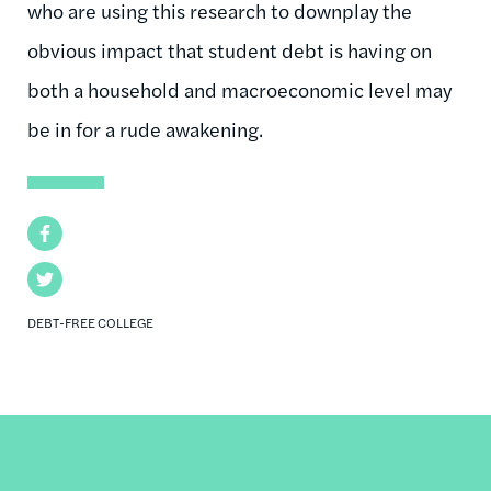
who are using this research to downplay the
obvious impact that student debt is having on
both a household and macroeconomic level may
be in for a rude awakening.
Facebook
Twitter
DEBT-FREE COLLEGE