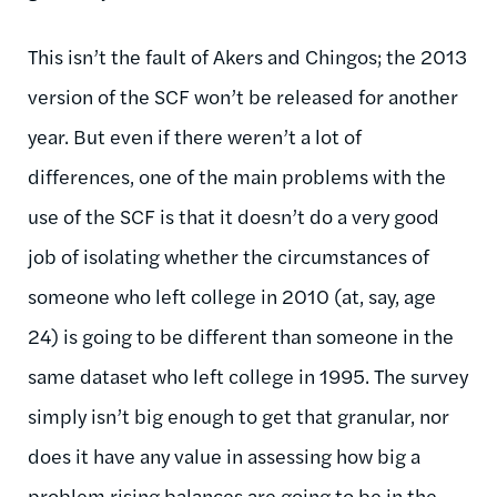
This isn’t the fault of Akers and Chingos; the 2013
version of the SCF won’t be released for another
year. But even if there weren’t a lot of
differences, one of the main problems with the
use of the SCF is that it doesn’t do a very good
job of isolating whether the circumstances of
someone who left college in 2010 (at, say, age
24) is going to be different than someone in the
same dataset who left college in 1995. The survey
simply isn’t big enough to get that granular, nor
does it have any value in assessing how big a
problem rising balances are going to be in the