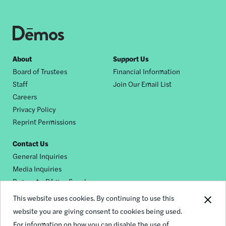
Footer
About
Support Us
Board of Trustees
Financial Information
nav
Staff
Join Our Email List
Careers
Privacy Policy
Reprint Permissions
Contact Us
General Inquiries
Media Inquiries
Request a Dēmos Speaker
This website uses cookies. By continuing to use this
website you are giving consent to cookies being used.
Footer
For information on how you can disable the use of
© 2026 Demos