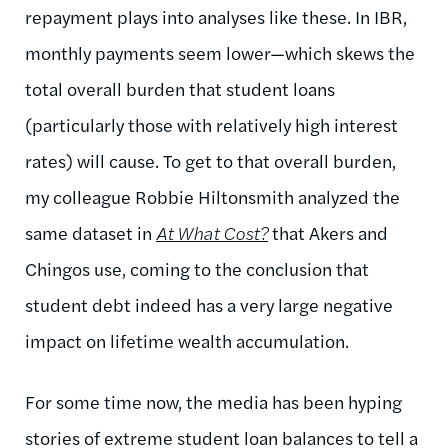
repayment plays into analyses like these. In IBR,
monthly payments seem lower—which skews the
total overall burden that student loans
(particularly those with relatively high interest
rates) will cause. To get to that overall burden,
my colleague Robbie Hiltonsmith analyzed the
same dataset in
At What Cost?
that Akers and
Chingos use, coming to the conclusion that
student debt indeed has a very large negative
impact on lifetime wealth accumulation.
For some time now, the media has been hyping
stories of extreme student loan balances to tell a