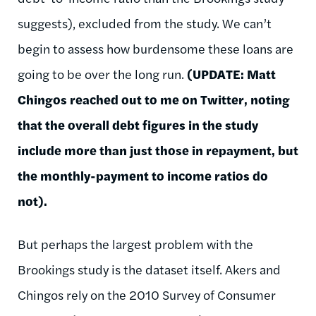
suggests), excluded from the study. We can’t
begin to assess how burdensome these loans are
going to be over the long run.
(UPDATE: Matt
Chingos reached out to me on Twitter, noting
that the overall debt figures in the study
include more than just those in repayment, but
the monthly-payment to income ratios do
not).
But perhaps the largest problem with the
Brookings study is the dataset itself. Akers and
Chingos rely on the 2010 Survey of Consumer