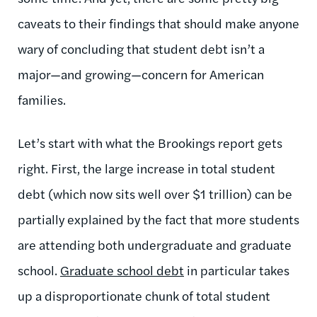
caveats to their findings that should make anyone
wary of concluding that student debt isn’t a
major—and growing—concern for American
families.
Let’s start with what the Brookings report gets
right. First, the large increase in total student
debt (which now sits well over $1 trillion) can be
partially explained by the fact that more students
are attending both undergraduate and graduate
school.
Graduate school debt
in particular takes
up a disproportionate chunk of total student