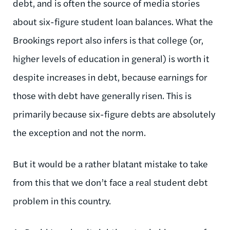
debt, and is often the source of media stories
about six-figure student loan balances. What the
Brookings report also infers is that college (or,
higher levels of education in general) is worth it
despite increases in debt, because earnings for
those with debt have generally risen. This is
primarily because six-figure debts are absolutely
the exception and not the norm.
But it would be a rather blatant mistake to take
from this that we don’t face a real student debt
problem in this country.