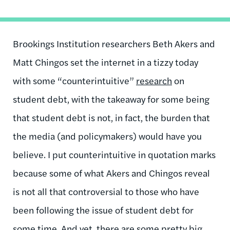
Brookings Institution researchers Beth Akers and
Matt Chingos set the internet in a tizzy today
with some “counterintuitive”
research
on
student debt, with the takeaway for some being
that student debt is not, in fact, the burden that
the media (and policymakers) would have you
believe. I put counterintuitive in quotation marks
because some of what Akers and Chingos reveal
is not all that controversial to those who have
been following the issue of student debt for
some time. And yet, there are some pretty big