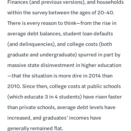
Finances (and previous versions), and households
within the survey between the ages of 20-40.
There is every reason to think—from the rise in
average debt balances, student loan defaults
(and delinquencies), and college costs (both
graduate and undergraduate) spurred in part by
massive state disinvestment in higher education
—that the situation is more dire in 2014 than
2010. Since then, college costs at public schools
(which educate 3 in 4 students) have risen faster
than private schools, average debt levels have
increased, and graduates’ incomes have
generally remained flat.