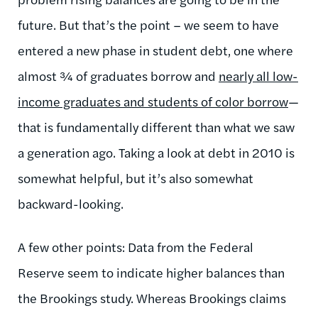
future. But that’s the point – we seem to have
entered a new phase in student debt, one where
almost ¾ of graduates borrow and
nearly all low-
income graduates and students of color borrow
—
that is fundamentally different than what we saw
a generation ago. Taking a look at debt in 2010 is
somewhat helpful, but it’s also somewhat
backward-looking.
A few other points: Data from the Federal
Reserve seem to indicate higher balances than
the Brookings study. Whereas Brookings claims