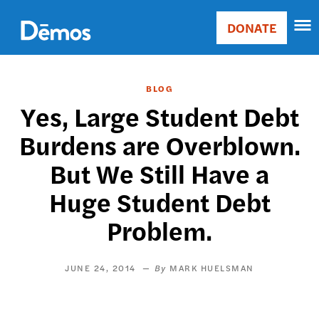
Skip
Accessibility
to
DONATE
Donate
main
Main
content
navigation
BLOG
Yes, Large Student Debt
Burdens are Overblown.
But We Still Have a
Huge Student Debt
Problem.
JUNE 24, 2014
MARK HUELSMAN