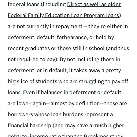
federal loans (including
Direct as well as older
Federal Family Education Loan Program loans
)
are not currently in repayment – they’re either in
deferment, default, forbearance, or held by
recent graduates or those still in school (and thus
not required to pay). By not including those in
deferment, or in default, it takes away a pretty
big slice of students who are struggling to pay off
loans. Even if balances in deferment or default
are lower, again—almost by definition—these are
borrowers whose loan burdens represent a
financial hardship (and may have a much higher
debt-to-income ratio than the Brookings study