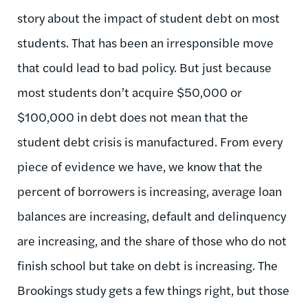
story about the impact of student debt on most
students. That has been an irresponsible move
that could lead to bad policy. But just because
most students don’t acquire $50,000 or
$100,000 in debt does not mean that the
student debt crisis is manufactured. From every
piece of evidence we have, we know that the
percent of borrowers is increasing, average loan
balances are increasing, default and delinquency
are increasing, and the share of those who do not
finish school but take on debt is increasing. The
Brookings study gets a few things right, but those