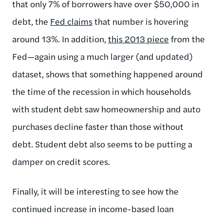
that only 7% of borrowers have over $50,000 in
debt, the
Fed claims
that number is hovering
around 13%. In addition,
this 2013 piece
from the
Fed—again using a much larger (and updated)
dataset, shows that something happened around
the time of the recession in which households
with student debt saw homeownership and auto
purchases decline faster than those without
debt. Student debt also seems to be putting a
damper on credit scores.
Finally, it will be interesting to see how the
continued increase in income-based loan