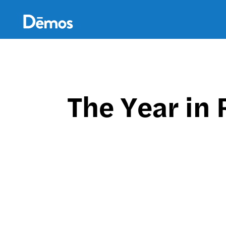
Skip
Accessibility
to
main
content
The Year in