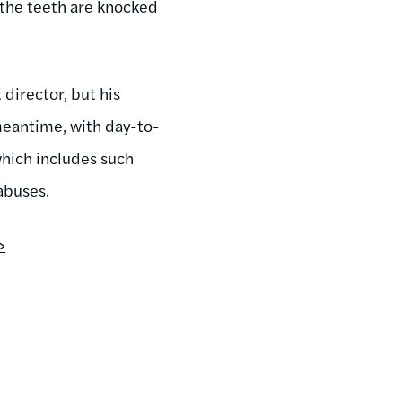
l the teeth are knocked
director, but his
meantime, with day-to-
hich includes such
 abuses.
>