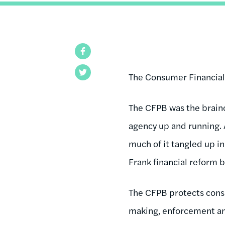
Facebook
Twitter
The Consumer Financial 
The CFPB was the brainc
agency up and running. A
much of it tangled up i
Frank financial reform bi
The CFPB protects consu
making, enforcement an