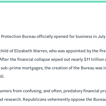
Protection Bureau officially opened for business in July
hild of Elizabeth Warren, who was appointed by the Pre
fter the financial collapse wiped out nearly $11 trillion
n sub-prime mortgages, the creation of the Bureau was 
ll.
mers from confusing, and often, predatory financial pra
d research. Republicans vehemently oppose the Bureau