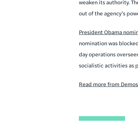
weaken its authority. T
out of the agency’s pow
President Obama nomina
nomination was blocked
day operations oversee
socialistic activities a
Read more from Demos i