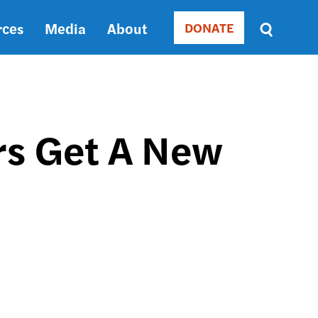
rces
Media
About
DONATE
Donate
Sort
by
RELEVANCE
RELEVANCE
ASC
rs Get A New
SORT
DATE
ASC
SORT
DATE
DESC