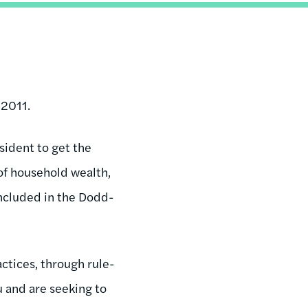
 2011.
sident to get the
 of household wealth,
included in the Dodd-
ctices, through rule-
 and are seeking to