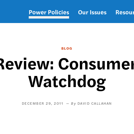
Power Policies
Our Issues
Resou
Main
navigation
BLOG
 Review: Consume
Watchdog
DECEMBER 29, 2011
DAVID CALLAHAN