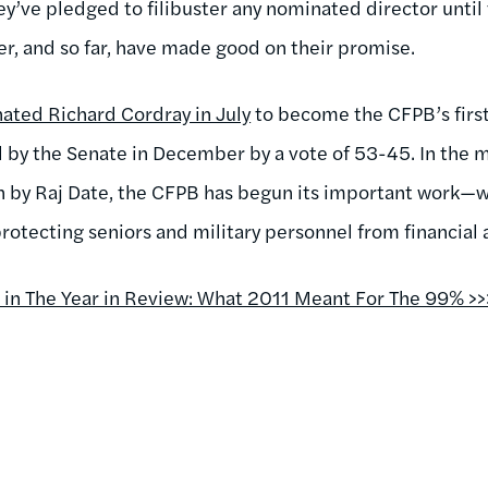
hey’ve pledged to filibuster any nominated director unti
er, and so far, have made good on their promise.
ted Richard Cordray in July
to become the CFPB’s first 
 by the Senate in December by a vote of 53-45. In the 
n by Raj Date, the CFPB has begun its important work—w
s protecting seniors and military personnel from financial
n The Year in Review: What 2011 Meant For The 99% >>