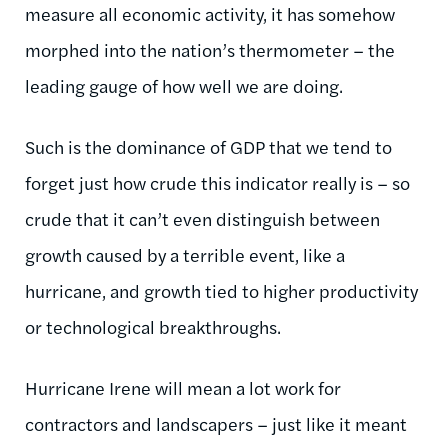
measure all economic activity, it has somehow
morphed into the nation’s thermometer – the
leading gauge of how well we are doing.
Such is the dominance of GDP that we tend to
forget just how crude this indicator really is – so
crude that it can’t even distinguish between
growth caused by a terrible event, like a
hurricane, and growth tied to higher productivity
or technological breakthroughs.
Hurricane Irene will mean a lot work for
contractors and landscapers – just like it meant