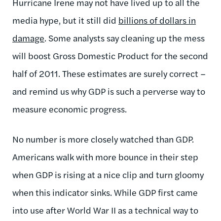
Hurricane Irene may not have lived up to all the
media hype, but it still did
billions of dollars in
damage
. Some analysts say cleaning up the mess
will boost Gross Domestic Product for the second
half of 2011. These estimates are surely correct –
and remind us why GDP is such a perverse way to
measure economic progress.
No number is more closely watched than GDP.
Americans walk with more bounce in their step
when GDP is rising at a nice clip and turn gloomy
when this indicator sinks. While GDP first came
into use after World War II as a technical way to