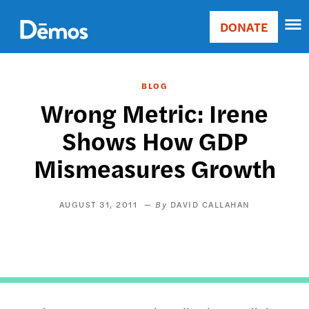
Skip
Accessibility
to
DONATE
Donate
main
Main
content
navigation
BLOG
Wrong Metric: Irene
Shows How GDP
Mismeasures Growth
AUGUST 31, 2011
DAVID CALLAHAN