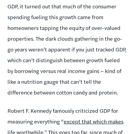
GDP, it turned out that much of the consumer
spending fueling this growth came from
homeowners tapping the equity of over-valued
properties. The dark clouds gathering in the go-
go years weren’t apparent if you just tracked GDP,
which can’t distinguish between growth fueled
by borrowing versus real income gains – kind of
like a nutrition gauge that can’t tell the
difference between cotton candy and protein.
Robert F. Kennedy famously criticized GDP for
measuring everything “
except that which makes
life worthwhile.
” This goes too far, since much of