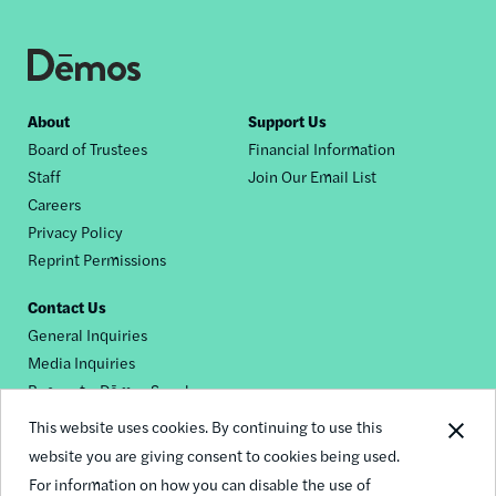
Footer
About
Support Us
Board of Trustees
Financial Information
nav
Staff
Join Our Email List
Careers
Privacy Policy
Reprint Permissions
Contact Us
General Inquiries
Media Inquiries
Request a Dēmos Speaker
This website uses cookies. By continuing to use this
website you are giving consent to cookies being used.
Footer
For information on how you can disable the use of
© 2026 Demos