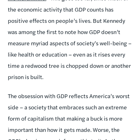
the economic activity that GDP counts has
positive effects on people’s lives. But Kennedy
was among the first to note how GDP doesn’t
measure myriad aspects of society’s well-being –
like health or education – even as it rises every
time a redwood tree is chopped down or another
prison is built.
The obsession with GDP reflects America’s worst
side – a society that embraces such an extreme
form of capitalism that making a buck is more
important than how it gets made. Worse, the