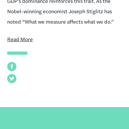
GDP’s dominance reinforces this trait. As the
Nobel-winning economist Joseph Stiglitz has
noted “What we measure affects what we do.”
Read More
Facebook
Twitter