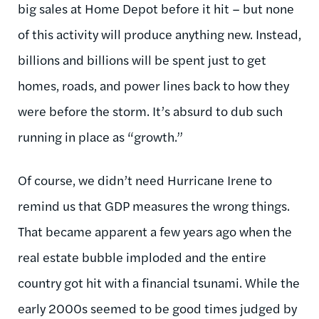
big sales at Home Depot before it hit – but none
of this activity will produce anything new. Instead,
billions and billions will be spent just to get
homes, roads, and power lines back to how they
were before the storm. It’s absurd to dub such
running in place as “growth.”
Of course, we didn’t need Hurricane Irene to
remind us that GDP measures the wrong things.
That became apparent a few years ago when the
real estate bubble imploded and the entire
country got hit with a financial tsunami. While the
early 2000s seemed to be good times judged by