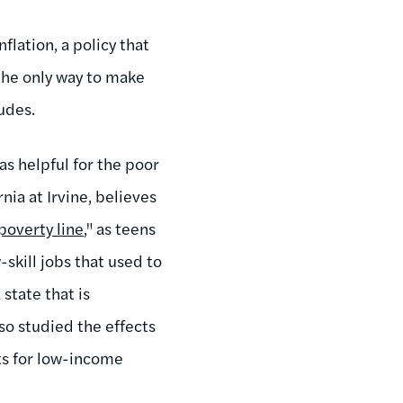
flation, a policy that
the only way to make
ludes.
as helpful for the poor
ia at Irvine, believes
poverty line
," as teens
kill jobs that used to
state that is
so studied the effects
ts for low-income