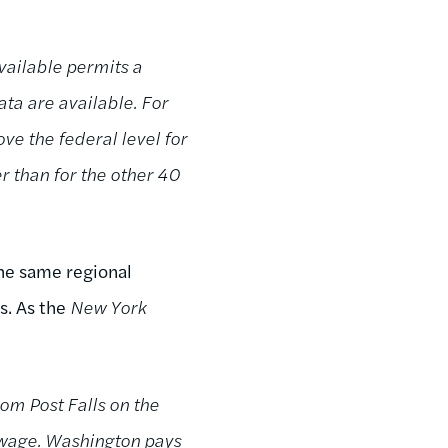
vailable permits a
ata are available. For
ve the federal level for
r than for the other 40
the same regional
. As the
New York
rom Post Falls on the
 wage. Washington pays