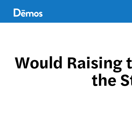
Skip
Accessibility
to
main
content
Would Raising 
the S