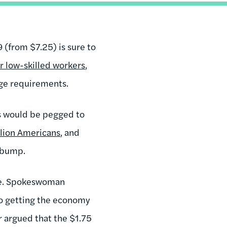
 (from $7.25) is sure to
for low-skilled workers
,
wage requirements.
ses would be pegged to
llion Americans
, and
a bump.
ove. Spokeswoman
o getting the economy
r argued that the $1.75