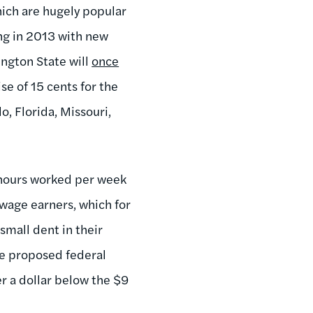
ich are hugely popular
ang in 2013 with new
ington State will
once
ise of 15 cents for the
o, Florida, Missouri,
r hours worked per week
wage earners, which for
mall dent in their
the proposed federal
er a dollar below the $9