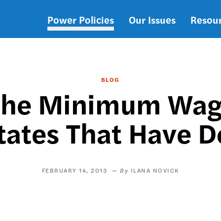
Power Policies
Our Issues
Resou
Main
navigation
BLOG
the Minimum Wage
tates That Have D
FEBRUARY 14, 2013
ILANA NOVICK