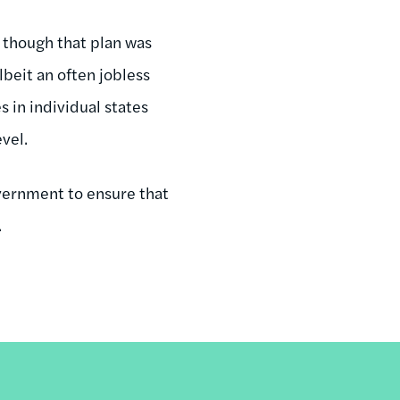
 though that plan was
beit an often jobless
s in individual states
evel.
overnment to ensure that
.