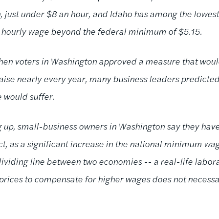
n, just under $8 an hour, and Idaho has among the lowest
e hourly wage beyond the federal minimum of $5.15.
en voters in Washington approved a measure that would
aise nearly every year, many business leaders predicted
ne would suffer.
ng up, small-business owners in Washington say they ha
act, as a significant increase in the national minimum w
ividing line between two economies -- a real-life labora
prices to compensate for higher wages does not necessari