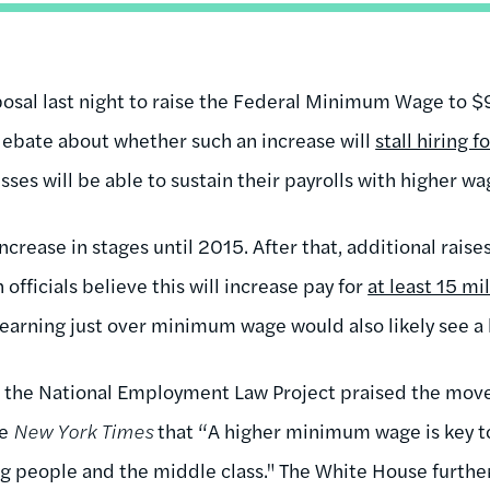
sal last night to raise the Federal Minimum Wage to $9
debate about whether such an increase will
stall hiring 
sses will be able to sustain their payrolls with higher 
ncrease in stages until 2015. After that, additional rai
 officials believe this will increase pay for
at least 15 mi
 earning just over minimum wage would also likely see 
ke the National Employment Law Project praised the m
he
New York Times
that “A higher minimum wage is key t
ng people and the middle class." The White House furthe