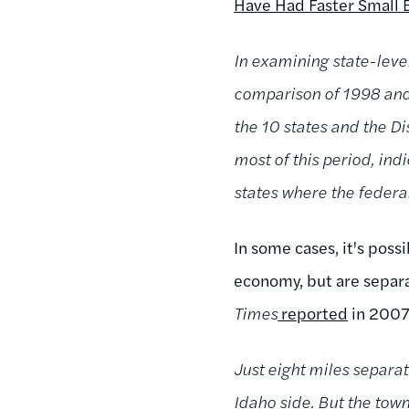
Have Had Faster Small 
In examining state-leve
comparison of 1998 and 
the 10 states and the D
most of this period, in
states where the feder
In some cases, it's poss
economy, but are separ
Times
reported
in 2007
Just eight miles separat
Idaho side. But the tow