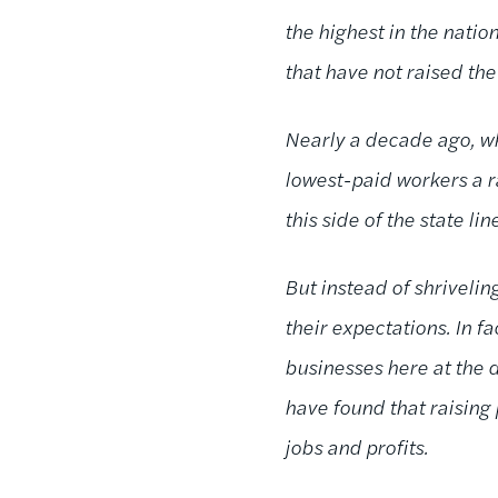
the highest in the natio
that have not raised th
Nearly a decade ago, wh
lowest-paid workers a r
this side of the state li
But instead of shriveli
their expectations. In f
businesses here at the d
have found that raising 
jobs and profits.