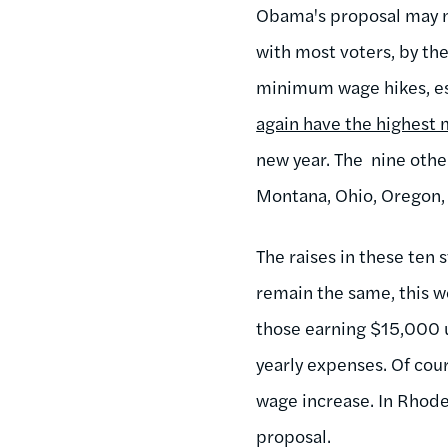
Obama's proposal may n
with most voters, by th
minimum wage hikes, es
again have the highes
new year. The nine other
Montana, Ohio, Oregon,
The raises in these ten 
remain the same, this 
those earning $15,000 u
yearly expenses. Of cour
wage increase. In Rhode 
proposal.