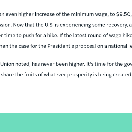
an even higher increase of the minimum wage, to $9.50,
ion. Now that the U.S. is experiencing some recovery, al
 time to push for a hike. If the latest round of wage hike
then the case for the President's proposal on a national l
 Union noted, has never been higher. It's time for the g
share the fruits of whatever prosperity is being created