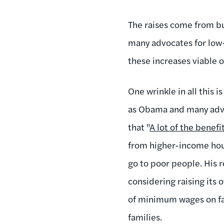
The raises come from bui
many advocates for low-
these increases viable 
One wrinkle in all this 
as Obama and many advoc
that "
A lot of the benef
from higher-income hous
go to poor people. His r
considering raising its
of minimum wages on fas
families.