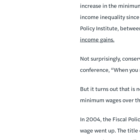
increase in the minimum
income inequality since
Policy Institute, betwe
income gains.
Not surprisingly, conse
conference, “When you r
But it turns out that is 
minimum wages over the
In 2004, the Fiscal Pol
wage went up. The title o