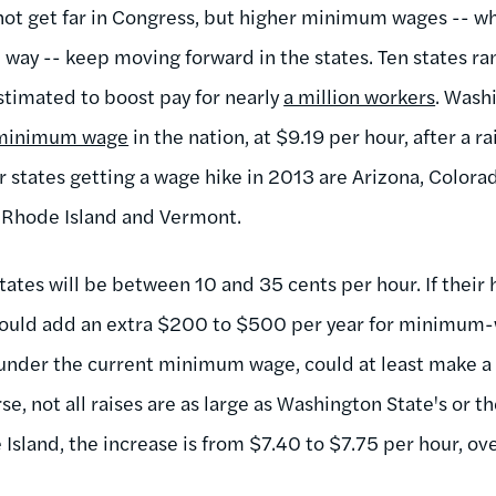
ot get far in Congress, but higher minimum wages -- wh
e way -- keep moving forward in the states. Ten states r
timated to boost pay for nearly
a million workers
. Wash
t minimum wage
in the nation, at $9.19 per hour, after a ra
 states getting a wage hike in 2013 are Arizona, Colorad
 Rhode Island and Vermont.
states will be between 10 and 35 cents per hour. If thei
would add an extra $200 to $500 per year for minimum-
nder the current minimum wage, could at least make a s
se, not all raises are as large as Washington State's or 
Island, the increase is from $7.40 to $7.75 per hour, ov