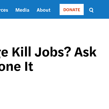
rces
Media
About
DONATE
Donate
Sort
by
RELEVANCE
RELEVANCE
ASC
 Kill Jobs? Ask
SORT
DATE
one It
ASC
SORT
DATE
DESC