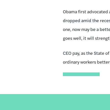
Obama first advocated 
dropped amid the recess
one, now may be a better
goes well, it will streng
CEO pay, as the State of
ordinary workers better 