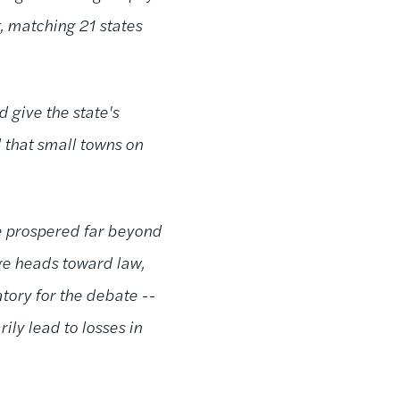
, matching 21 states
 give the state's
 that small towns on
ve prospered far beyond
age heads toward law,
tory for the debate --
ly lead to losses in