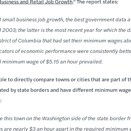
Business and Retail Job Growth
." The report states:
l small business job growth, the best government data a
2003; the latter is the most recent year for which the d
istrict of Columbia that had set their minimum wages abo
dicators of economic performance were consistently bette
al minimum wage of $5.15 an hour prevailed.
ible to directly compare towns or cities that are part of 
ated by state borders and have different minimum wages
:
e this town on the Washington side of the state border f
ns are nearly $3 an hour apart in the required minimum