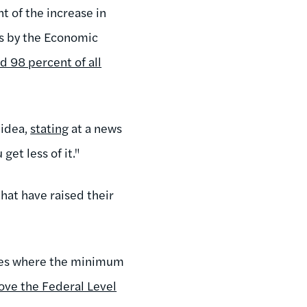
 of the increase in
is by the Economic
d 98 percent of all
 idea,
stating
at a news
et less of it."
that have raised their
tates where the minimum
ve the Federal Level