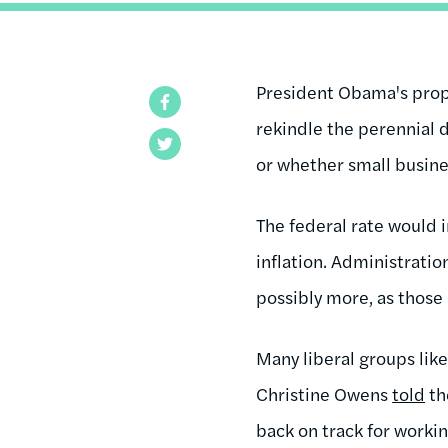
President Obama's propo
Facebook
rekindle the perennial 
Twitter
or whether small busine
The federal rate would i
inflation. Administration
possibly more, as those
Many liberal groups li
Christine Owens
told
t
back on track for worki