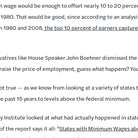
 wage would be enough to offset nearly 10 to 20 percent
 1980. That would be good, since according to an analys
en 1980 and 2008,
the top 10 percent of earners capture
rvatives like House Speaker John Boehner dismissed the
aise the price of employment, guess what happens? You g
not true -- as we know from looking at a variety of states 
 past 15 years to levels above the federal minimum.
icy Institute looked at what had actually happened in s
f the report says it all: "
States with Minimum Wages abo