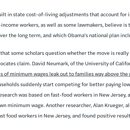
lt in state cost-of-living adjustments that account for in
income workers, as well as some lawmakers, believe is 
over the long term, and which Obama's national plan inc
is that some scholars question whether the move is really 
ates claim. David Neumark, of the University of Californ
its of minimum wages leak out to families way above the 
eholds suddenly start competing for better paying low-s
esearch was based on fast-food workers in New Jersey, a 
 own minimum wage. Another researcher, Alan Krueger, al
t food workers in New Jersey, and found positive resul