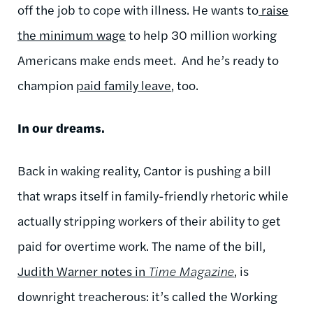
off the job to cope with illness. He wants to
raise
the minimum wage
to help 30 million working
Americans make ends meet. And he’s ready to
champion
paid family leave
, too.
In our dreams.
Back in waking reality, Cantor is pushing a bill
that wraps itself in family-friendly rhetoric while
actually stripping workers of their ability to get
paid for overtime work. The name of the bill,
Judith Warner notes in
Time Magazine
, is
downright treacherous: it’s called the Working