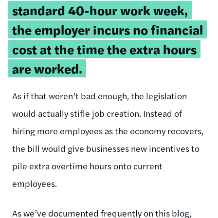
standard 40-hour work week,
the employer incurs no financial
cost at the time the extra hours
are worked.
As if that weren’t bad enough, the legislation
would actually stifle job creation. Instead of
hiring more employees as the economy recovers,
the bill would give businesses new incentives to
pile extra overtime hours onto current
employees.
As we’ve documented frequently on this blog,