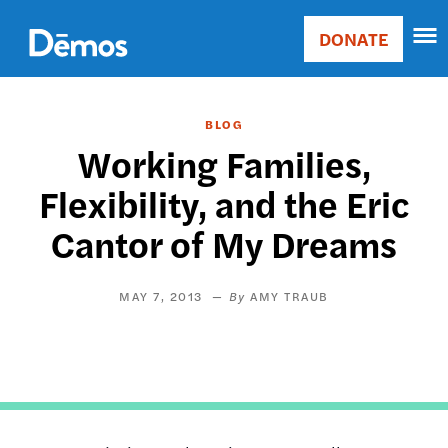
Skip
Accessibility
to
DONATE
Donate
main
Main
content
navigation
BLOG
Working Families,
Flexibility, and the Eric
Cantor of My Dreams
MAY 7, 2013
AMY TRAUB