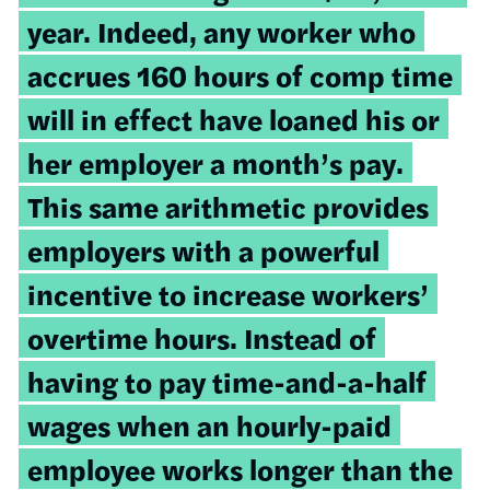
year. Indeed, any worker who
accrues 160 hours of comp time
will in effect have loaned his or
her employer a month’s pay.
This same arithmetic provides
employers with a powerful
incentive to increase workers’
overtime hours. Instead of
having to pay time-and-a-half
wages when an hourly-paid
employee works longer than the