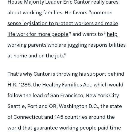
House Majority Leader Eric Cantor really cares
about working families. He favors “
common
sense legislation to protect workers and make
life work for more people
” and wants to “
help
working parents who are juggling responsibilities
at home and on the job
.”
That’s why Cantor is throwing his support behind
H.R. 1286, the
Healthy Families Act
, which would
follow the lead of San Francisco, New York City,
Seattle, Portland OR, Washington D.C., the state
of Connecticut and
145 countries around the
world
that guarantee working people paid time