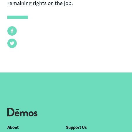
remaining rights on the job.
Facebook
Twitter
Footer
About
Support Us