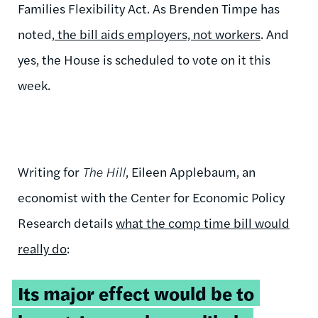
Families Flexibility Act. As Brenden Timpe has
noted,
the bill aids employers, not workers
. And
yes, the House is scheduled to vote on it this
week.
Writing for
The Hill
, Eileen Applebaum, an
economist with the Center for Economic Policy
Research details
what the comp time bill would
really do
:
Its major effect would be to