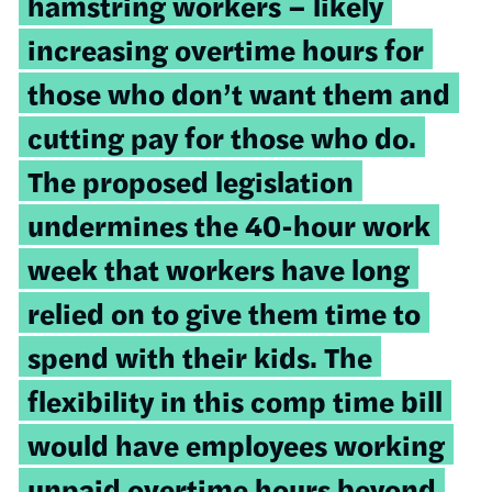
hamstring workers – likely
increasing overtime hours for
those who don’t want them and
cutting pay for those who do.
The proposed legislation
undermines the 40-hour work
week that workers have long
relied on to give them time to
spend with their kids. The
flexibility in this comp time bill
would have employees working
unpaid overtime hours beyond