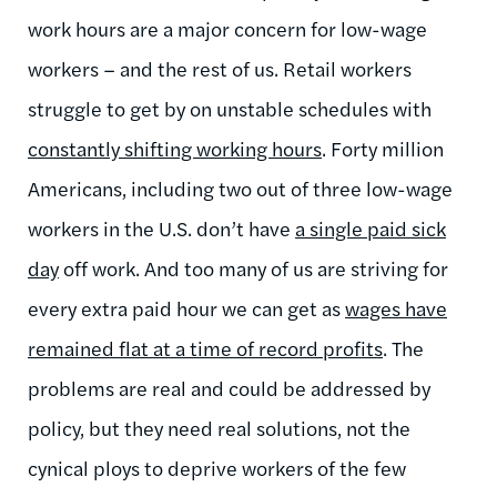
work hours are a major concern for low-wage
workers – and the rest of us. Retail workers
struggle to get by on unstable schedules with
constantly shifting working hours
. Forty million
Americans, including two out of three low-wage
workers in the U.S. don’t have
a single paid sick
day
off work. And too many of us are striving for
every extra paid hour we can get as
wages have
remained flat at a time of record profits
.
The
problems are real and could be addressed by
policy, but they need real solutions, not the
cynical ploys to deprive workers of the few