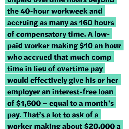
the 40-hour workweek and
accruing as many as 160 hours
of compensatory time. A low-
paid worker making $10 an hour
who accrued that much comp
time in lieu of overtime pay
would effectively give his or her
employer an interest-free loan
of $1,600 – equal to a month’s
pay. That’s a lot to ask of a
worker making about $20,000 a