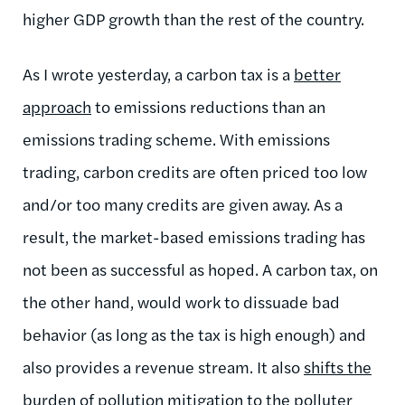
higher GDP growth than the rest of the country.
As I wrote yesterday, a carbon tax is a
better
approach
to emissions reductions than an
emissions trading scheme. With emissions
trading, carbon credits are often priced too low
and/or too many credits are given away. As a
result, the market-based emissions trading has
not been as successful as hoped. A carbon tax, on
the other hand, would work to dissuade bad
behavior (as long as the tax is high enough) and
also provides a revenue stream. It also
shifts the
burden
of pollution mitigation to the polluter