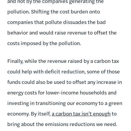
and not by the companies generating the
pollution. Shifting the cost burden onto
companies that pollute dissuades the bad
behavior and would raise revenue to offset the
costs imposed by the pollution.
Finally, while the revenue raised by a carbon tax
could help with deficit reduction, some of those
funds could also be used to offset any increase in
energy costs for lower-income households and
investing in transitioning our economy to a green
economy. By itself,
a carbon tax isn’t enough
to
bring about the emissions reductions we need.