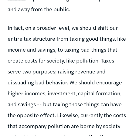
and away from the public.
In fact, on a broader level, we should shift our
entire tax structure from taxing good things, like
income and savings, to taxing bad things that
create costs for society, like pollution. Taxes
serve two purposes; raising revenue and
dissuading bad behavior. We should encourage
higher incomes, investment, capital formation,
and savings -- but taxing those things can have
the opposite effect. Likewise, currently the costs
that accompany pollution are borne by society