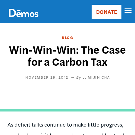
Skip
Accessibility
to
DONATE
Donate
main
Main
content
navigation
BLOG
Win-Win-Win: The Case
for a Carbon Tax
NOVEMBER 29, 2012
J. MIJIN CHA
As deficit talks continue to make little progress,