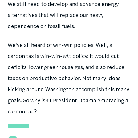
We still need to develop and advance energy
alternatives that will replace our heavy
dependence on fossil fuels.
We've all heard of win-win policies. Well, a
carbon tax is win-win-
win
policy: It would cut
deficits, lower greenhouse gas, and also reduce
taxes on productive behavior. Not many ideas
kicking around Washington accomplish this many
goals. So why isn't President Obama embracing a
carbon tax?