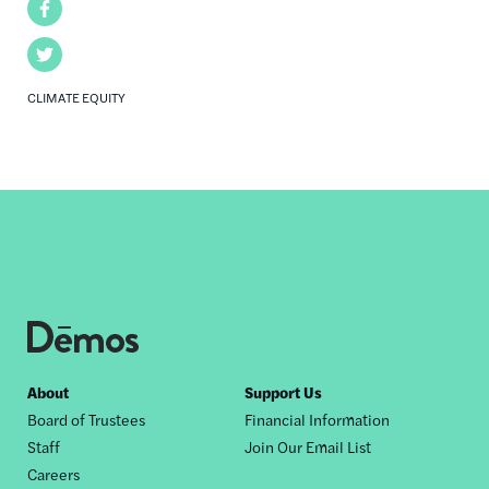
Facebook
Twitter
CLIMATE EQUITY
Footer
About
Support Us
Board of Trustees
Financial Information
nav
Staff
Join Our Email List
Careers