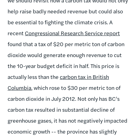
we should revisit how a carbon tax would not only
help raise badly needed revenue but could also
be essential to fighting the climate crisis. A
recent
Congressional Research Service report
found that a tax of $20 per metric ton of carbon
dioxide would generate enough revenue to cut
the 10-year budget deficit in half. This price is
actually less than the
carbon tax in British
Columbia
, which rose to $30 per metric ton of
carbon dioxide in July 2012. Not only has BC’s
carbon tax resulted in substantial decline of
greenhouse gases, it has not negatively impacted
economic growth -- the province has slightly