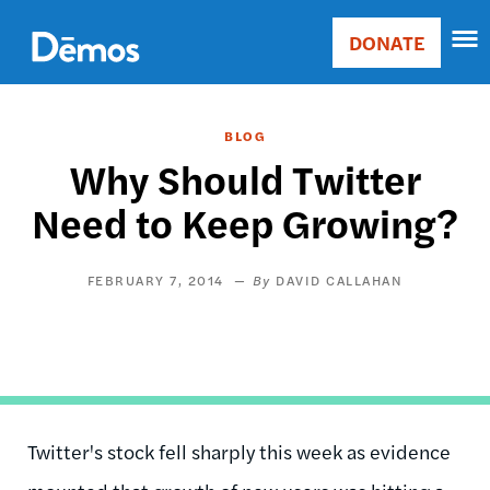
Skip
Accessibility
to
DONATE
Donate
main
Main
content
navigation
BLOG
Why Should Twitter
Need to Keep Growing?
FEBRUARY 7, 2014
DAVID CALLAHAN
Twitter's stock fell sharply this week as evidence