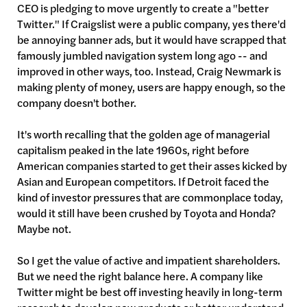
CEO is pledging to move urgently to create a "better
Twitter." If Craigslist were a public company, yes there'd
be annoying banner ads, but it would have scrapped that
famously jumbled navigation system long ago -- and
improved in other ways, too. Instead, Craig Newmark is
making plenty of money, users are happy enough, so the
company doesn't bother.
It's worth recalling that the golden age of managerial
capitalism peaked in the late 1960s, right before
American companies started to get their asses kicked by
Asian and European competitors. If Detroit faced the
kind of investor pressures that are commonplace today,
would it still have been crushed by Toyota and Honda?
Maybe not.
So I get the value of active and impatient shareholders.
But we need the right balance here. A company like
Twitter might be best off investing heavily in long-term