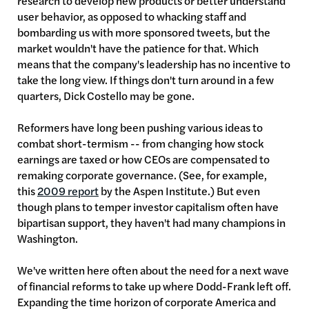
research to develop new products or better understand
user behavior, as opposed to whacking staff and
bombarding us with more sponsored tweets, but the
market wouldn't have the patience for that. Which
means that the company's leadership has no incentive to
take the long view. If things don't turn around in a few
quarters, Dick Costello may be gone.
Reformers have long been pushing various ideas to
combat short-termism -- from changing how stock
earnings are taxed or how CEOs are compensated to
remaking corporate governance. (See, for example,
this
2009 report
by the Aspen Institute.) But even
though plans to temper investor capitalism often have
bipartisan support, they haven't had many champions in
Washington.
We've written here often about the need for a next wave
of financial reforms to take up where Dodd-Frank left off.
Expanding the time horizon of corporate America and