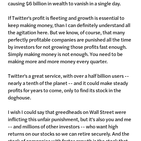
causing $6 billion in wealth to vanish in a single day.
If Twitter's profit is fleeting and growth is essential to
keep making money, than I can definitely understand all
the agitation here. But we know, of course, that many
perfectly profitable companies are punished all the time
by investors for not growing those profits fast enough.
Simply making money is not enough. You need to be
making more and more money every quarter.
Twitter's a great service, with over a half billion users --
nearly a tenth of the planet -- and it could make steady
profits for years to come, only to find its stock in the
doghouse.
I wish I could say that greedheads on Wall Street were
inflicting this unfair punishment, but it's also you and me
-- and millions of other investors -- who want high
returns on our stocks so we can retire securely. And the
stock of companies with faster growth is the stock that