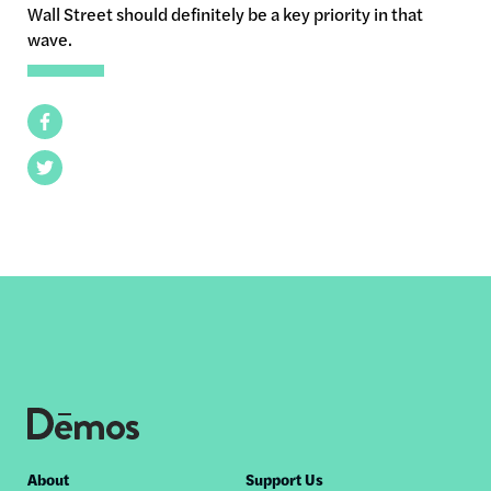
Wall Street should definitely be a key priority in that
wave.
Facebook
Twitter
Footer
About
Support Us