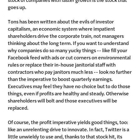
goes up.
Tons has been written about the evils of investor
capitalism, an economic system where impatient
shareholders drive the corporate train, not managers
thinking about the long term. If you want to understand
why companies do so many yucky things -- like fill your
Facebook feed with ads or cut corners on environmental
rules or replace their in-house janitorial staff with
contractors who pay janitors much less -- look no further
than the imperative to boost quarterly earnings.
Executives may feel they have no choice but to do those
things, even if profits are healthy and steady. Otherwise
shareholders will bolt and those executives will be
replaced.
Of course, the profit imperative yields good things, too:
like an unrelenting drive to innovate. In fact, Twitter is a
little unwieldy to use and, thanks to that stock hit, its