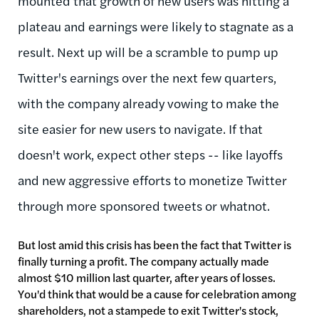
mounted that growth of new users was hitting a
plateau and earnings were likely to stagnate as a
result. Next up will be a scramble to pump up
Twitter's earnings over the next few quarters,
with the company already vowing to make the
site easier for new users to navigate. If that
doesn't work, expect other steps -- like layoffs
and new aggressive efforts to monetize Twitter
through more sponsored tweets or whatnot.
But lost amid this crisis has been the fact that Twitter is
finally turning a profit. The company actually made
almost $10 million last quarter, after years of losses.
You'd think that would be a cause for celebration among
shareholders, not a stampede to exit Twitter's stock,