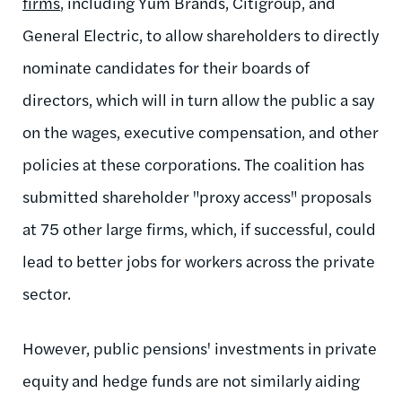
firms
, including Yum Brands, Citigroup, and
General Electric, to allow shareholders to directly
nominate candidates for their boards of
directors, which will in turn allow the public a say
on the wages, executive compensation, and other
policies at these corporations. The coalition has
submitted shareholder "proxy access" proposals
at 75 other large firms, which, if successful, could
lead to better jobs for workers across the private
sector.
However, public pensions' investments in private
equity and hedge funds are not similarly aiding