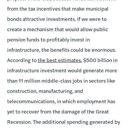
from the tax incentives that make municipal
bonds attractive investments. If we were to
create a mechanism that would allow public
pension funds to profitably invest in
infrastructure, the benefits could be enormous.
According to
the best estimates
, $500 billion in
infrastructure investment would generate more
than 11 million middle-class jobs in sectors like
construction, manufacturing, and
telecommunications, in which employment has
yet to recover from the damage of the Great
Recession. The additional spending generated by