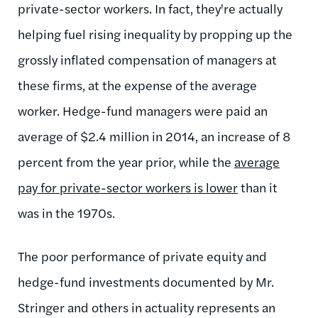
private-sector workers. In fact, they're actually
helping fuel rising inequality by propping up the
grossly inflated compensation of managers at
these firms, at the expense of the average
worker. Hedge-fund managers were paid an
average of $2.4 million in 2014, an increase of 8
percent from the year prior, while the
average
pay for private-sector workers is lower
than it
was in the 1970s.
The poor performance of private equity and
hedge-fund investments documented by Mr.
Stringer and others in actuality represents an