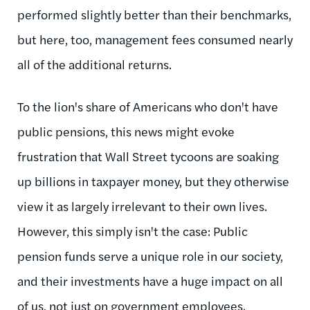
performed slightly better than their benchmarks,
but here, too, management fees consumed nearly
all of the additional returns.
To the lion's share of Americans who don't have
public pensions, this news might evoke
frustration that Wall Street tycoons are soaking
up billions in taxpayer money, but they otherwise
view it as largely irrelevant to their own lives.
However, this simply isn't the case: Public
pension funds serve a unique role in our society,
and their investments have a huge impact on all
of us, not just on government employees.