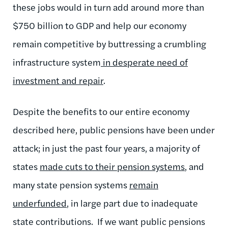
these jobs would in turn add around more than
$750 billion to GDP and help our economy
remain competitive by buttressing a crumbling
infrastructure system
in desperate need of
investment and repair
.
Despite the benefits to our entire economy
described here, public pensions have been under
attack; in just the past four years, a majority of
states
made cuts to their pension systems
, and
many state pension systems
remain
underfunded
, in large part due to inadequate
state contributions. If we want public pensions