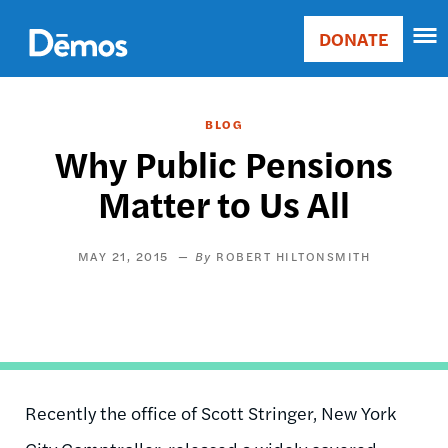
Skip
Accessibility
to
DONATE
Donate
main
Main
content
navigation
BLOG
Why Public Pensions
Matter to Us All
MAY 21, 2015
ROBERT HILTONSMITH
Recently the office of Scott Stringer, New York