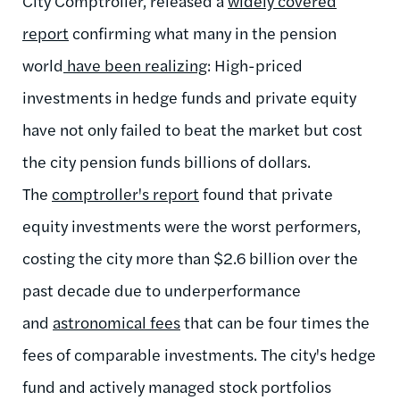
City Comptroller, released a
widely covered
report
confirming what many in the pension
world
have been realizing
: High-priced
investments in hedge funds and private equity
have not only failed to beat the market but cost
the city pension funds billions of dollars.
The
comptroller's report
found that private
equity investments were the worst performers,
costing the city more than $2.6 billion over the
past decade due to underperformance
and
astronomical fees
that can be four times the
fees of comparable investments. The city's hedge
fund and actively managed stock portfolios