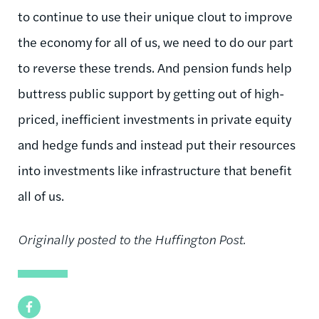
to continue to use their unique clout to improve
the economy for all of us, we need to do our part
to reverse these trends. And pension funds help
buttress public support by getting out of high-
priced, inefficient investments in private equity
and hedge funds and instead put their resources
into investments like infrastructure that benefit
all of us.
Originally posted to the Huffington Post.
Facebook