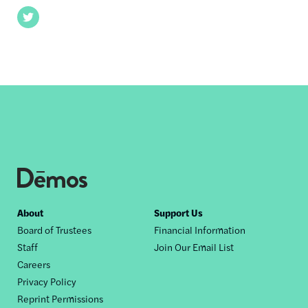
Twitter
Footer
About
Support Us
Board of Trustees
Financial Information
nav
Staff
Join Our Email List
Careers
Privacy Policy
Reprint Permissions