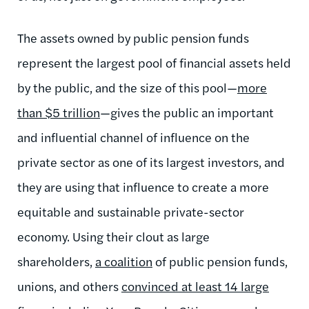
The assets owned by public pension funds
represent the largest pool of financial assets held
by the public, and the size of this pool—
more
than $5 trillion
—gives the public an important
and influential channel of influence on the
private sector as one of its largest investors, and
they are using that influence to create a more
equitable and sustainable private-sector
economy. Using their clout as large
shareholders,
a coalition
of public pension funds,
unions, and others
convinced at least 14 large