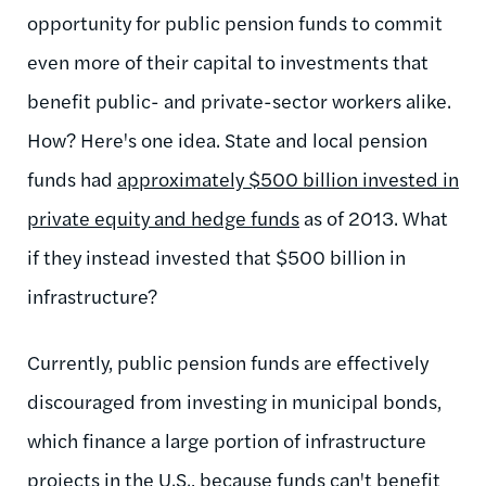
opportunity for public pension funds to commit
even more of their capital to investments that
benefit public- and private-sector workers alike.
How? Here's one idea. State and local pension
funds had
approximately $500 billion invested in
private equity and hedge funds
as of 2013. What
if they instead invested that $500 billion in
infrastructure?
Currently, public pension funds are effectively
discouraged from investing in municipal bonds,
which finance a large portion of infrastructure
projects in the U.S., because funds can't benefit