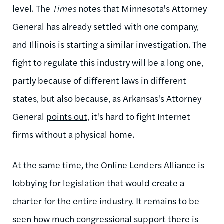
level. The
Times
notes that Minnesota's Attorney
General has already settled with one company,
and Illinois is starting a similar investigation. The
fight to regulate this industry will be a long one,
partly because of different laws in different
states, but also because, as Arkansas's Attorney
General
points out
, it's hard to fight Internet
firms without a physical home.
At the same time, the Online Lenders Alliance is
lobbying for legislation that would create a
charter for the entire industry. It remains to be
seen how much congressional support there is