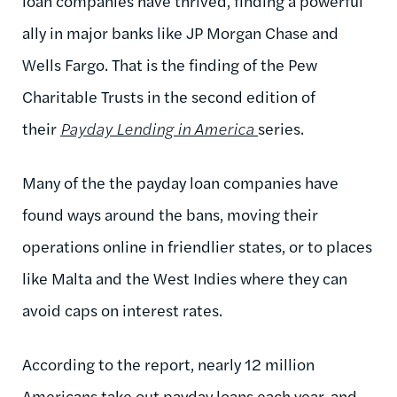
loan companies have thrived, finding a powerful
ally in major banks like JP Morgan Chase and
Wells Fargo. That is the finding of the Pew
Charitable Trusts in the second edition of
their
Payday Lending in America
series.
Many of the the payday loan companies have
found ways around the bans, moving their
operations online in friendlier states, or to places
like Malta and the West Indies where they can
avoid caps on interest rates.
According to the report, nearly 12 million
Americans take out payday loans each year, and