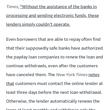
Times
,
“Without the assistance of the banks in
processing and sending electronic funds, these
lenders simply couldn’t operate.
Even borrowers that are able to repay often find
that their supposedly safe banks have authorized
the payday loan companies to renew the loan and
continue withdrawls, even after the customers
have canceled them. The
New York Times
notes
that
customers must contact the online lender at
least three days before the next loan withdrawal.
Otherwise, the lender automatically renews the
loans at least monthly and withdraws only the