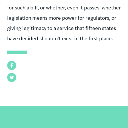
for such a bill, or whether, even it passes, whether
legislation means more power for regulators, or
giving legitimacy to a service that fifteen states
have decided shouldn't exist in the first place.
Facebook
Twitter