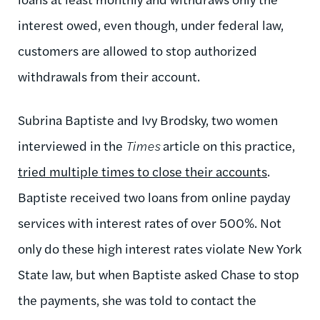
interest owed, even though, under federal law,
customers are allowed to stop authorized
withdrawals from their account.
Subrina Baptiste and Ivy Brodsky, two women
interviewed in the
Times
article on this practice,
tried multiple times to close their accounts
.
Baptiste received two loans from online payday
services with interest rates of over 500%. Not
only do these high interest rates violate New York
State law, but when Baptiste asked Chase to stop
the payments, she was told to contact the