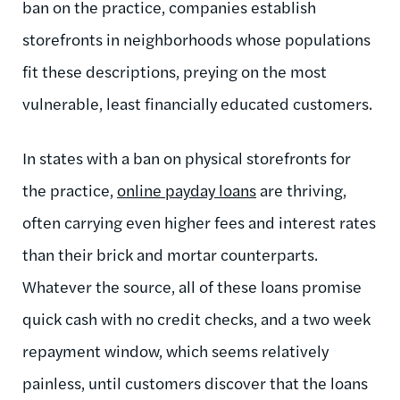
ban on the practice, companies establish
storefronts in neighborhoods whose populations
fit these descriptions, preying on the most
vulnerable, least financially educated customers.
In states with a ban on physical storefronts for
the practice,
online payday loans
are thriving,
often carrying even higher fees and interest rates
than their brick and mortar counterparts.
Whatever the source, all of these loans promise
quick cash with no credit checks, and a two week
repayment window, which seems relatively
painless, until customers discover that the loans