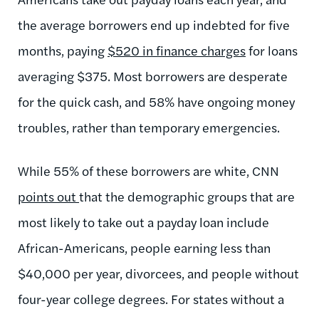
the average borrowers end up indebted for five
months, paying
$520 in finance charges
for loans
averaging $375. Most borrowers are desperate
for the quick cash, and 58% have ongoing money
troubles, rather than temporary emergencies.
While 55% of these borrowers are white, CNN
points out
that the demographic groups that are
most likely to take out a payday loan include
African-Americans, people earning less than
$40,000 per year, divorcees, and people without
four-year college degrees. For states without a