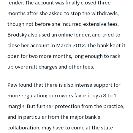
lender. The account was finally closed three
months after she asked to stop the withdrawls,
though not before she incurred extensive fees.
Brodsky also used an online lender, and tried to
close her account in March 2012. The bank kept it
open for two more months, long enough to rack
up overdraft charges and other fees.
Pew
found
that there is also intense support for
more regulation; borrowers favor it by a 3 to 1
margin. But further protection from the practice,
and in particular from the major bank's
collaboration, may have to come at the state