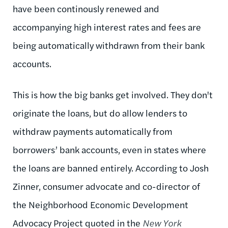
have been continously renewed and
accompanying high interest rates and fees are
being automatically withdrawn from their bank
accounts.
This is how the big banks get involved. They don't
originate the loans, but do allow lenders to
withdraw payments automatically from
borrowers’ bank accounts, even in states where
the loans are banned entirely. According to Josh
Zinner, consumer advocate and co-director of
the Neighborhood Economic Development
Advocacy Project quoted in the
New York