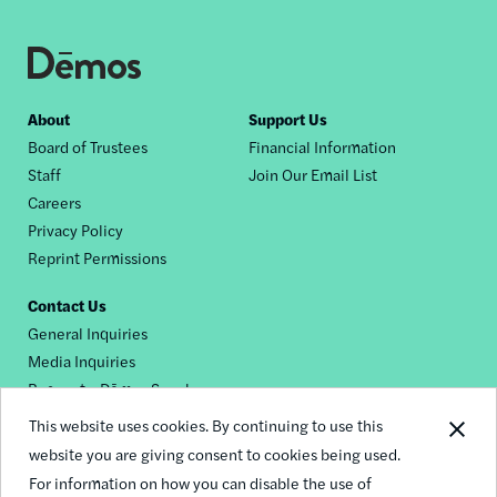
Footer
About
Support Us
Board of Trustees
Financial Information
nav
Staff
Join Our Email List
Careers
Privacy Policy
Reprint Permissions
Contact Us
General Inquiries
Media Inquiries
Request a Dēmos Speaker
This website uses cookies. By continuing to use this
website you are giving consent to cookies being used.
Footer
For information on how you can disable the use of
© 2026 Demos