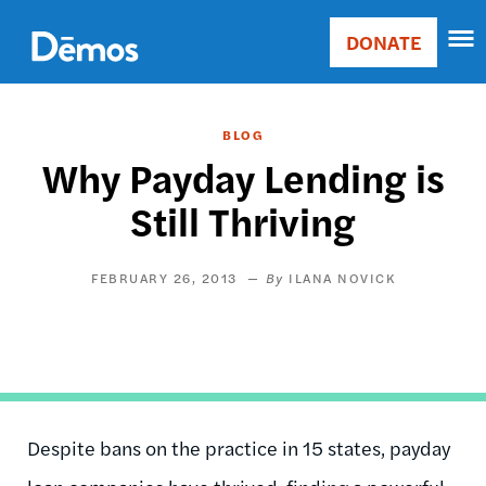
Skip
Accessibility
to
DONATE
Donate
main
Main
content
navigation
BLOG
Why Payday Lending is
Still Thriving
FEBRUARY 26, 2013
ILANA NOVICK
Despite bans on the practice in 15 states, payday